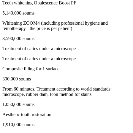
Teeth whitening Opalescence Boost PF
5,140,000 soums
Whitening ZOOM4 (including professional hygiene and
remotherapy - the price is per patient)
8,590,000 soums
Treatment of caries under a microscope
Treatment of caries under a microscope
Composite filling for 1 surface
390,000 soums
From 60 minutes. Treatment according to world standards:
microscope, rubber dam, Icon method for stains.
1,050,000 soums
Aesthetic tooth restoration
1,910,000 soums