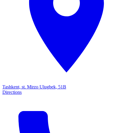
Tashkent, st. Mirzo Ulugbek, 51B
Directions