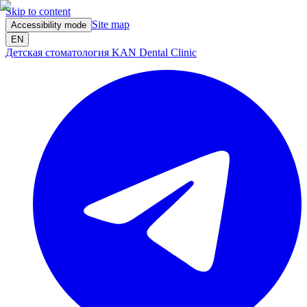
Skip to content
Site map
Accessibility mode
EN
Детская стоматология KAN Dental Clinic