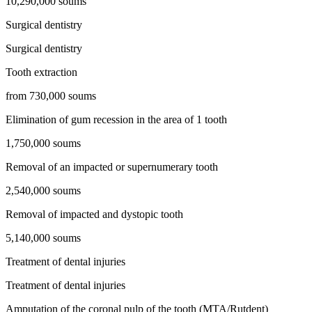
10,290,000 soums
Surgical dentistry
Surgical dentistry
Tooth extraction
from 730,000 soums
Elimination of gum recession in the area of ​​1 tooth
1,750,000 soums
Removal of an impacted or supernumerary tooth
2,540,000 soums
Removal of impacted and dystopic tooth
5,140,000 soums
Treatment of dental injuries
Treatment of dental injuries
Amputation of the coronal pulp of the tooth (MTA/Rutdent)