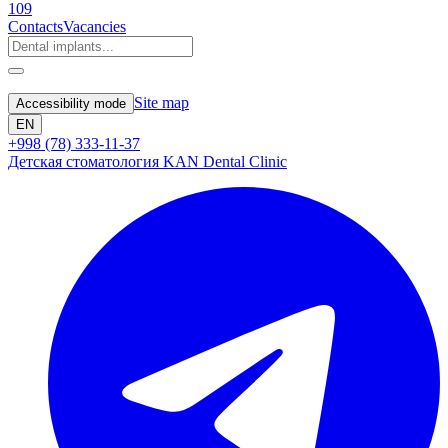
109
Contacts
Vacancies
Site map
Accessibility mode
EN
+998 (78) 333-11-37
Детская стоматология KAN Dental Clinic