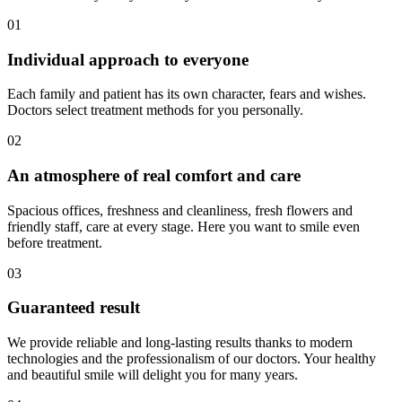
01
Individual approach to everyone
Each family and patient has its own character, fears and wishes.
Doctors select treatment methods for you personally.
02
An atmosphere of real comfort and care
Spacious offices, freshness and cleanliness, fresh flowers and
friendly staff, care at every stage. Here you want to smile even
before treatment.
03
Guaranteed result
We provide reliable and long-lasting results thanks to modern
technologies and the professionalism of our doctors. Your healthy
and beautiful smile will delight you for many years.