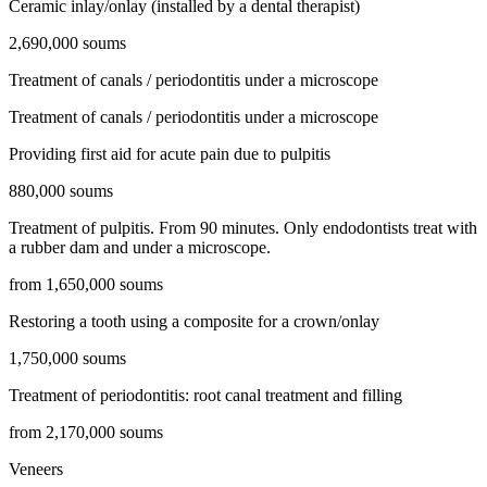
Ceramic inlay/onlay (installed by a dental therapist)
2,690,000 soums
Treatment of canals / periodontitis under a microscope
Treatment of canals / periodontitis under a microscope
Providing first aid for acute pain due to pulpitis
880,000 soums
Treatment of pulpitis. From 90 minutes. Only endodontists treat with
a rubber dam and under a microscope.
from 1,650,000 soums
Restoring a tooth using a composite for a crown/onlay
1,750,000 soums
Treatment of periodontitis: root canal treatment and filling
from 2,170,000 soums
Veneers