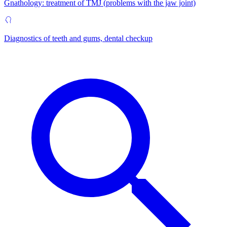
Gnathology: treatment of TMJ (problems with the jaw joint)
Diagnostics of teeth and gums, dental checkup