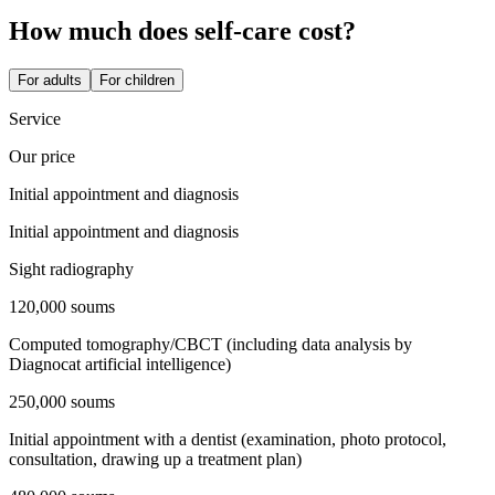
How much does self-care cost?
For adults
For children
Service
Our price
Initial appointment and diagnosis
Initial appointment and diagnosis
Sight radiography
120,000 soums
Computed tomography/CBCT (including data analysis by
Diagnocat artificial intelligence)
250,000 soums
Initial appointment with a dentist (examination, photo protocol,
consultation, drawing up a treatment plan)