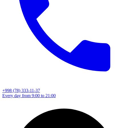
+998 (78) 333-11-37
Every day from 9:00 to 21:00