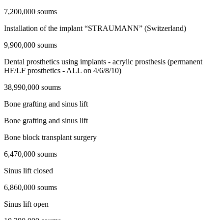
7,200,000 soums
Installation of the implant “STRAUMANN” (Switzerland)
9,900,000 soums
Dental prosthetics using implants - acrylic prosthesis (permanent
HF/LF prosthetics - ALL on 4/6/8/10)
38,990,000 soums
Bone grafting and sinus lift
Bone grafting and sinus lift
Bone block transplant surgery
6,470,000 soums
Sinus lift closed
6,860,000 soums
Sinus lift open