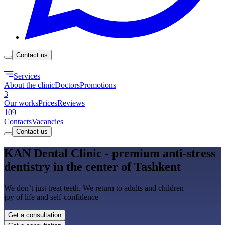
Contact us
Services
About the clinic
Doctors
Promotions
3
Our works
Prices
Reviews
109
Contacts
Vacancies
Contact us
KAN Dental Clinic - premium anti-stress
dentistry in the center of Tashkent
We don’t just treat teeth. We return to adults and children
joy of life and self-confidence
Get a consultation