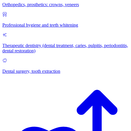
Orthopedics, prosthetics: crowns, veneers
Professional hygiene and teeth whitening
Therapeutic dentistry (dental treatment, caries, pulpitis, periodontitis,
dental restoration)
Dental surgery, tooth extraction