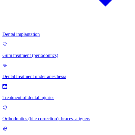
Dental implantation
Gum treatment (periodontics)
Dental treatment under anesthesia
Treatment of dental injuries
Orthodontics (bite correction): braces, aligners