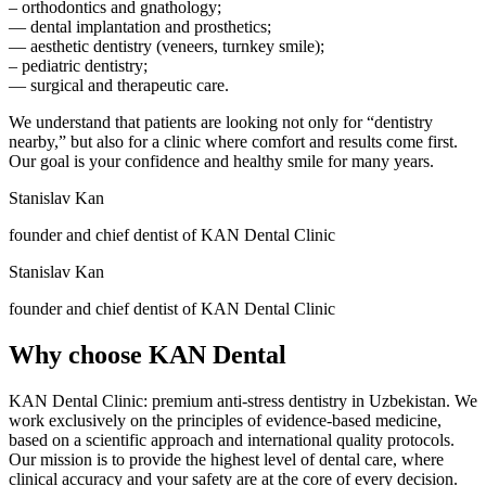
– orthodontics and gnathology;
— dental implantation and prosthetics;
— aesthetic dentistry (veneers, turnkey smile);
– pediatric dentistry;
— surgical and therapeutic care.
We understand that patients are looking not only for “dentistry
nearby,” but also for a clinic where comfort and results come first.
Our goal is your confidence and healthy smile for many years.
Stanislav Kan
founder and chief dentist of KAN Dental Clinic
Stanislav Kan
founder and chief dentist of KAN Dental Clinic
Why choose
KAN Dental
KAN Dental Clinic: premium anti-stress dentistry in Uzbekistan. We
work exclusively on the principles of evidence-based medicine,
based on a scientific approach and international quality protocols.
Our mission is to provide the highest level of dental care, where
clinical accuracy and your safety are at the core of every decision.