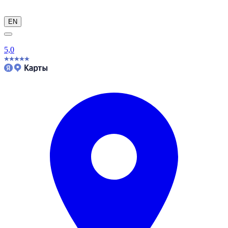
EN
5,0