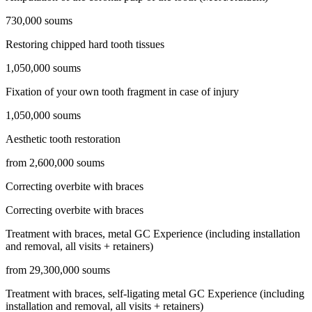
730,000 soums
Restoring chipped hard tooth tissues
1,050,000 soums
Fixation of your own tooth fragment in case of injury
1,050,000 soums
Aesthetic tooth restoration
from 2,600,000 soums
Correcting overbite with braces
Correcting overbite with braces
Treatment with braces, metal GC Experience (including installation
and removal, all visits + retainers)
from 29,300,000 soums
Treatment with braces, self-ligating metal GC Experience (including
installation and removal, all visits + retainers)