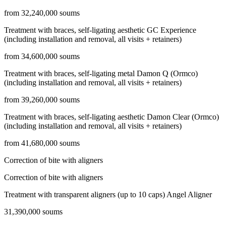
from 32,240,000 soums
Treatment with braces, self-ligating aesthetic GC Experience
(including installation and removal, all visits + retainers)
from 34,600,000 soums
Treatment with braces, self-ligating metal Damon Q (Ormco)
(including installation and removal, all visits + retainers)
from 39,260,000 soums
Treatment with braces, self-ligating aesthetic Damon Clear (Ormco)
(including installation and removal, all visits + retainers)
from 41,680,000 soums
Correction of bite with aligners
Correction of bite with aligners
Treatment with transparent aligners (up to 10 caps) Angel Aligner
31,390,000 soums