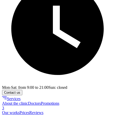
Mon-Sat: from 9:00 to 21:00
Sun: closed
Contact us
Services
About the clinic
Doctors
Promotions
3
Our works
Prices
Reviews