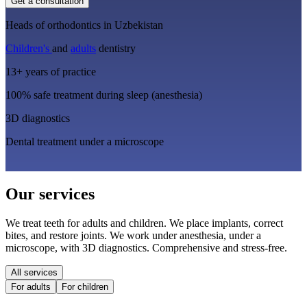
Get a consultation
Heads of orthodontics in Uzbekistan
Children's
and
adults
dentistry
13+ years of practice
100% safe treatment during sleep (anesthesia)
3D diagnostics
Dental treatment under a microscope
Our services
We treat teeth for adults and children. We place implants, correct
bites, and restore joints. We work under anesthesia, under a
microscope, with 3D diagnostics. Comprehensive and stress-free.
All services
For adults
For children