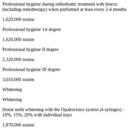
Professional hygiene during orthodontic treatment with braces
(including remotherapy) when performed at least every 2-4 months
1,620,000 soums
Professional hygiene 1st degree
1,620,000 soums
Professional hygiene II degree
2,320,000 soums
Professional hygiene III degree
3,010,000 soums
Whitening
Whitening
Home teeth whitening with the Opalescence system (4 syringes) -
10%, 15%, 20% with individual trays
1,870,000 soums