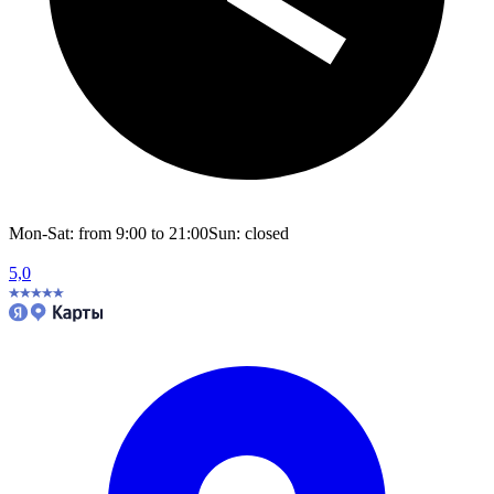
Mon-Sat: from 9:00 to 21:00
Sun: closed
5,0