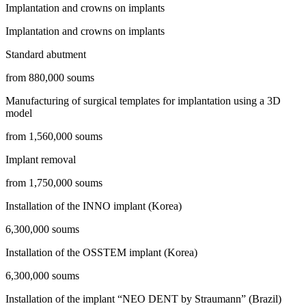
Implantation and crowns on implants
Implantation and crowns on implants
Standard abutment
from 880,000 soums
Manufacturing of surgical templates for implantation using a 3D
model
from 1,560,000 soums
Implant removal
from 1,750,000 soums
Installation of the INNO implant (Korea)
6,300,000 soums
Installation of the OSSTEM implant (Korea)
6,300,000 soums
Installation of the implant “NEO DENT by Straumann” (Brazil)