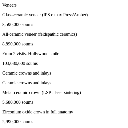
Veneers
Glass-ceramic veneer (IPS e.max Press/Amber)
8,590,000 soums
All-ceramic veneer (feldspathic ceramics)
8,890,000 soums
From 2 visits. Hollywood smile
103,080,000 soums
Ceramic crowns and inlays
Ceramic crowns and inlays
Metal-ceramic crown (LSP - laser sintering)
5,680,000 soums
Zirconium oxide crown in full anatomy
5,990,000 soums