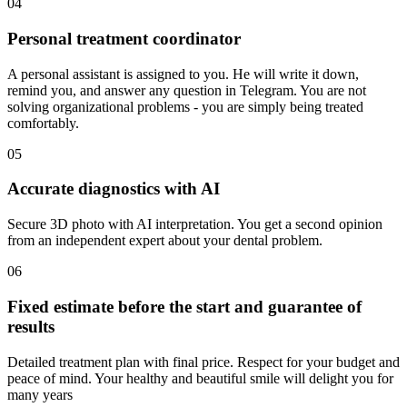
04
Personal treatment coordinator
A personal assistant is assigned to you. He will write it down,
remind you, and answer any question in Telegram. You are not
solving organizational problems - you are simply being treated
comfortably.
05
Accurate diagnostics with AI
Secure 3D photo with AI interpretation. You get a second opinion
from an independent expert about your dental problem.
06
Fixed estimate before the start and guarantee of
results
Detailed treatment plan with final price. Respect for your budget and
peace of mind. Your healthy and beautiful smile will delight you for
many years