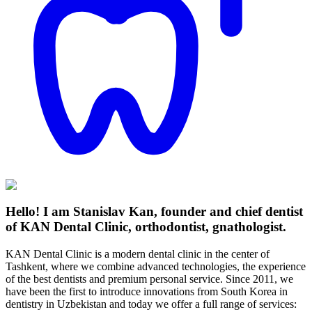
Hello! I am Stanislav Kan, founder and chief dentist
of KAN Dental Clinic, orthodontist, gnathologist.
KAN Dental Clinic is a modern dental clinic in the center of
Tashkent, where we combine advanced technologies, the experience
of the best dentists and premium personal service. Since 2011, we
have been the first to introduce innovations from South Korea in
dentistry in Uzbekistan and today we offer a full range of services: