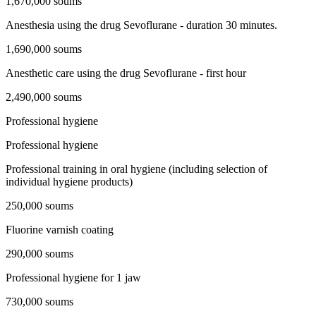
1,670,000 soums
Anesthesia using the drug Sevoflurane - duration 30 minutes.
1,690,000 soums
Anesthetic care using the drug Sevoflurane - first hour
2,490,000 soums
Professional hygiene
Professional hygiene
Professional training in oral hygiene (including selection of
individual hygiene products)
250,000 soums
Fluorine varnish coating
290,000 soums
Professional hygiene for 1 jaw
730,000 soums