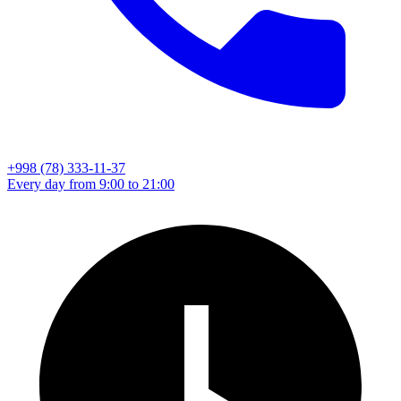
+998 (78) 333-11-37
Every day from 9:00 to 21:00