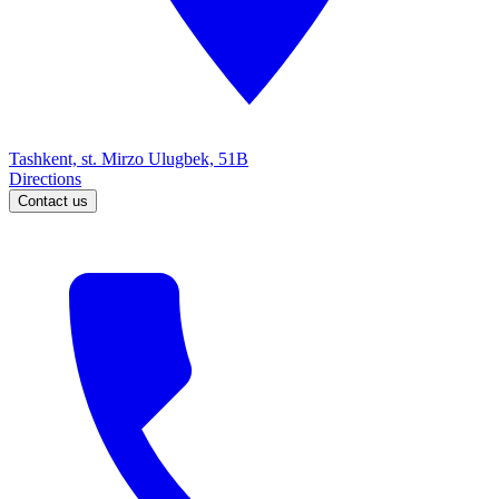
Tashkent, st. Mirzo Ulugbek, 51B
Directions
Contact us