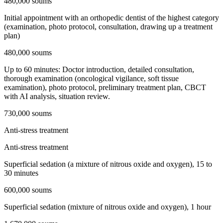
480,000 soums
Initial appointment with an orthopedic dentist of the highest category
(examination, photo protocol, consultation, drawing up a treatment
plan)
480,000 soums
Up to 60 minutes: Doctor introduction, detailed consultation,
thorough examination (oncological vigilance, soft tissue
examination), photo protocol, preliminary treatment plan, CBCT
with AI analysis, situation review.
730,000 soums
Anti-stress treatment
Anti-stress treatment
Superficial sedation (a mixture of nitrous oxide and oxygen), 15 to
30 minutes
600,000 soums
Superficial sedation (mixture of nitrous oxide and oxygen), 1 hour