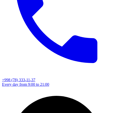
+998 (78) 333-11-37
Every day from 9:00 to 21:00