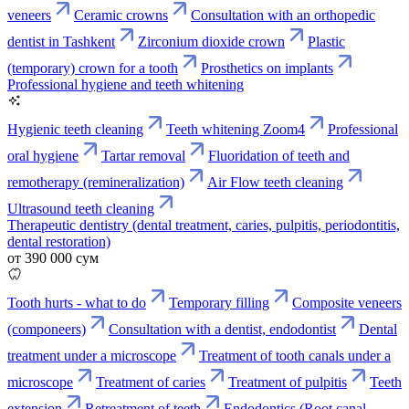
veneers
Ceramic crowns
Consultation with an orthopedic
dentist in Tashkent
Zirconium dioxide crown
Plastic
(temporary) crown for a tooth
Prosthetics on implants
Professional hygiene and teeth whitening
Hygienic teeth cleaning
Teeth whitening Zoom4
Professional
oral hygiene
Tartar removal
Fluoridation of teeth and
remotherapy (remineralization)
Air Flow teeth cleaning
Ultrasound teeth cleaning
Therapeutic dentistry (dental treatment, caries, pulpitis, periodontitis,
dental restoration)
от 390 000 сум
Tooth hurts - what to do
Temporary filling
Composite veneers
(componeers)
Consultation with a dentist, endodontist
Dental
treatment under a microscope
Treatment of tooth canals under a
microscope
Treatment of caries
Treatment of pulpitis
Teeth
extension
Retreatment of teeth
Endodontics (Root canal