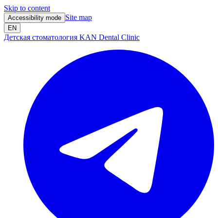
Skip to content
Site map
Accessibility mode
EN
Детская стоматология KAN Dental Clinic