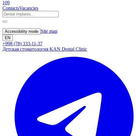
109
Contacts
Vacancies
Site map
Accessibility mode
EN
+998 (78) 333-11-37
Детская стоматология KAN Dental Clinic