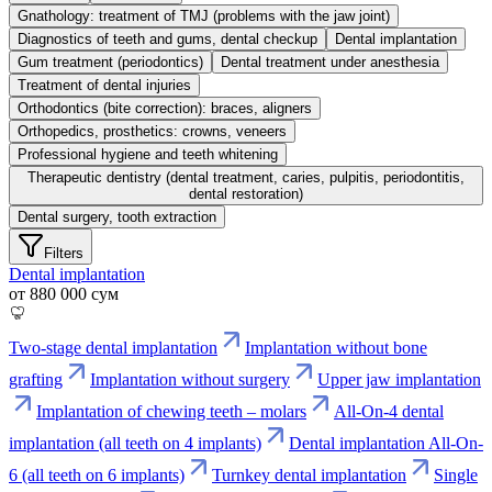
Gnathology: treatment of TMJ (problems with the jaw joint)
Diagnostics of teeth and gums, dental checkup
Dental implantation
Gum treatment (periodontics)
Dental treatment under anesthesia
Treatment of dental injuries
Orthodontics (bite correction): braces, aligners
Orthopedics, prosthetics: crowns, veneers
Professional hygiene and teeth whitening
Therapeutic dentistry (dental treatment, caries, pulpitis, periodontitis,
dental restoration)
Dental surgery, tooth extraction
Filters
Dental implantation
от 880 000 сум
Two-stage dental implantation
Implantation without bone
grafting
Implantation without surgery
Upper jaw implantation
Implantation of chewing teeth – molars
All-On-4 dental
implantation (all teeth on 4 implants)
Dental implantation All-On-
6 (all teeth on 6 implants)
Turnkey dental implantation
Single