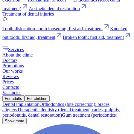
treatment)
Aesthetic dental restoration
Treatment of dental injuries
Tooth dislocation, tooth loosening: first aid, treatment
Knocked
out tooth: first aid, treatment
Broken tooth: first aid, treatment
Services
About the clinic
Doctors
Promotions
Our works
Reviews
Prices
Contacts
Vacancies
For adults
For children
Dental implantation
Orthodontics (bite correction): braces,
aligners
Therapeutic dentistry (dental treatment, caries, pulpitis,
periodontitis, dental restoration)
Gum treatment (periodontics)
Show more