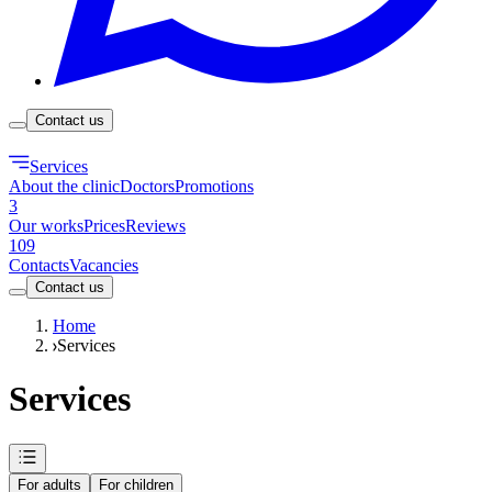
Contact us
Services
About the clinic
Doctors
Promotions
3
Our works
Prices
Reviews
109
Contacts
Vacancies
Contact us
Home
Services
Services
For adults
For children