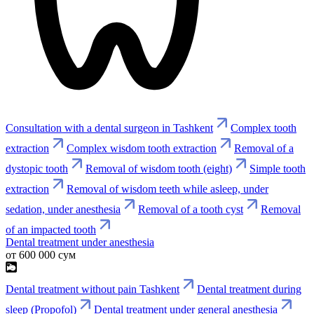
Consultation with a dental surgeon in Tashkent
Complex tooth
extraction
Complex wisdom tooth extraction
Removal of a
dystopic tooth
Removal of wisdom tooth (eight)
Simple tooth
extraction
Removal of wisdom teeth while asleep, under
sedation, under anesthesia
Removal of a tooth cyst
Removal
of an impacted tooth
Dental treatment under anesthesia
от 600 000 сум
Dental treatment without pain Tashkent
Dental treatment during
sleep (Propofol)
Dental treatment under general anesthesia