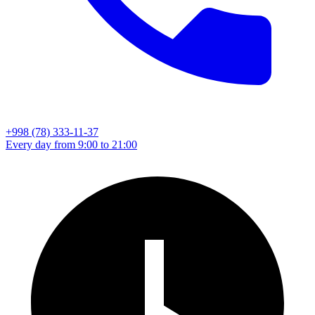
+998 (78) 333-11-37
Every day from 9:00 to 21:00