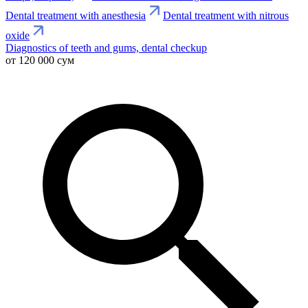
Dental treatment with anesthesia
Dental treatment with nitrous
oxide
Diagnostics of teeth and gums, dental checkup
от 120 000 сум