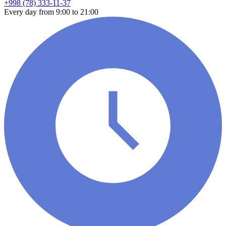
+998 (78) 333-11-37
Every day from 9:00 to 21:00