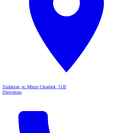
Tashkent, st. Mirzo Ulugbek, 51B
Directions