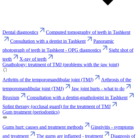
Dental diagnostics
Computed tomography of teeth in Tashkent
Consultation with a dentist in Tashkent
Panoramic
photograph of teeth in Tashkent - OPG diagnostics
Sight shot of
teeth
X-ray of teeth
Gnathology: treatment of TMJ (problems with the jaw joint)
Arthritis of the temporomandibular joint (TMJ)
Arthrosis of the
temporomandibular joint (TMJ)
Jaw joint hurts - what to do
Bruxism
Consultation with a dentist-gnathologist in Tashkent
Splint therapy (occlusal guard) for the treatment of TMJ
Gum treatment (periodontics)
Gums hurt: causes and treatment methods
Gingivitis - symptoms
and treatment
The gums are inflamed - treatment
Diagnosis of