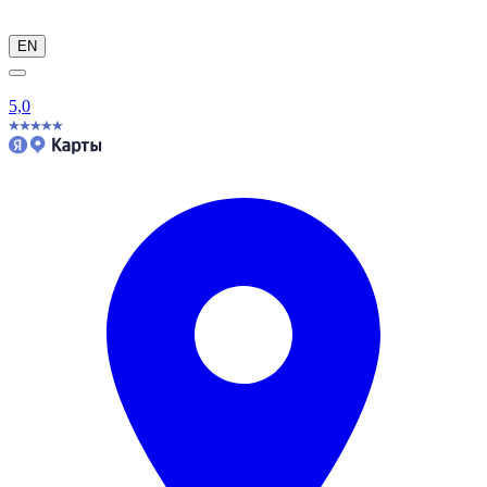
EN
5,0