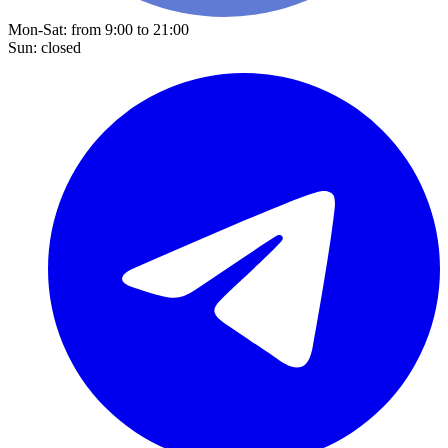
Mon-Sat: from 9:00 to 21:00
Sun: closed