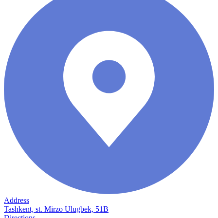
Address
Tashkent, st. Mirzo Ulugbek, 51B
Directions