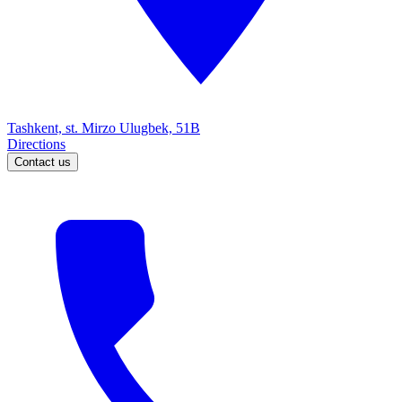
Tashkent, st. Mirzo Ulugbek, 51B
Directions
Contact us