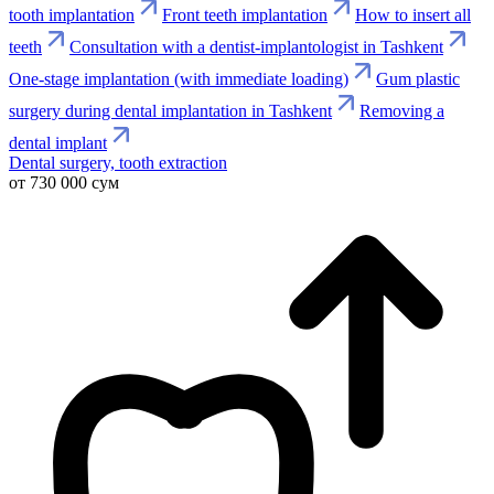
tooth implantation
Front teeth implantation
How to insert all
teeth
Consultation with a dentist-implantologist in Tashkent
One-stage implantation (with immediate loading)
Gum plastic
surgery during dental implantation in Tashkent
Removing a
dental implant
Dental surgery, tooth extraction
от 730 000 сум