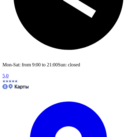
Mon-Sat: from 9:00 to 21:00
Sun: closed
5,0