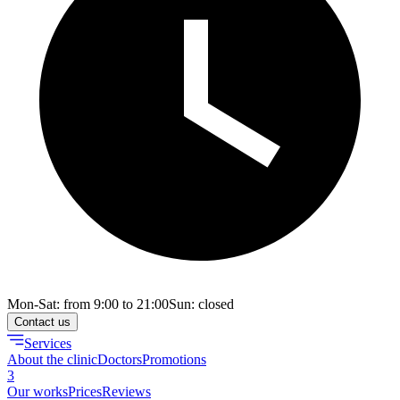
Mon-Sat: from 9:00 to 21:00
Sun: closed
Contact us
Services
About the clinic
Doctors
Promotions
3
Our works
Prices
Reviews