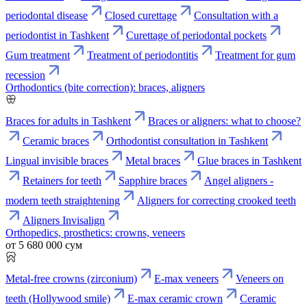
periodontal disease
Closed curettage
Consultation with a
periodontist in Tashkent
Curettage of periodontal pockets
Gum treatment
Treatment of periodontitis
Treatment for gum
recession
Orthodontics (bite correction): braces, aligners
Braces for adults in Tashkent
Braces or aligners: what to choose?
Ceramic braces
Orthodontist consultation in Tashkent
Lingual invisible braces
Metal braces
Glue braces in Tashkent
Retainers for teeth
Sapphire braces
Angel aligners -
modern teeth straightening
Aligners for correcting crooked teeth
Aligners Invisalign
Orthopedics, prosthetics: crowns, veneers
от 5 680 000 сум
Metal-free crowns (zirconium)
E-max veneers
Veneers on
teeth (Hollywood smile)
E-max ceramic crown
Ceramic