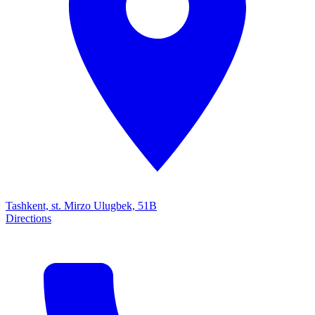
Tashkent, st. Mirzo Ulugbek, 51B
Directions