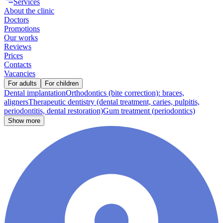
Services
About the clinic
Doctors
Promotions
Our works
Reviews
Prices
Contacts
Vacancies
For adults
For children
Dental implantation
Orthodontics (bite correction): braces,
aligners
Therapeutic dentistry (dental treatment, caries, pulpitis,
periodontitis, dental restoration)
Gum treatment (periodontics)
Show more