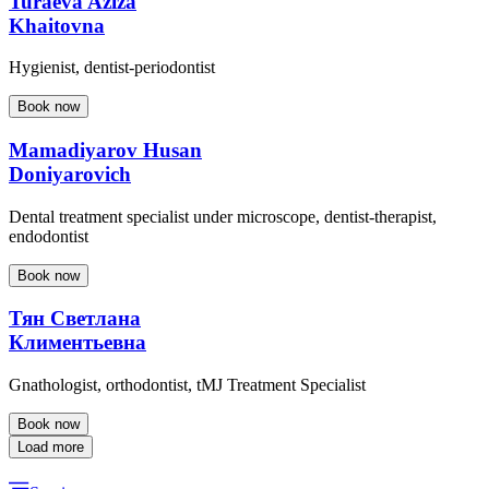
Turaeva Aziza
Khaitovna
Hygienist, dentist-periodontist
Book now
Mamadiyarov Husan
Doniyarovich
Dental treatment specialist under microscope, dentist-therapist,
endodontist
Book now
Тян Светлана
Климентьевна
Gnathologist, orthodontist, tMJ Treatment Specialist
Book now
Load more