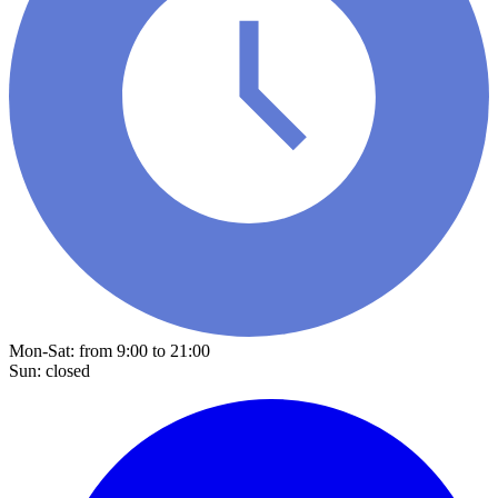
Mon-Sat: from 9:00 to 21:00
Sun: closed