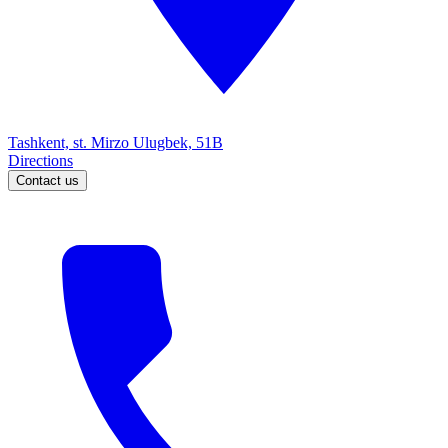
Tashkent, st. Mirzo Ulugbek, 51B
Directions
Contact us