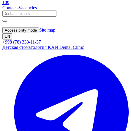
109
Contacts
Vacancies
Site map
Accessibility mode
EN
+998 (78) 333-11-37
Детская стоматология KAN Dental Clinic