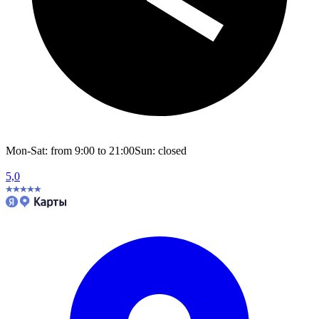
Mon-Sat: from 9:00 to 21:00
Sun: closed
5,0