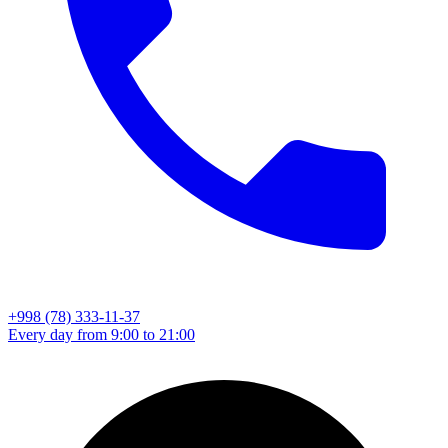
+998 (78) 333-11-37
Every day from 9:00 to 21:00