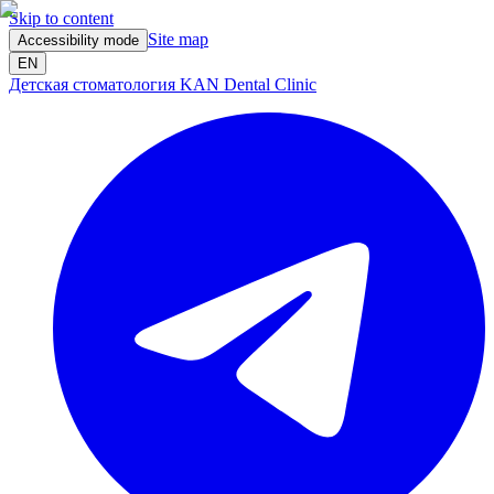
Skip to content
Site map
Accessibility mode
EN
Детская стоматология KAN Dental Clinic