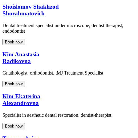
Shoislomov Shakhzod
Shorahmatovich
Dental treatment specialist under microscope, dentist-therapist,
endodontist
Book now
Kim Anastasia
Radikovna
Gnathologist, orthodontist, tMJ Treatment Specialist
Book now
Kim Ekaterina
Alexandrovna
Specialist in aesthetic dental restoration, dentist-therapist
Book now