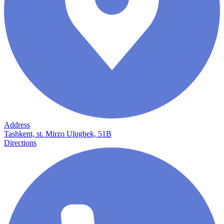
Address
Tashkent, st. Mirzo Ulugbek, 51B
Directions