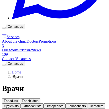
Contact us
Services
About the clinic
Doctors
Promotions
3
Our works
Prices
Reviews
109
Contacts
Vacancies
Contact us
Home
Врачи
Врачи
For adults
For children
Hygienists
Orthodontists
Orthopedists
Periodontists
Restorers