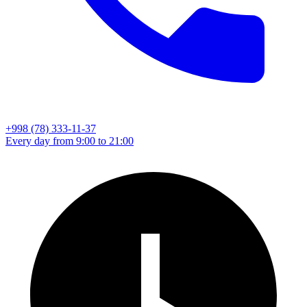
+998 (78) 333-11-37
Every day from 9:00 to 21:00