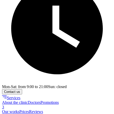
Mon-Sat: from 9:00 to 21:00
Sun: closed
Contact us
Services
About the clinic
Doctors
Promotions
3
Our works
Prices
Reviews