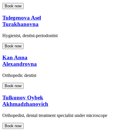
Book now
Tulegenova Asel
Turakhanovna
Hygienist, dentist-periodontist
Book now
Kan Anna
Alexandrovna
Orthopedic dentist
Book now
Tulkunov Oybek
Akhmadzhanovich
Orthopedist, dental treatment specialist under microscope
Book now