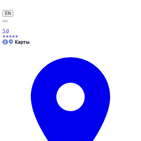
EN
5,0