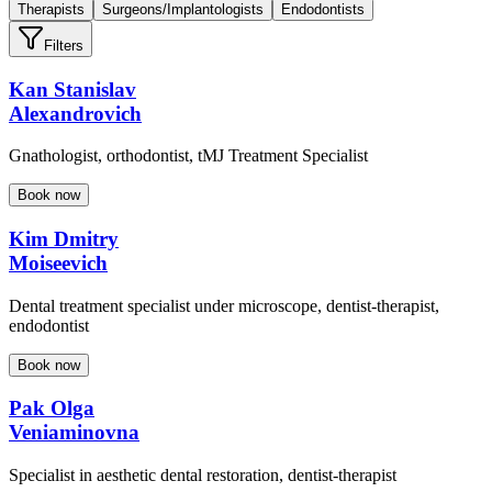
Therapists
Surgeons/Implantologists
Endodontists
Filters
Kan Stanislav
Alexandrovich
Gnathologist, orthodontist, tMJ Treatment Specialist
Book now
Kim Dmitry
Moiseevich
Dental treatment specialist under microscope, dentist-therapist,
endodontist
Book now
Pak Olga
Veniaminovna
Specialist in aesthetic dental restoration, dentist-therapist