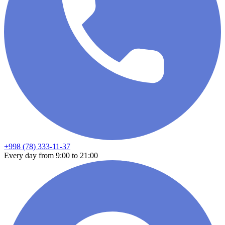
+998 (78) 333-11-37
Every day from 9:00 to 21:00