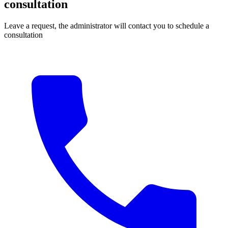
consultation
Leave a request, the administrator will contact you to schedule a
consultation