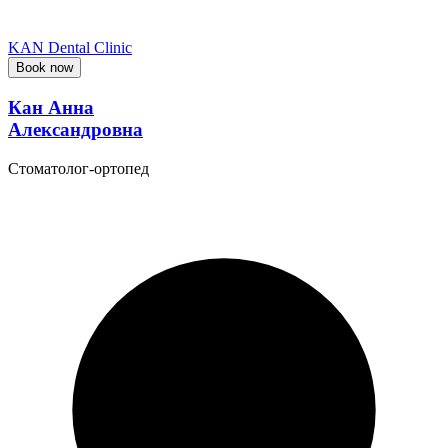
KAN Dental Clinic
Book now
Кан Анна
Александровна
Стоматолог-ортопед