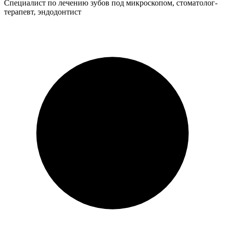
Специалист по лечению зубов под микроскопом, стоматолог-
терапевт, эндодонтист