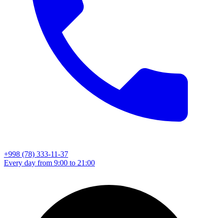
+998 (78) 333-11-37
Every day from 9:00 to 21:00