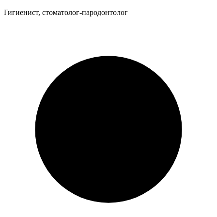
Гигиенист, стоматолог-пародонтолог