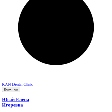
KAN Dental Clinic
Book now
Югай Елена
Игоревна