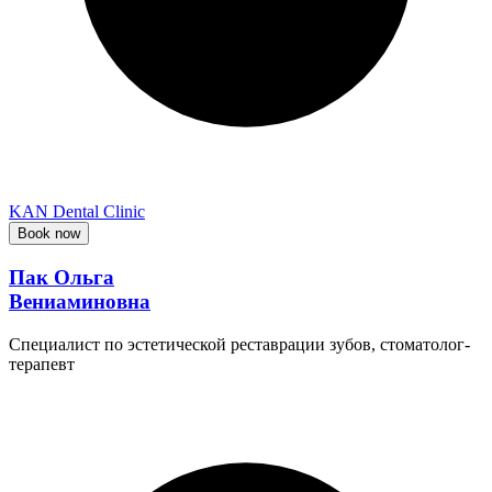
KAN Dental Clinic
Book now
Пак Ольга
Вениаминовна
Специалист по эстетической реставрации зубов, стоматолог-
терапевт