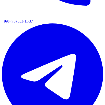
+998 (78) 333-11-37