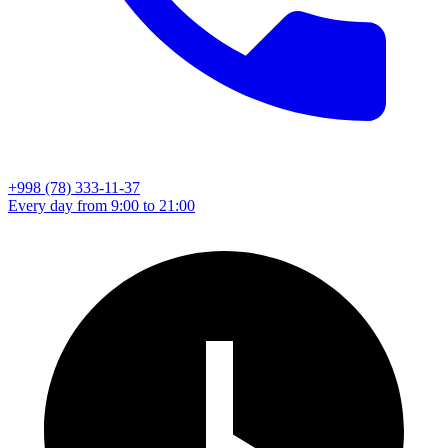
+998 (78) 333-11-37
Every day from 9:00 to 21:00