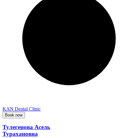
KAN Dental Clinic
Book now
Тулегенова Асель
Турахановна