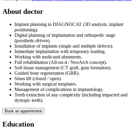
About doctor
Implant planning in DIAGNOCAT (3D analysis, implant
positioning).
Digital planning of implantation and orthopedic stage
(prosthetic-driven).
Installation of implants (single and multiple defects).
Immediate implantation with temporary loading.
Working with multi-unit abutments.
Full rehabilitation (All-on-4 / NeoArch concept).
Soft tissue management (CT graft, gum formation).
Guided bone regeneration (GBR).
Sinus lift (closed / open).
Working with surgical templates.
Management of complications in implantology.
Teeth extraction of any complexity (including impacted and
dystopic teeth).
Book an appointment
Education