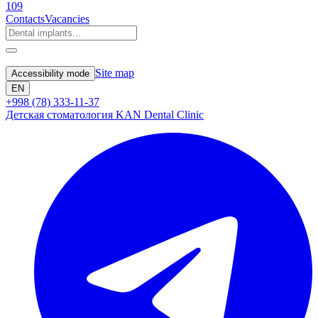
109
Contacts
Vacancies
Site map
Accessibility mode
EN
+998 (78) 333-11-37
Детская стоматология KAN Dental Clinic