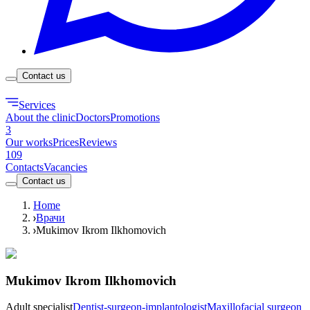
Contact us
Services
About the clinic
Doctors
Promotions
3
Our works
Prices
Reviews
109
Contacts
Vacancies
Contact us
Home
Врачи
Mukimov Ikrom Ilkhomovich
Mukimov Ikrom Ilkhomovich
Adult specialist
Dentist-surgeon-implantologist
Maxillofacial surgeon