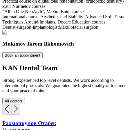
Practical course on digital total rehabilitation (orthopedic dentistry)
Zaur Nurmetov.
courses
“All in One NeoArch”, Maxim Baini.
courses
International course: Aesthetics and Stability. Advanced Soft Tissue
Techniques Around Implants, Docere Education.
courses
Dentist-surgeon-implantologist
Maxillofacial surgeon
Mukimov Ikrom Ilkhomovich
Book an appointment
KAN Dental Team
Strong, experienced top-level dentists. We work according to
international protocols. We guarantee the highest quality of treatment
and your peace of mind.
All doctors
Рахмонкулов Отабек
Джураевич