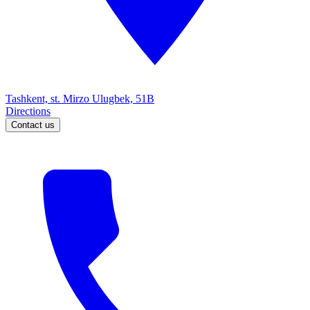
Tashkent, st. Mirzo Ulugbek, 51B
Directions
Contact us