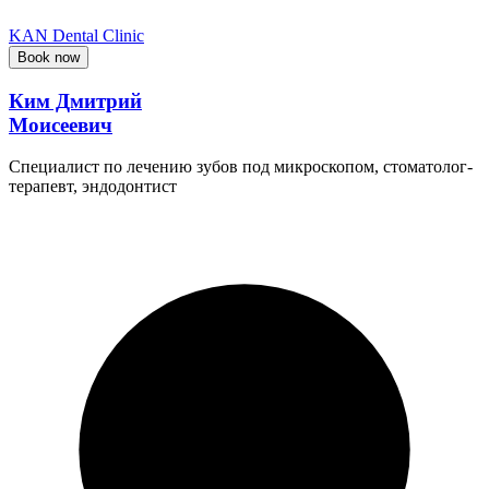
KAN Dental Clinic
Book now
Ким Дмитрий
Моисеевич
Специалист по лечению зубов под микроскопом, стоматолог-
терапевт, эндодонтист