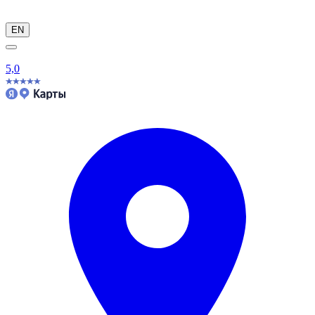
EN
5,0