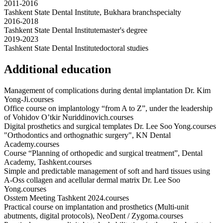
2011-2016
Tashkent State Dental Institute, Bukhara branch
specialty
2016-2018
Tashkent State Dental Institute
master's degree
2019-2023
Tashkent State Dental Institute
doctoral studies
Additional education
Management of complications during dental implantation Dr. Kim
Yong-Ji.
courses
Office course on implantology “from A to Z”, under the leadership
of Vohidov O’tkir Nuriddinovich.
courses
Digital prosthetics and surgical templates Dr. Lee Soo Yong.
courses
"Orthodontics and orthognathic surgery", KN Dental
Academy.
courses
Course “Planning of orthopedic and surgical treatment”, Dental
Academy, Tashkent.
courses
Simple and predictable management of soft and hard tissues using
A-Oss collagen and acellular dermal matrix Dr. Lee Soo
Yong.
courses
Osstem Meeting Tashkent 2024.
courses
Practical course on implantation and prosthetics (Multi-unit
abutments, digital protocols), NeoDent / Zygoma.
courses