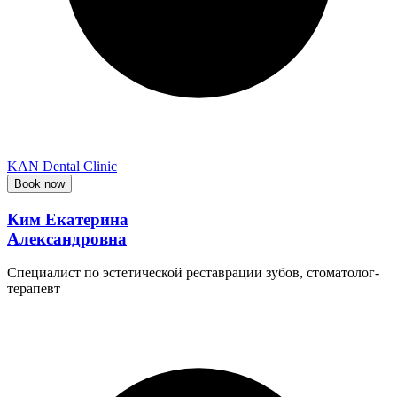
KAN Dental Clinic
Book now
Ким Екатерина
Александровна
Специалист по эстетической реставрации зубов, стоматолог-
терапевт