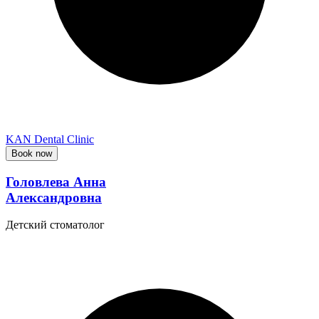
KAN Dental Clinic
Book now
Головлева Анна
Александровна
Детский стоматолог