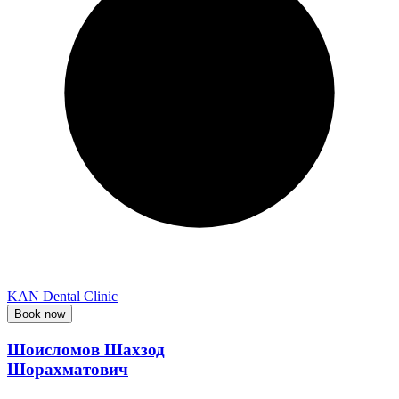
KAN Dental Clinic
Book now
Шоисломов Шахзод
Шорахматович