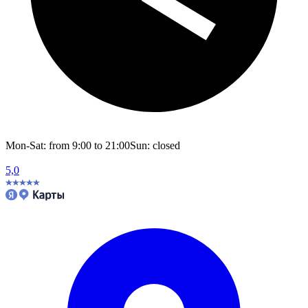
Mon-Sat: from 9:00 to 21:00
Sun: closed
5,0