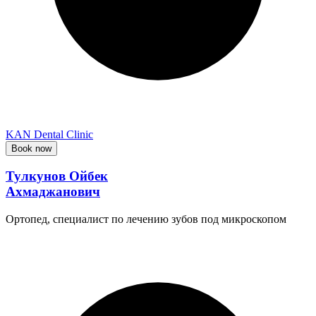
KAN Dental Clinic
Book now
Тулкунов Ойбек
Ахмаджанович
Ортопед, специалист по лечению зубов под микроскопом