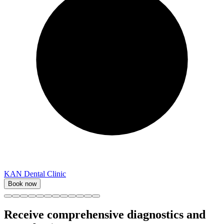
KAN Dental Clinic
Book now
Receive comprehensive diagnostics and