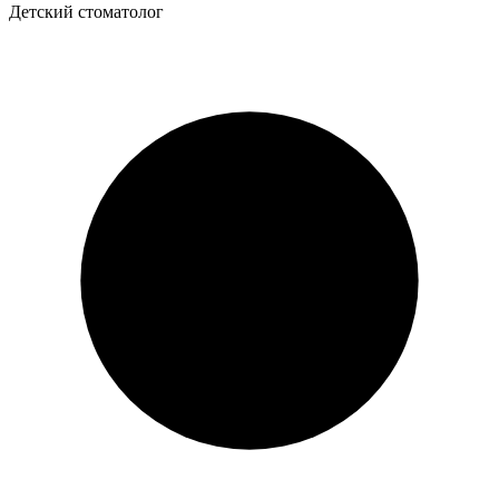
Детский стоматолог