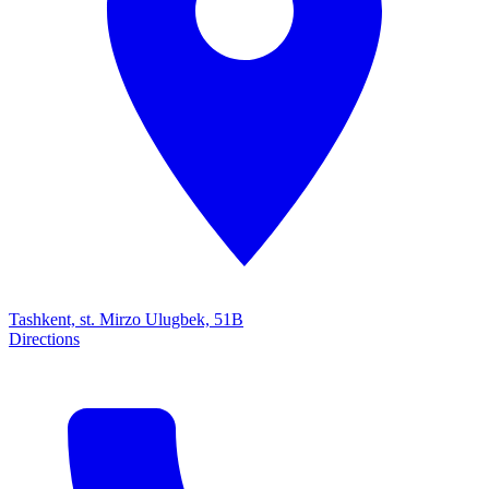
Tashkent, st. Mirzo Ulugbek, 51B
Directions