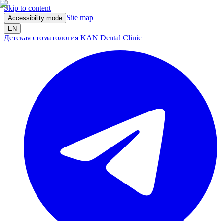
Skip to content
Site map
Accessibility mode
EN
Детская стоматология KAN Dental Clinic