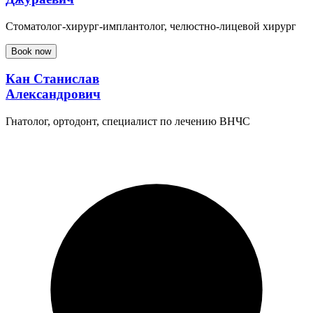
Стоматолог-хирург-имплантолог, челюстно-лицевой хирург
Book now
Кан Станислав
Александрович
Гнатолог, ортодонт, специалист по лечению ВНЧС