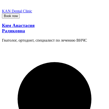
KAN Dental Clinic
Book now
Ким Анастасия
Радиковна
Гнатолог, ортодонт, специалист по лечению ВНЧС