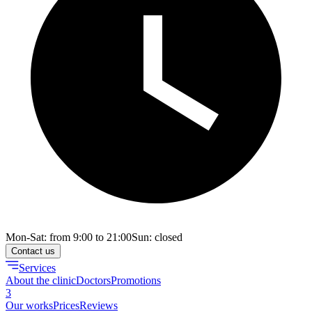
Mon-Sat: from 9:00 to 21:00
Sun: closed
Contact us
Services
About the clinic
Doctors
Promotions
3
Our works
Prices
Reviews