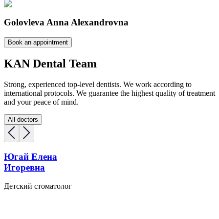
Golovleva Anna Alexandrovna
Book an appointment
KAN Dental Team
Strong, experienced top-level dentists. We work according to
international protocols. We guarantee the highest quality of treatment
and your peace of mind.
All doctors
Югай Елена
Игоревна
Детский стоматолог