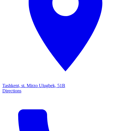
Tashkent, st. Mirzo Ulugbek, 51B
Directions