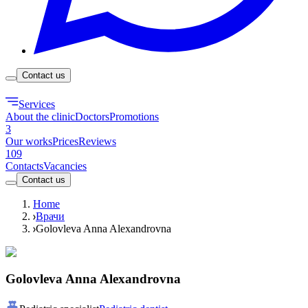
Contact us
Services
About the clinic
Doctors
Promotions
3
Our works
Prices
Reviews
109
Contacts
Vacancies
Contact us
Home
Врачи
Golovleva Anna Alexandrovna
Golovleva Anna Alexandrovna