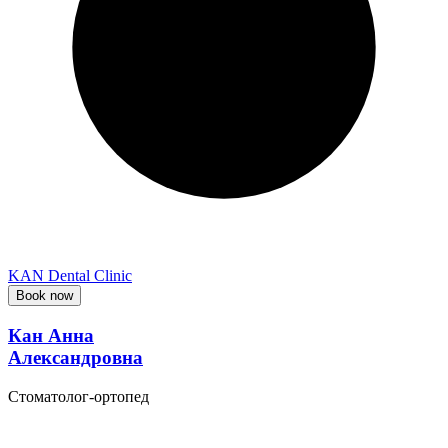
KAN Dental Clinic
Book now
Кан Анна
Александровна
Стоматолог-ортопед