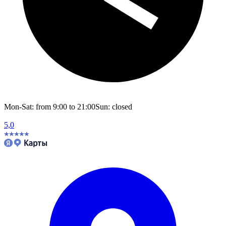
Mon-Sat: from 9:00 to 21:00
Sun: closed
5,0