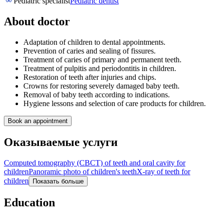
Pediatric specialist
Pediatric dentist
About doctor
Adaptation of children to dental appointments.
Prevention of caries and sealing of fissures.
Treatment of caries of primary and permanent teeth.
Treatment of pulpitis and periodontitis in children.
Restoration of teeth after injuries and chips.
Crowns for restoring severely damaged baby teeth.
Removal of baby teeth according to indications.
Hygiene lessons and selection of care products for children.
Book an appointment
Оказываемые услуги
Computed tomography (CBCT) of teeth and oral cavity for
children
Panoramic photo of children's teeth
X-ray of teeth for
children
Показать больше
Education