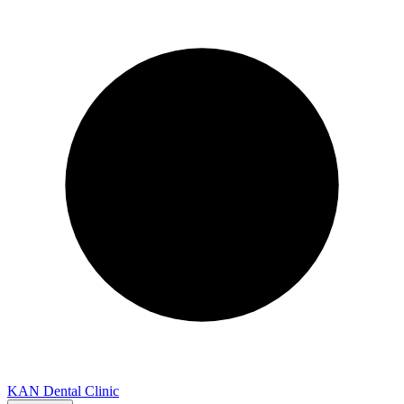
KAN Dental Clinic