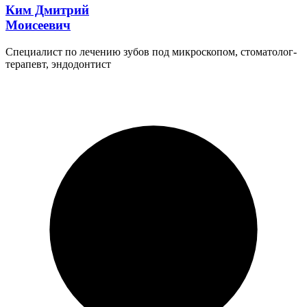
Ким Дмитрий
Моисеевич
Специалист по лечению зубов под микроскопом, стоматолог-
терапевт, эндодонтист