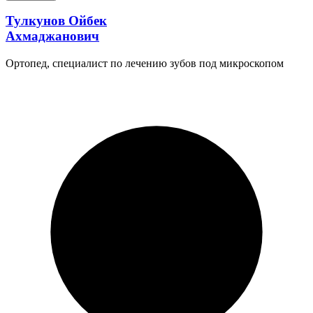
Тулкунов Ойбек
Ахмаджанович
Ортопед, специалист по лечению зубов под микроскопом