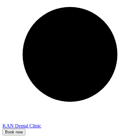
KAN Dental Clinic
Book now