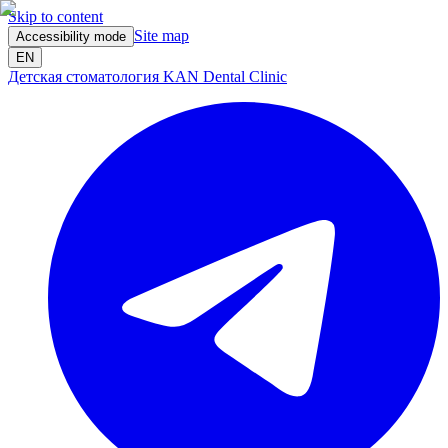
Skip to content
Site map
Accessibility mode
EN
Детская стоматология KAN Dental Clinic