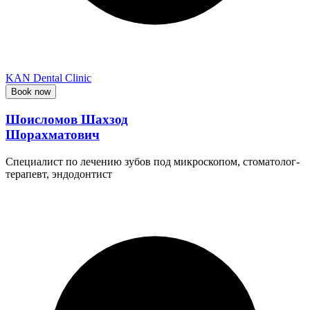
KAN Dental Clinic
Book now
Шоисломов Шахзод
Шорахматович
Специалист по лечению зубов под микроскопом, стоматолог-
терапевт, эндодонтист