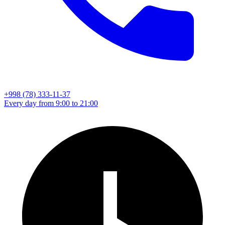
+998 (78) 333-11-37
Every day from 9:00 to 21:00