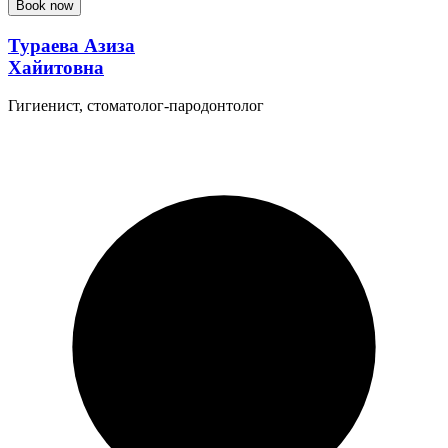
Book now
Тураева Азиза
Хайитовна
Гигиенист, стоматолог-пародонтолог