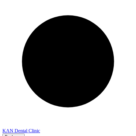
KAN Dental Clinic