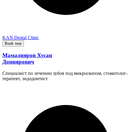
KAN Dental Clinic
Book now
Мамадияров Хусан
Дониярович
Специалист по лечению зубов под микроскопом, стоматолог-
терапевт, эндодонтист