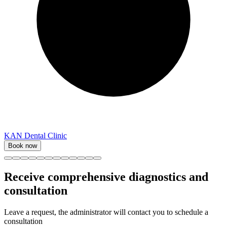
KAN Dental Clinic
Book now
Receive comprehensive diagnostics and
consultation
Leave a request, the administrator will contact you to schedule a
consultation