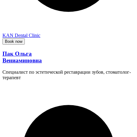
KAN Dental Clinic
Book now
Пак Ольга
Вениаминовна
Специалист по эстетической реставрации зубов, стоматолог-
терапевт