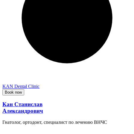
KAN Dental Clinic
Book now
Кан Станислав
Александрович
Гнатолог, ортодонт, специалист по лечению ВНЧС