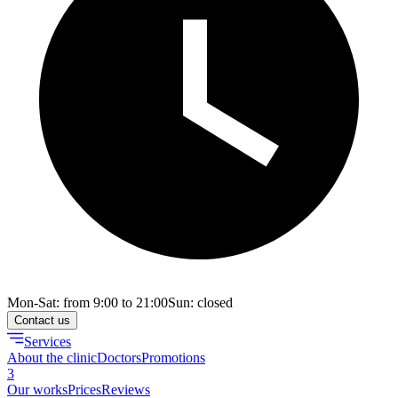
Mon-Sat: from 9:00 to 21:00
Sun: closed
Contact us
Services
About the clinic
Doctors
Promotions
3
Our works
Prices
Reviews