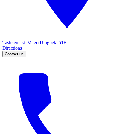
Tashkent, st. Mirzo Ulugbek, 51B
Directions
Contact us