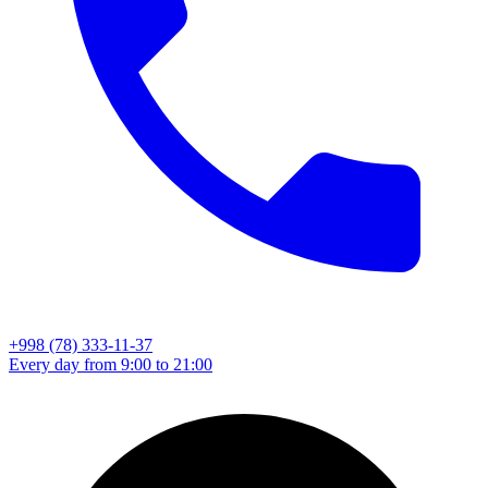
+998 (78) 333-11-37
Every day from 9:00 to 21:00