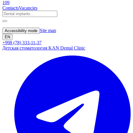
109
Contacts
Vacancies
Site map
Accessibility mode
EN
+998 (78) 333-11-37
Детская стоматология KAN Dental Clinic