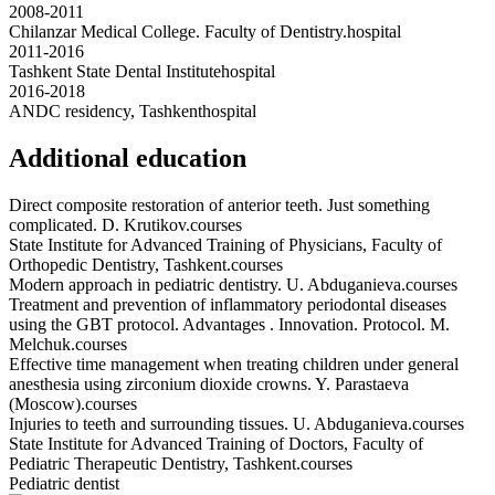
2008-2011
Chilanzar Medical College. Faculty of Dentistry.
hospital
2011-2016
Tashkent State Dental Institute
hospital
2016-2018
ANDC residency, Tashkent
hospital
Additional education
Direct composite restoration of anterior teeth. Just something
complicated. D. Krutikov.
courses
State Institute for Advanced Training of Physicians, Faculty of
Orthopedic Dentistry, Tashkent.
courses
Modern approach in pediatric dentistry. U. Abduganieva.
courses
Treatment and prevention of inflammatory periodontal diseases
using the GBT protocol. Advantages . Innovation. Protocol. M.
Melchuk.
courses
Effective time management when treating children under general
anesthesia using zirconium dioxide crowns. Y. Parastaeva
(Moscow).
courses
Injuries to teeth and surrounding tissues. U. Abduganieva.
courses
State Institute for Advanced Training of Doctors, Faculty of
Pediatric Therapeutic Dentistry, Tashkent.
courses
Pediatric dentist