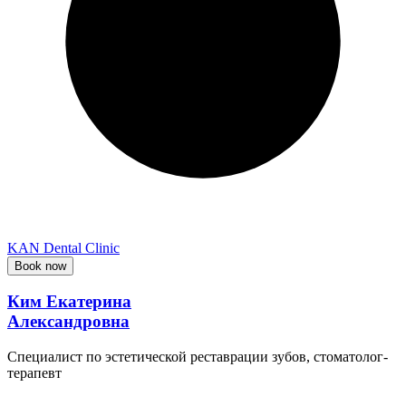
KAN Dental Clinic
Book now
Ким Екатерина
Александровна
Специалист по эстетической реставрации зубов, стоматолог-
терапевт