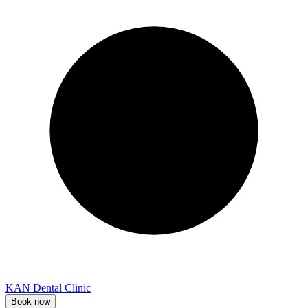
KAN Dental Clinic
Book now