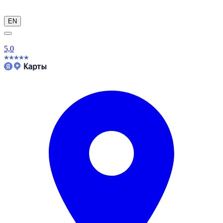
EN
5,0