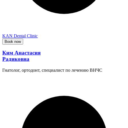
KAN Dental Clinic
Book now
Ким Анастасия
Радиковна
Гнатолог, ортодонт, специалист по лечению ВНЧС