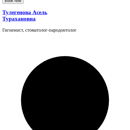
Book now
Тулегенова Асель
Турахановна
Гигиенист, стоматолог-пародонтолог