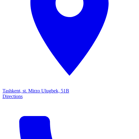
Tashkent, st. Mirzo Ulugbek, 51B
Directions