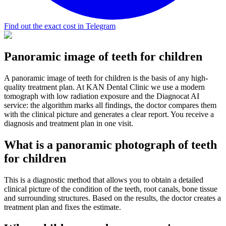
Find out the exact cost in Telegram
Panoramic image of teeth for children
A panoramic image of teeth for children is the basis of any high-
quality treatment plan. At KAN Dental Clinic we use a modern
tomograph with low radiation exposure and the Diagnocat AI
service: the algorithm marks all findings, the doctor compares them
with the clinical picture and generates a clear report. You receive a
diagnosis and treatment plan in one visit.
What is a panoramic photograph of teeth
for children
This is a diagnostic method that allows you to obtain a detailed
clinical picture of the condition of the teeth, root canals, bone tissue
and surrounding structures. Based on the results, the doctor creates a
treatment plan and fixes the estimate.