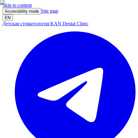
Skip to content
Site map
Accessibility mode
EN
Детская стоматология KAN Dental Clinic