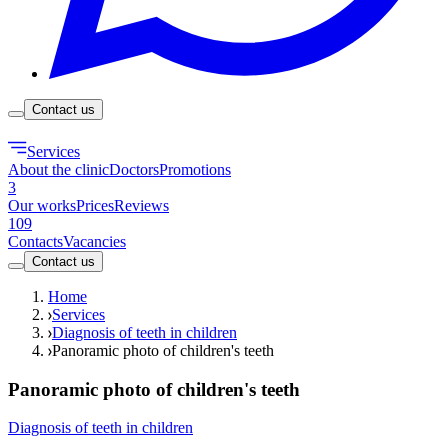
Contact us
Services
About the clinic
Doctors
Promotions
3
Our works
Prices
Reviews
109
Contacts
Vacancies
Contact us
Home
Services
Diagnosis of teeth in children
Panoramic photo of children's teeth
Panoramic photo of children's teeth
Diagnosis of teeth in children