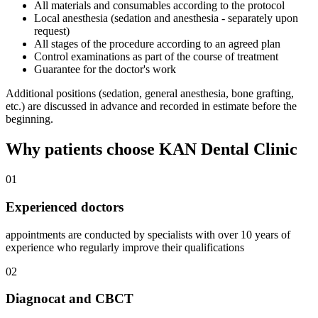
All materials and consumables according to the protocol
Local anesthesia (sedation and anesthesia - separately upon
request)
All stages of the procedure according to an agreed plan
Control examinations as part of the course of treatment
Guarantee for the doctor's work
Additional positions (sedation, general anesthesia, bone grafting,
etc.) are discussed in advance and recorded in estimate before the
beginning.
Why patients choose KAN Dental Clinic
01
Experienced doctors
appointments are conducted by specialists with over 10 years of
experience who regularly improve their qualifications
02
Diagnocat and CBCT