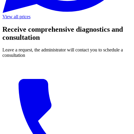
View all prices
Receive comprehensive diagnostics and
consultation
Leave a request, the administrator will contact you to schedule a
consultation