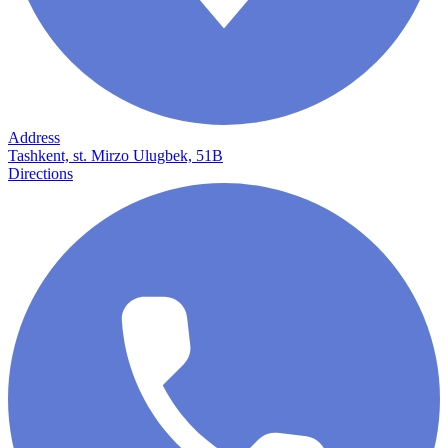
Address
Tashkent, st. Mirzo Ulugbek, 51B
Directions