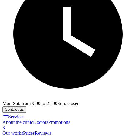
Mon-Sat: from 9:00 to 21:00
Sun: closed
Contact us
Services
About the clinic
Doctors
Promotions
3
Our works
Prices
Reviews