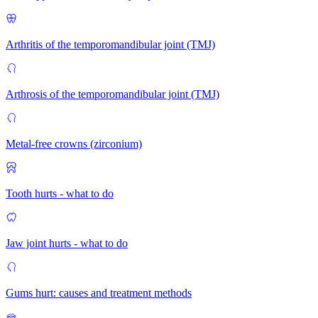
Arthritis of the temporomandibular joint (TMJ)
Arthrosis of the temporomandibular joint (TMJ)
Metal-free crowns (zirconium)
Tooth hurts - what to do
Jaw joint hurts - what to do
Gums hurt: causes and treatment methods