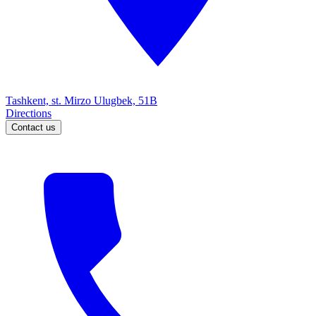
Tashkent, st. Mirzo Ulugbek, 51B
Directions
Contact us