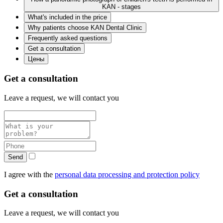
KAN - stages
What's included in the price
Why patients choose KAN Dental Clinic
Frequently asked questions
Get a consultation
Цены
Get a consultation
Leave a request, we will contact you
Send
I agree with the
personal data processing and protection policy
Get a consultation
Leave a request, we will contact you