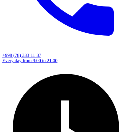
+998 (78) 333-11-37
Every day from 9:00 to 21:00