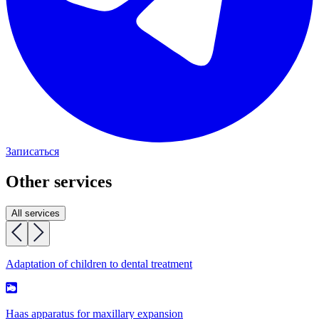
Записаться
Other services
All services
Adaptation of children to dental treatment
Haas apparatus for maxillary expansion