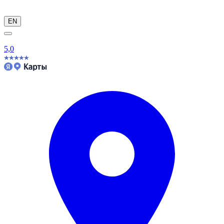
EN
5,0