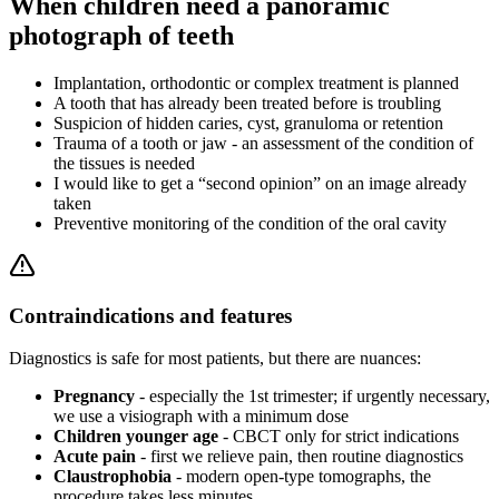
When children need a panoramic
photograph of teeth
Implantation, orthodontic or complex treatment is planned
A tooth that has already been treated before is troubling
Suspicion of hidden caries, cyst, granuloma or retention
Trauma of a tooth or jaw - an assessment of the condition of
the tissues is needed
I would like to get a “second opinion” on an image already
taken
Preventive monitoring of the condition of the oral cavity
Contraindications and features
Diagnostics is safe for most patients, but there are nuances:
Pregnancy
- especially the 1st trimester; if urgently necessary,
we use a visiograph with a minimum dose
Children younger age
- CBCT only for strict indications
Acute pain
- first we relieve pain, then routine diagnostics
Claustrophobia
- modern open-type tomographs, the
procedure takes less minutes