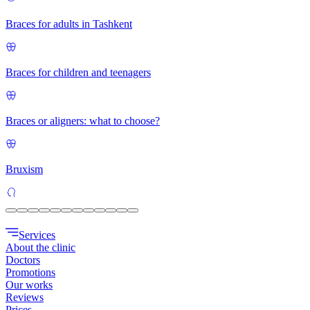
Braces for adults in Tashkent
Braces for children and teenagers
Braces or aligners: what to choose?
Bruxism
Services
About the clinic
Doctors
Promotions
Our works
Reviews
Prices