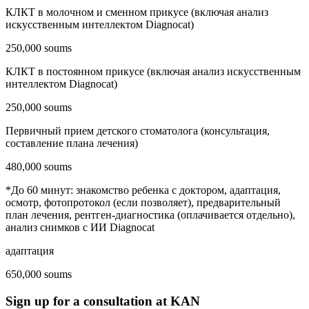
КЛКТ в молочном и сменном прикусе (включая анализ
искусственным интеллектом Diagnocat)
250,000 soums
КЛКТ в постоянном прикусе (включая анализ искусственным
интеллектом Diagnocat)
250,000 soums
Первичный прием детского стоматолога (консультация,
составление плана лечения)
480,000 soums
*До 60 минут: знакомство ребенка с доктором, адаптация,
осмотр, фотопротокол (если позволяет), предварительный
план лечения, рентген-диагностика (оплачивается отдельно),
анализ снимков с ИИ Diagnocat
адаптация
650,000 soums
Sign up for a consultation at KAN