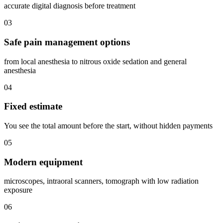
accurate digital diagnosis before treatment
03
Safe pain management options
from local anesthesia to nitrous oxide sedation and general
anesthesia
04
Fixed estimate
You see the total amount before the start, without hidden payments
05
Modern equipment
microscopes, intraoral scanners, tomograph with low radiation
exposure
06