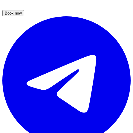
Book now