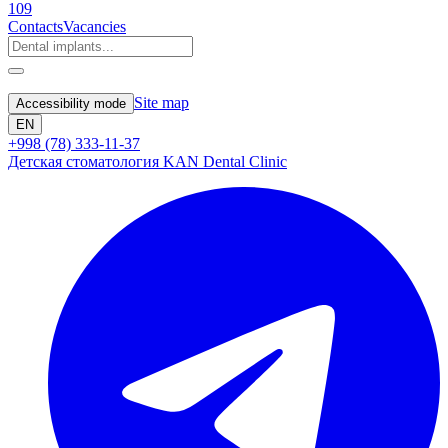
109
Contacts
Vacancies
Site map
Accessibility mode
EN
+998 (78) 333-11-37
Детская стоматология KAN Dental Clinic