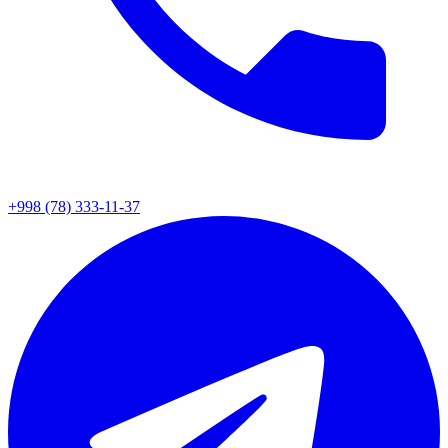
+998 (78) 333-11-37