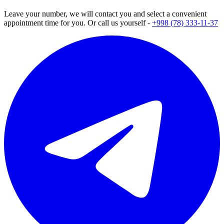
Leave your number, we will contact you and select a convenient
appointment time for you. Or call us yourself -
+998 (78) 333-11-37