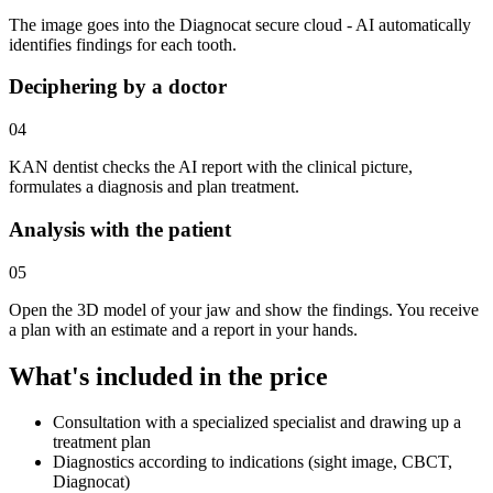
The image goes into the Diagnocat secure cloud - AI automatically
identifies findings for each tooth.
Deciphering by a doctor
04
KAN dentist checks the AI report with the clinical picture,
formulates a diagnosis and plan treatment.
Analysis with the patient
05
Open the 3D model of your jaw and show the findings. You receive
a plan with an estimate and a report in your hands.
What's included in the price
Consultation with a specialized specialist and drawing up a
treatment plan
Diagnostics according to indications (sight image, CBCT,
Diagnocat)