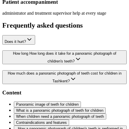
Patient accompaniment
administrator and treatment supervisor help at every stage
Frequently asked questions
Does it hurt?
How long How long does it take for a panoramic photograph of
children's teeth?
How much does a panoramic photograph of teeth cost for children in
Tashkent?
Content
Panoramic image of teeth for children
What is a panoramic photograph of teeth for children
When children need a panoramic photograph of teeth
Contraindications and features
How a panoramic photograph of children's teeth is performed in