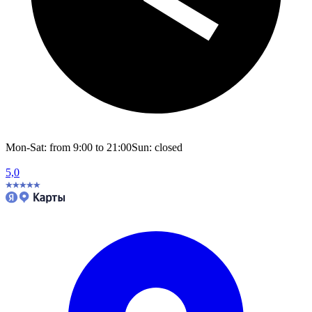
Mon-Sat: from 9:00 to 21:00
Sun: closed
5,0