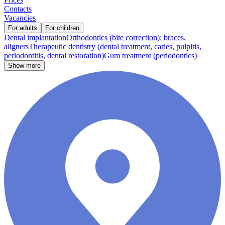
Contacts
Vacancies
For adults
For children
Dental implantation
Orthodontics (bite correction): braces,
aligners
Therapeutic dentistry (dental treatment, caries, pulpitis,
periodontitis, dental restoration)
Gum treatment (periodontics)
Show more