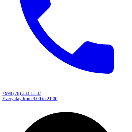
+998 (78) 333-11-37
Every day from 9:00 to 21:00