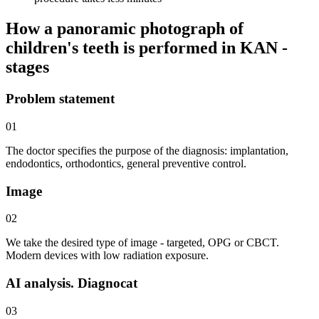
How a panoramic photograph of
children's teeth is performed in KAN -
stages
Problem statement
01
The doctor specifies the purpose of the diagnosis: implantation,
endodontics, orthodontics, general preventive control.
Image
02
We take the desired type of image - targeted, OPG or CBCT.
Modern devices with low radiation exposure.
AI analysis. Diagnocat
03