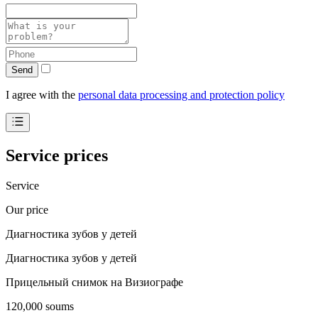
Send
I agree with the
personal data processing and protection policy
Service prices
Service
Our price
Диагностика зубов у детей
Диагностика зубов у детей
Прицельный снимок на Визиографе
120,000 soums