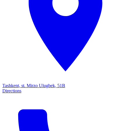
Tashkent, st. Mirzo Ulugbek, 51B
Directions