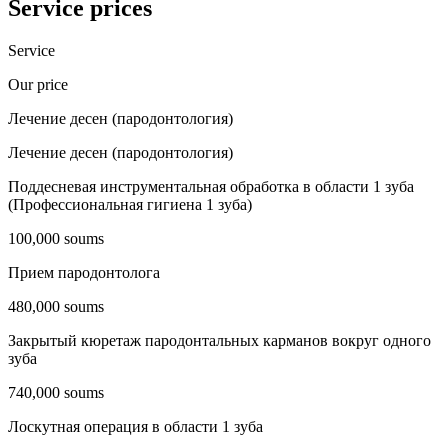
Service prices
Service
Our price
Лечение десен (пародонтология)
Лечение десен (пародонтология)
Поддесневая инструментальная обработка в области 1 зуба
(Профессиональная гигиена 1 зуба)
100,000 soums
Прием пародонтолога
480,000 soums
Закрытый кюретаж пародонтальных карманов вокруг одного
зуба
740,000 soums
Лоскутная операция в области 1 зуба