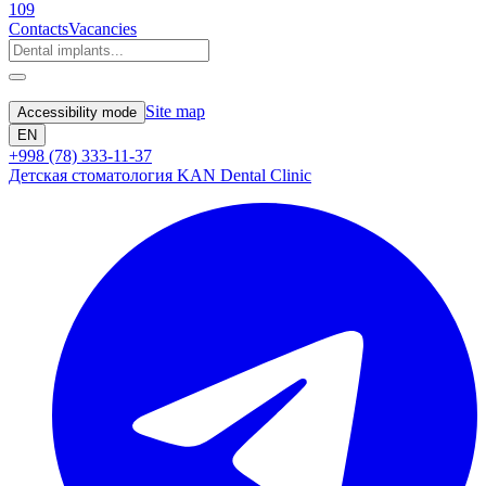
109
Contacts
Vacancies
Site map
Accessibility mode
EN
+998 (78) 333-11-37
Детская стоматология KAN Dental Clinic