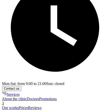
Mon-Sat: from 9:00 to 21:00
Sun: closed
Contact us
Services
About the clinic
Doctors
Promotions
3
Our works
Prices
Reviews