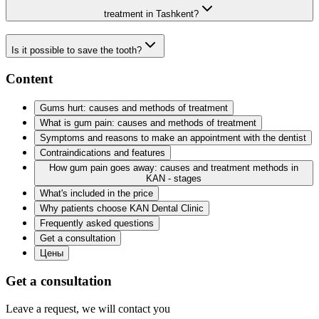
treatment in Tashkent?
Is it possible to save the tooth?
Content
Gums hurt: causes and methods of treatment
What is gum pain: causes and methods of treatment
Symptoms and reasons to make an appointment with the dentist
Contraindications and features
How gum pain goes away: causes and treatment methods in
KAN - stages
What's included in the price
Why patients choose KAN Dental Clinic
Frequently asked questions
Get a consultation
Цены
Get a consultation
Leave a request, we will contact you