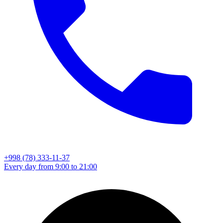
+998 (78) 333-11-37
Every day from 9:00 to 21:00