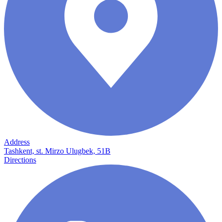
Address
Tashkent, st. Mirzo Ulugbek, 51B
Directions