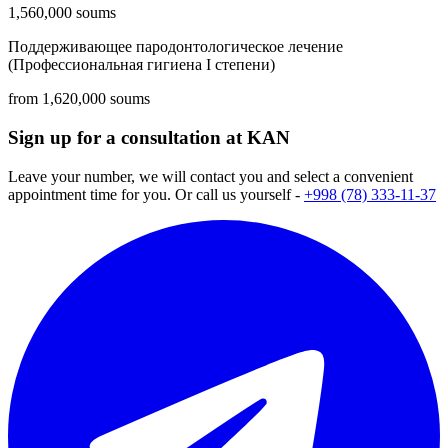
1,560,000 soums
Поддерживающее пародонтологическое лечение
(Профессиональная гигиена I степени)
from 1,620,000 soums
Sign up for a consultation at KAN
Leave your number, we will contact you and select a convenient
appointment time for you. Or call us yourself -
+998 (78) 333-11-37