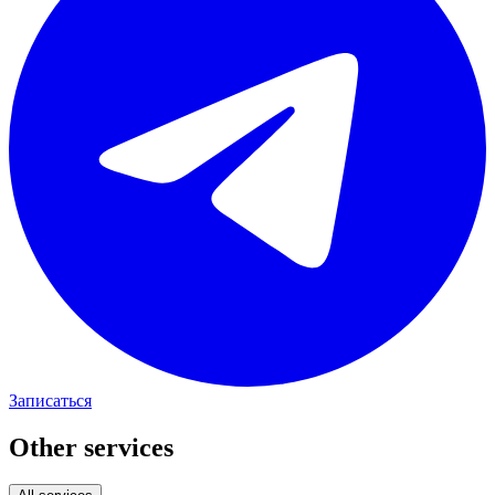
Записаться
Other services