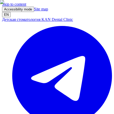
Skip to content
Site map
Accessibility mode
EN
Детская стоматология KAN Dental Clinic