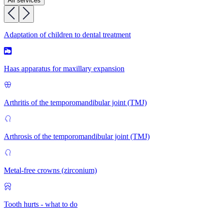
All services
Adaptation of children to dental treatment
Haas apparatus for maxillary expansion
Arthritis of the temporomandibular joint (TMJ)
Arthrosis of the temporomandibular joint (TMJ)
Metal-free crowns (zirconium)
Tooth hurts - what to do