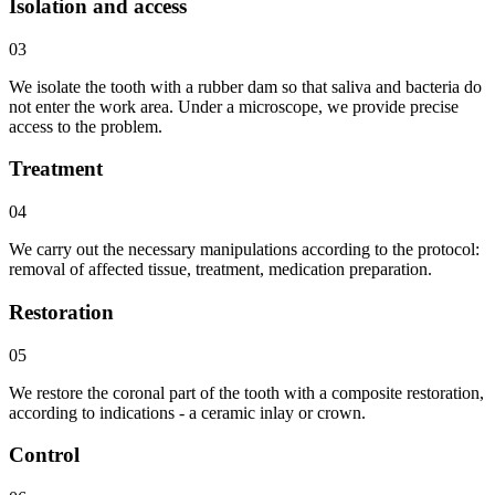
Isolation and access
03
We isolate the tooth with a rubber dam so that saliva and bacteria do
not enter the work area. Under a microscope, we provide precise
access to the problem.
Treatment
04
We carry out the necessary manipulations according to the protocol:
removal of affected tissue, treatment, medication preparation.
Restoration
05
We restore the coronal part of the tooth with a composite restoration,
according to indications - a ceramic inlay or crown.
Control