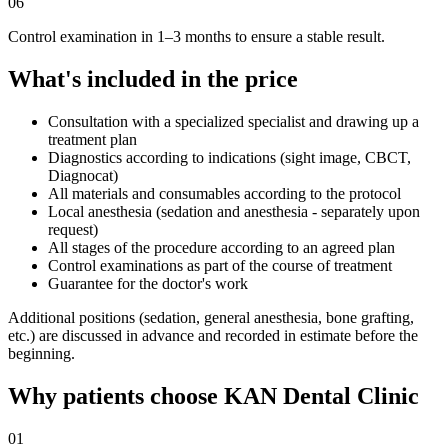
06
Control examination in 1–3 months to ensure a stable result.
What's included in the price
Consultation with a specialized specialist and drawing up a
treatment plan
Diagnostics according to indications (sight image, CBCT,
Diagnocat)
All materials and consumables according to the protocol
Local anesthesia (sedation and anesthesia - separately upon
request)
All stages of the procedure according to an agreed plan
Control examinations as part of the course of treatment
Guarantee for the doctor's work
Additional positions (sedation, general anesthesia, bone grafting,
etc.) are discussed in advance and recorded in estimate before the
beginning.
Why patients choose KAN Dental Clinic
01