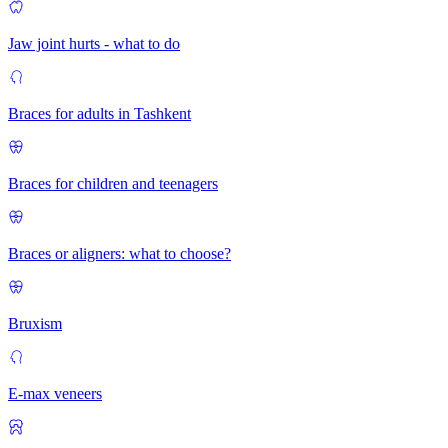
Jaw joint hurts - what to do
Braces for adults in Tashkent
Braces for children and teenagers
Braces or aligners: what to choose?
Bruxism
E-max veneers