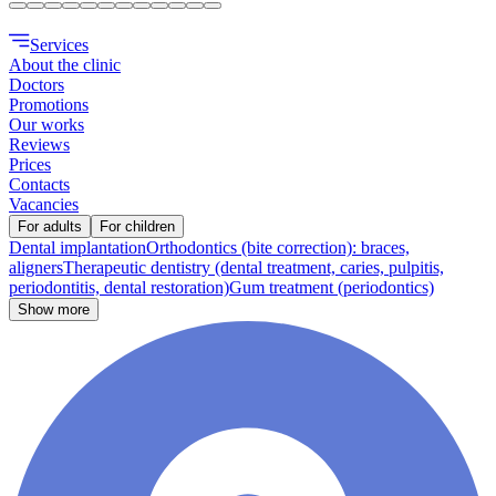
Services
About the clinic
Doctors
Promotions
Our works
Reviews
Prices
Contacts
Vacancies
For adults
For children
Dental implantation
Orthodontics (bite correction): braces,
aligners
Therapeutic dentistry (dental treatment, caries, pulpitis,
periodontitis, dental restoration)
Gum treatment (periodontics)
Show more