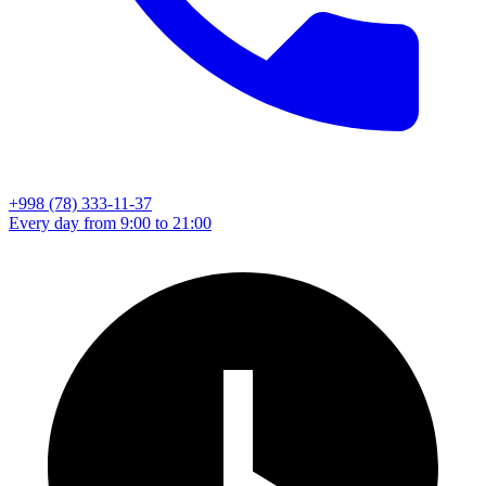
+998 (78) 333-11-37
Every day from 9:00 to 21:00