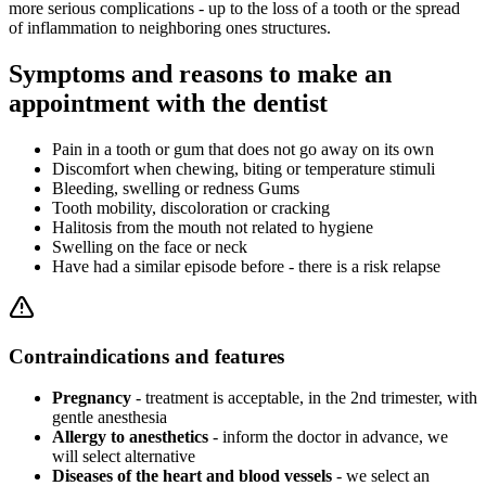
more serious complications - up to the loss of a tooth or the spread
of inflammation to neighboring ones structures.
Symptoms and reasons to make an
appointment with the dentist
Pain in a tooth or gum that does not go away on its own
Discomfort when chewing, biting or temperature stimuli
Bleeding, swelling or redness Gums
Tooth mobility, discoloration or cracking
Halitosis from the mouth not related to hygiene
Swelling on the face or neck
Have had a similar episode before - there is a risk relapse
Contraindications and features
Pregnancy
- treatment is acceptable, in the 2nd trimester, with
gentle anesthesia
Allergy to anesthetics
- inform the doctor in advance, we
will select alternative
Diseases of the heart and blood vessels
- we select an