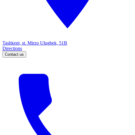
Tashkent, st. Mirzo Ulugbek, 51B
Directions
Contact us