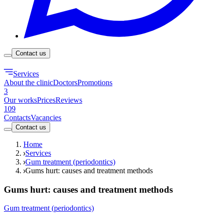
Contact us
Services
About the clinic
Doctors
Promotions
3
Our works
Prices
Reviews
109
Contacts
Vacancies
Contact us
Home
Services
Gum treatment (periodontics)
Gums hurt: causes and treatment methods
Gums hurt: causes and treatment methods
Gum treatment (periodontics)