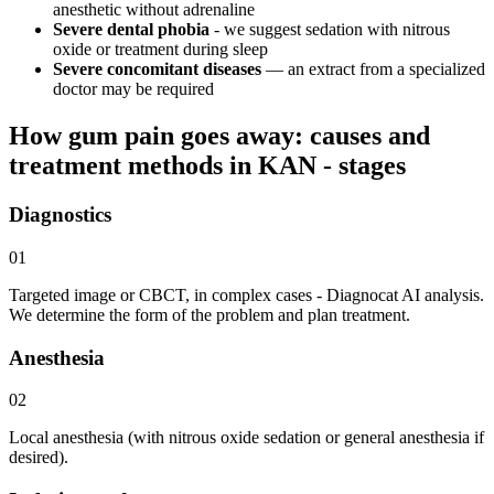
anesthetic without adrenaline
Severe dental phobia
- we suggest sedation with nitrous
oxide or treatment during sleep
Severe concomitant diseases
— an extract from a specialized
doctor may be required
How gum pain goes away: causes and
treatment methods in KAN - stages
Diagnostics
01
Targeted image or CBCT, in complex cases - Diagnocat AI analysis.
We determine the form of the problem and plan treatment.
Anesthesia
02
Local anesthesia (with nitrous oxide sedation or general anesthesia if
desired).