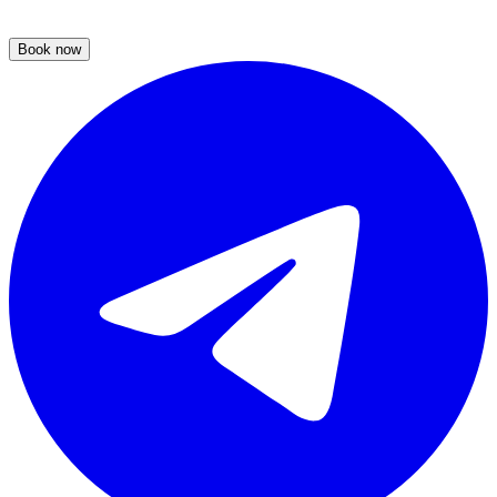
Book now