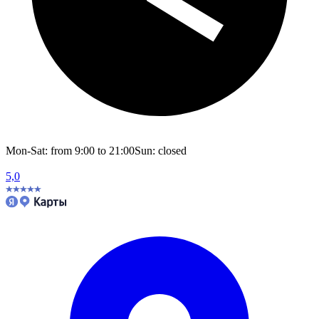
Mon-Sat: from 9:00 to 21:00
Sun: closed
5,0