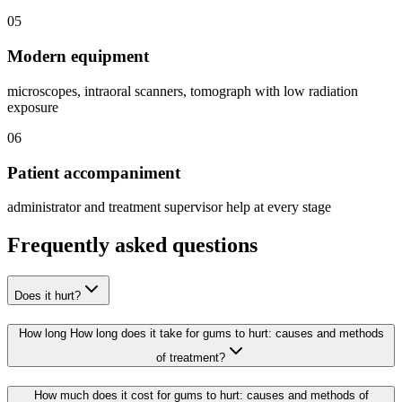
05
Modern equipment
microscopes, intraoral scanners, tomograph with low radiation
exposure
06
Patient accompaniment
administrator and treatment supervisor help at every stage
Frequently asked questions
Does it hurt?
How long How long does it take for gums to hurt: causes and methods
of treatment?
How much does it cost for gums to hurt: causes and methods of