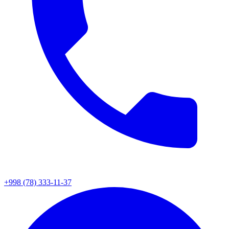
+998 (78) 333-11-37