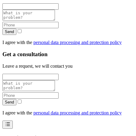
Send
I agree with the
personal data processing and protection policy
Get a consultation
Leave a request, we will contact you
Send
I agree with the
personal data processing and protection policy