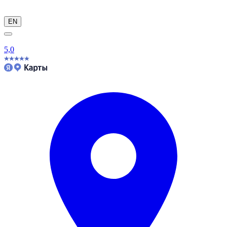
EN
5,0