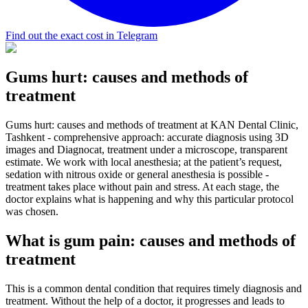
Find out the exact cost in Telegram
Gums hurt: causes and methods of
treatment
Gums hurt: causes and methods of treatment at KAN Dental Clinic,
Tashkent - comprehensive approach: accurate diagnosis using 3D
images and Diagnocat, treatment under a microscope, transparent
estimate. We work with local anesthesia; at the patient’s request,
sedation with nitrous oxide or general anesthesia is possible -
treatment takes place without pain and stress. At each stage, the
doctor explains what is happening and why this particular protocol
was chosen.
What is gum pain: causes and methods of
treatment
This is a common dental condition that requires timely diagnosis and
treatment. Without the help of a doctor, it progresses and leads to