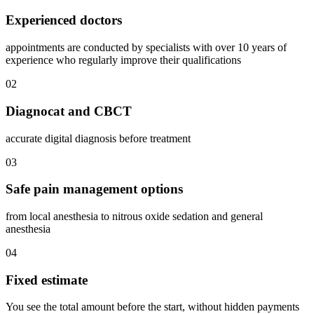
Experienced doctors
appointments are conducted by specialists with over 10 years of
experience who regularly improve their qualifications
02
Diagnocat and CBCT
accurate digital diagnosis before treatment
03
Safe pain management options
from local anesthesia to nitrous oxide sedation and general
anesthesia
04
Fixed estimate
You see the total amount before the start, without hidden payments