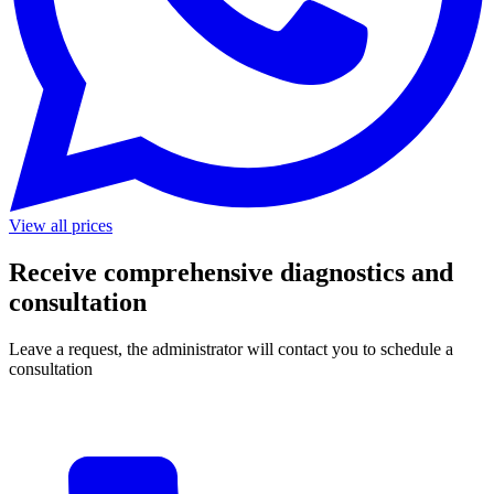
View all prices
Receive comprehensive diagnostics and
consultation
Leave a request, the administrator will contact you to schedule a
consultation