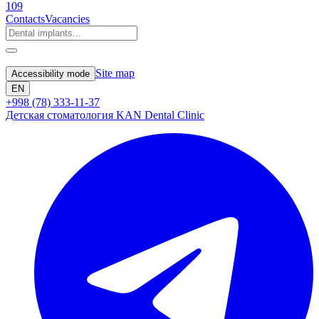
109
Contacts
Vacancies
Site map
Accessibility mode
EN
+998 (78) 333-11-37
Детская стоматология KAN Dental Clinic