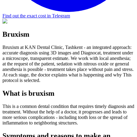
Find out the exact cost in Telegram
Bruxism
Bruxism at KAN Dental Clinic, Tashkent - an integrated approach:
accurate diagnosis using 3D images and Diagnocat, treatment under
a microscope, transparent estimate. We work with local anesthesia;
at the request of the patient, sedation with nitrous oxide or general
anesthesia is possible - treatment takes place without pain and stress.
At each stage, the doctor explains what is happening and why This
protocol is selected.
What is bruxism
This is a common dental condition that requires timely diagnosis and
treatment. Without the help of a doctor, it progresses and leads to
more serious complications - including tooth loss or the spread of
inflammation to neighboring structures.
Symptoms and reasons to make an