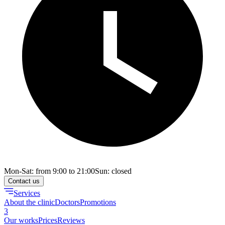
Mon-Sat: from 9:00 to 21:00
Sun: closed
Contact us
Services
About the clinic
Doctors
Promotions
3
Our works
Prices
Reviews