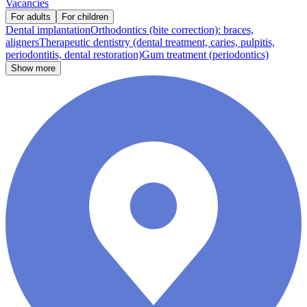
Vacancies
For adults
For children
Dental implantation
Orthodontics (bite correction): braces,
aligners
Therapeutic dentistry (dental treatment, caries, pulpitis,
periodontitis, dental restoration)
Gum treatment (periodontics)
Show more