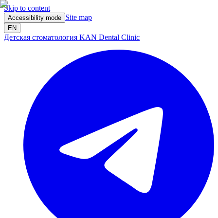
Skip to content
Site map
Accessibility mode
EN
Детская стоматология KAN Dental Clinic