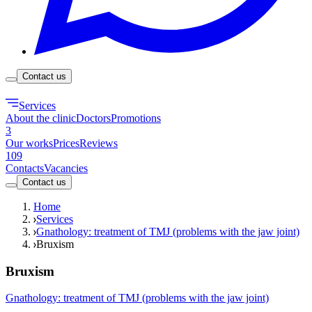
Contact us
Services
About the clinic
Doctors
Promotions
3
Our works
Prices
Reviews
109
Contacts
Vacancies
Contact us
Home
Services
Gnathology: treatment of TMJ (problems with the jaw joint)
Bruxism
Bruxism
Gnathology: treatment of TMJ (problems with the jaw joint)