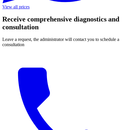
View all prices
Receive comprehensive diagnostics and
consultation
Leave a request, the administrator will contact you to schedule a
consultation