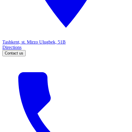
Tashkent, st. Mirzo Ulugbek, 51B
Directions
Contact us