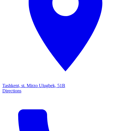
Tashkent, st. Mirzo Ulugbek, 51B
Directions