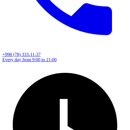
+998 (78) 333-11-37
Every day from 9:00 to 21:00