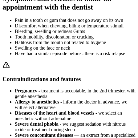
appointment with the dentist
Pain in a tooth or gum that does not go away on its own
Discomfort when chewing, biting or temperature stimuli
Bleeding, swelling or redness Gums
Tooth mobility, discoloration or cracking
Halitosis from the mouth not related to hygiene
Swelling on the face or neck
Have had a similar episode before - there is a risk relapse
Contraindications and features
Pregnancy
- treatment is acceptable, in the 2nd trimester, with
gentle anesthesia
Allergy to anesthetics
- inform the doctor in advance, we
will select alternative
Diseases of the heart and blood vessels
- we select an
anesthetic without adrenaline
Severe dental phobia
- we suggest sedation with nitrous
oxide or treatment during sleep
Severe concomitant diseases
— an extract from a specialized