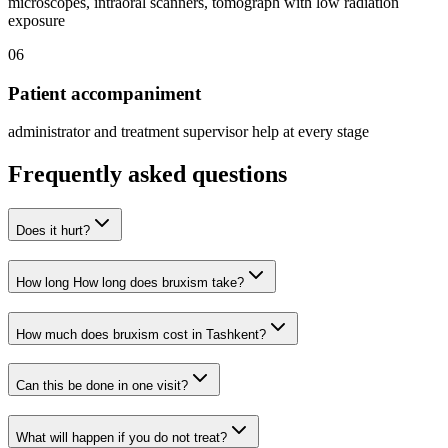
microscopes, intraoral scanners, tomograph with low radiation
exposure
06
Patient accompaniment
administrator and treatment supervisor help at every stage
Frequently asked questions
Does it hurt?
How long How long does bruxism take?
How much does bruxism cost in Tashkent?
Can this be done in one visit?
What will happen if you do not treat?