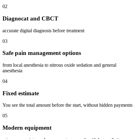
02
Diagnocat and CBCT
accurate digital diagnosis before treatment
03
Safe pain management options
from local anesthesia to nitrous oxide sedation and general
anesthesia
04
Fixed estimate
You see the total amount before the start, without hidden payments
05
Modern equipment