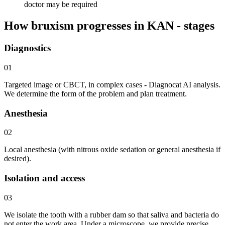
doctor may be required
How bruxism progresses in KAN - stages
Diagnostics
01
Targeted image or CBCT, in complex cases - Diagnocat AI analysis.
We determine the form of the problem and plan treatment.
Anesthesia
02
Local anesthesia (with nitrous oxide sedation or general anesthesia if
desired).
Isolation and access
03
We isolate the tooth with a rubber dam so that saliva and bacteria do
not enter the work area. Under a microscope, we provide precise