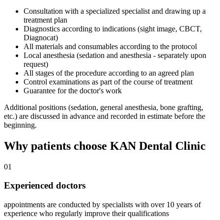
Consultation with a specialized specialist and drawing up a
treatment plan
Diagnostics according to indications (sight image, CBCT,
Diagnocat)
All materials and consumables according to the protocol
Local anesthesia (sedation and anesthesia - separately upon
request)
All stages of the procedure according to an agreed plan
Control examinations as part of the course of treatment
Guarantee for the doctor's work
Additional positions (sedation, general anesthesia, bone grafting,
etc.) are discussed in advance and recorded in estimate before the
beginning.
Why patients choose KAN Dental Clinic
01
Experienced doctors
appointments are conducted by specialists with over 10 years of
experience who regularly improve their qualifications