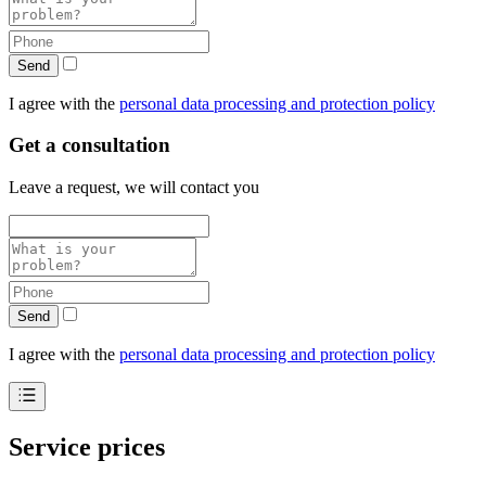
Send
I agree with the
personal data processing and protection policy
Get a consultation
Leave a request, we will contact you
Send
I agree with the
personal data processing and protection policy
Service prices