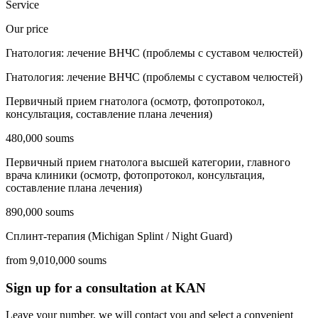
Service
Our price
Гнатология: лечение ВНЧС (проблемы с суставом челюстей)
Гнатология: лечение ВНЧС (проблемы с суставом челюстей)
Первичный прием гнатолога (осмотр, фотопротокол,
консультация, составление плана лечения)
480,000 soums
Первичный прием гнатолога высшей категории, главного
врача клиники (осмотр, фотопротокол, консультация,
составление плана лечения)
890,000 soums
Сплинт-терапия (Michigan Splint / Night Guard)
from 9,010,000 soums
Sign up for a consultation at KAN
Leave your number, we will contact you and select a convenient