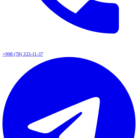
+998 (78) 333-11-37