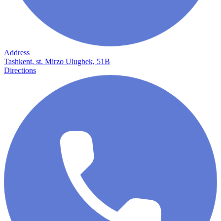
Address
Tashkent, st. Mirzo Ulugbek, 51B
Directions