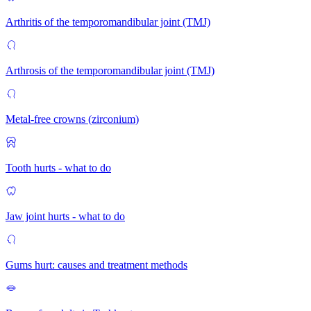
Arthritis of the temporomandibular joint (TMJ)
Arthrosis of the temporomandibular joint (TMJ)
Metal-free crowns (zirconium)
Tooth hurts - what to do
Jaw joint hurts - what to do
Gums hurt: causes and treatment methods