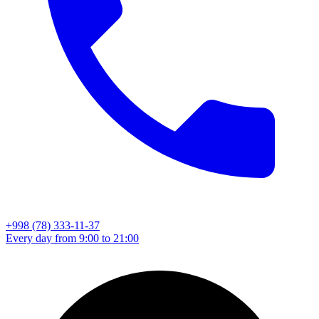
+998 (78) 333-11-37
Every day from 9:00 to 21:00