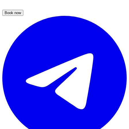
Book now