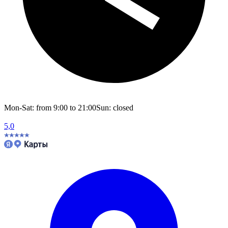
Mon-Sat: from 9:00 to 21:00
Sun: closed
5,0