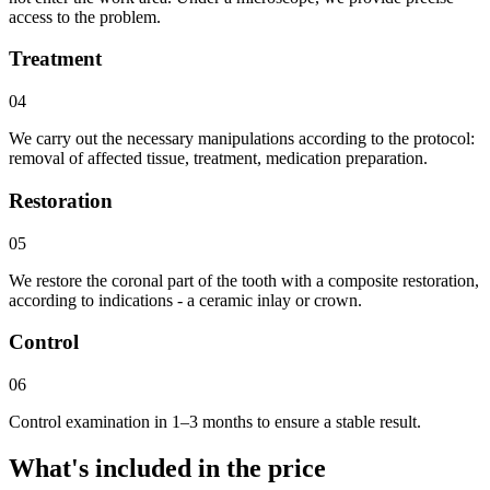
access to the problem.
Treatment
04
We carry out the necessary manipulations according to the protocol:
removal of affected tissue, treatment, medication preparation.
Restoration
05
We restore the coronal part of the tooth with a composite restoration,
according to indications - a ceramic inlay or crown.
Control
06
Control examination in 1–3 months to ensure a stable result.
What's included in the price