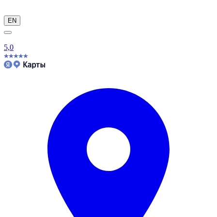
EN
5,0