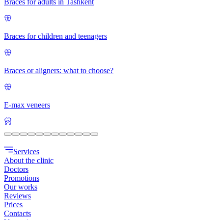
Braces for adults in Tashkent
Braces for children and teenagers
Braces or aligners: what to choose?
E-max veneers
Services
About the clinic
Doctors
Promotions
Our works
Reviews
Prices
Contacts