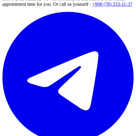
appointment time for you. Or call us yourself -
+998 (78) 333-11-37