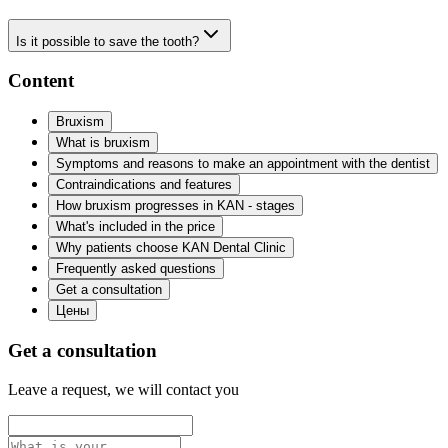
Is it possible to save the tooth?
Content
Bruxism
What is bruxism
Symptoms and reasons to make an appointment with the dentist
Contraindications and features
How bruxism progresses in KAN - stages
What's included in the price
Why patients choose KAN Dental Clinic
Frequently asked questions
Get a consultation
Цены
Get a consultation
Leave a request, we will contact you