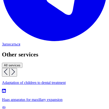
Записаться
Other services
All services
Adaptation of children to dental treatment
Haas apparatus for maxillary expansion