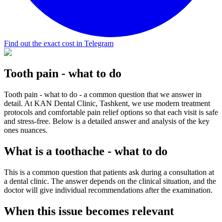
Find out the exact cost in Telegram
Tooth pain - what to do
Tooth pain - what to do - a common question that we answer in
detail. At KAN Dental Clinic, Tashkent, we use modern treatment
protocols and comfortable pain relief options so that each visit is safe
and stress-free. Below is a detailed answer and analysis of the key
ones nuances.
What is a toothache - what to do
This is a common question that patients ask during a consultation at
a dental clinic. The answer depends on the clinical situation, and the
doctor will give individual recommendations after the examination.
When this issue becomes relevant