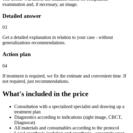
examination and, if necessary, an image.
Detailed answer
03
Get a detailed explanation in relation to your case - without
generalizations recommendations.
Action plan
04
If treatment is required, we fix the estimate and convenient time. If
not required, just recommendations.
What's included in the price
Consultation with a specialized specialist and drawing up a
treatment plan
Diagnostics according to indications (sight image, CBCT,
Diagnocat)
All materials and consumables according to the protocol