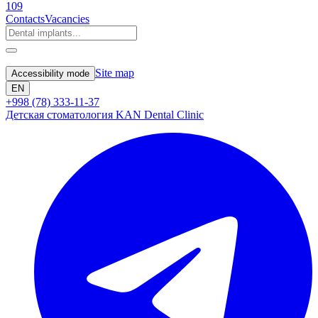
109
Contacts
Vacancies
Site map
Accessibility mode
EN
+998 (78) 333-11-37
Детская стоматология KAN Dental Clinic