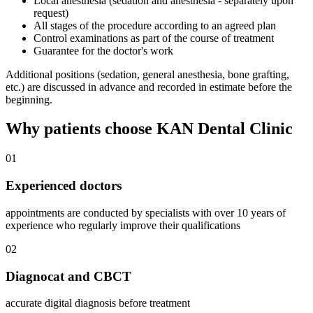
Local anesthesia (sedation and anesthesia - separately upon
request)
All stages of the procedure according to an agreed plan
Control examinations as part of the course of treatment
Guarantee for the doctor's work
Additional positions (sedation, general anesthesia, bone grafting,
etc.) are discussed in advance and recorded in estimate before the
beginning.
Why patients choose KAN Dental Clinic
01
Experienced doctors
appointments are conducted by specialists with over 10 years of
experience who regularly improve their qualifications
02
Diagnocat and CBCT
accurate digital diagnosis before treatment