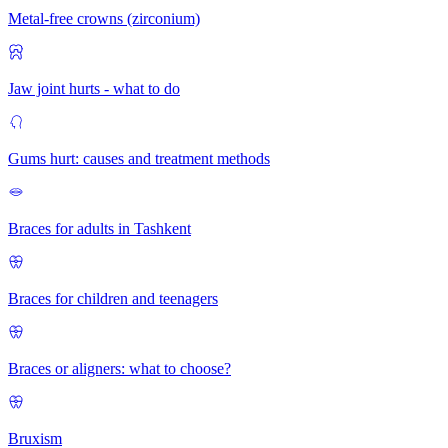
Metal-free crowns (zirconium)
Jaw joint hurts - what to do
Gums hurt: causes and treatment methods
Braces for adults in Tashkent
Braces for children and teenagers
Braces or aligners: what to choose?
Bruxism