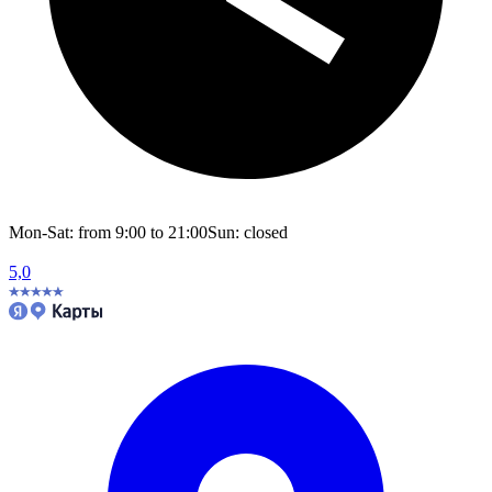
Mon-Sat: from 9:00 to 21:00
Sun: closed
5,0