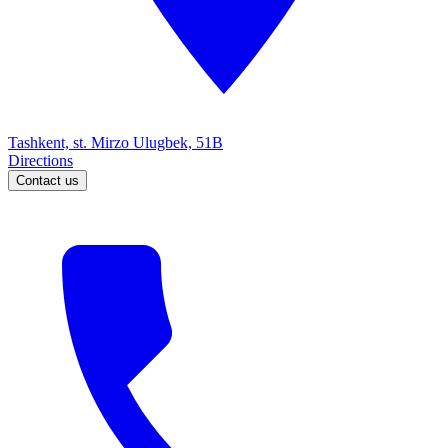
Tashkent, st. Mirzo Ulugbek, 51B
Directions
Contact us