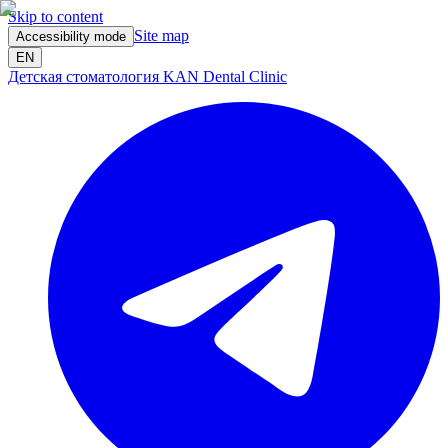
Skip to content
Site map
Accessibility mode
EN
Детская стоматология KAN Dental Clinic