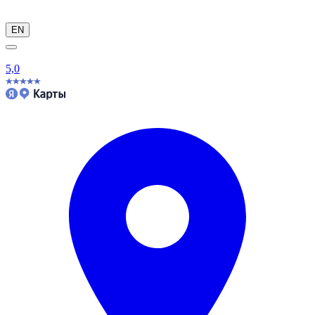
EN
5,0