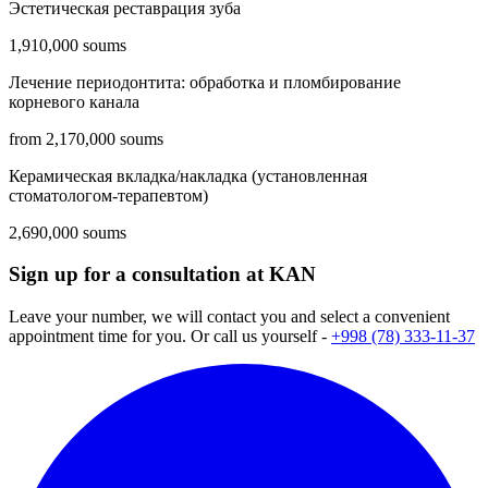
Эстетическая реставрация зуба
1,910,000 soums
Лечение периодонтита: обработка и пломбирование
корневого канала
from 2,170,000 soums
Керамическая вкладка/накладка (установленная
стоматологом-терапевтом)
2,690,000 soums
Sign up for a consultation at KAN
Leave your number, we will contact you and select a convenient
appointment time for you. Or call us yourself -
+998 (78) 333-11-37