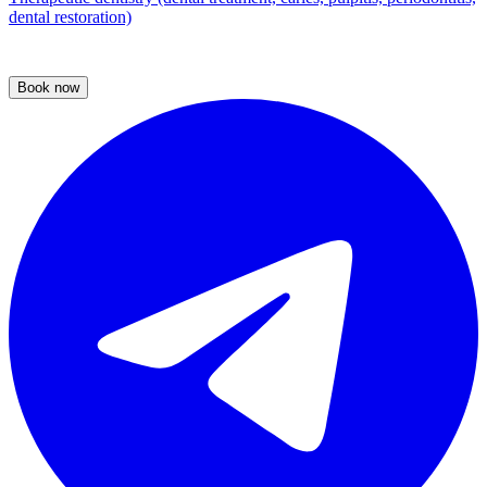
dental restoration)
Book now