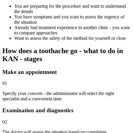
You are preparing for the procedure and want to understand
the details
You have symptoms and you want to assess the urgency of
the situation
Already had treatment experience in another clinic - you want
to compare approaches
Want to assess the safety of the method for yourself or close
How does a toothache go - what to do in
KAN - stages
Make an appointment
01
Specify your concern - the administrator will select the right
specialist and a convenient time.
Examination and diagnostics
02
The doctor will assess the situation based on complaints,