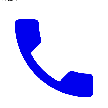
consultation