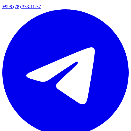
+998 (78) 333-11-37