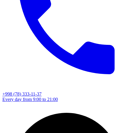
+998 (78) 333-11-37
Every day from 9:00 to 21:00