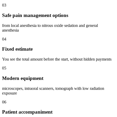
03
Safe pain management options
from local anesthesia to nitrous oxide sedation and general
anesthesia
04
Fixed estimate
You see the total amount before the start, without hidden payments
05
Modern equipment
microscopes, intraoral scanners, tomograph with low radiation
exposure
06
Patient accompaniment