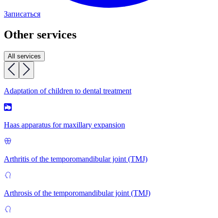
Записаться
Other services
All services
Adaptation of children to dental treatment
Haas apparatus for maxillary expansion
Arthritis of the temporomandibular joint (TMJ)
Arthrosis of the temporomandibular joint (TMJ)