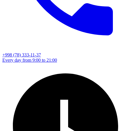
+998 (78) 333-11-37
Every day from 9:00 to 21:00