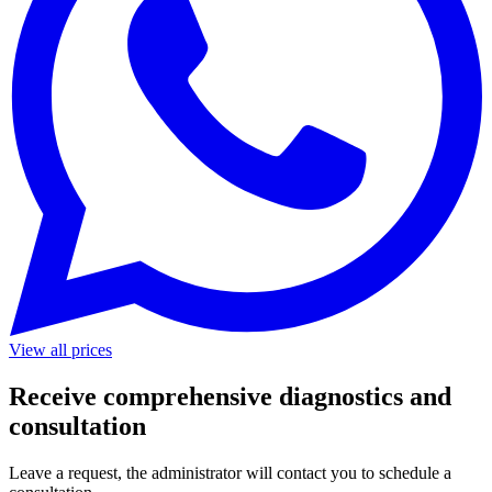
View all prices
Receive comprehensive diagnostics and
consultation
Leave a request, the administrator will contact you to schedule a