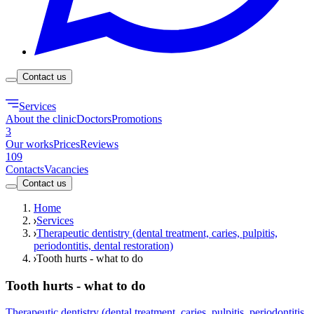
Contact us
Services
About the clinic
Doctors
Promotions
3
Our works
Prices
Reviews
109
Contacts
Vacancies
Contact us
Home
Services
Therapeutic dentistry (dental treatment, caries, pulpitis,
periodontitis, dental restoration)
Tooth hurts - what to do
Tooth hurts - what to do
Therapeutic dentistry (dental treatment, caries, pulpitis, periodontitis,