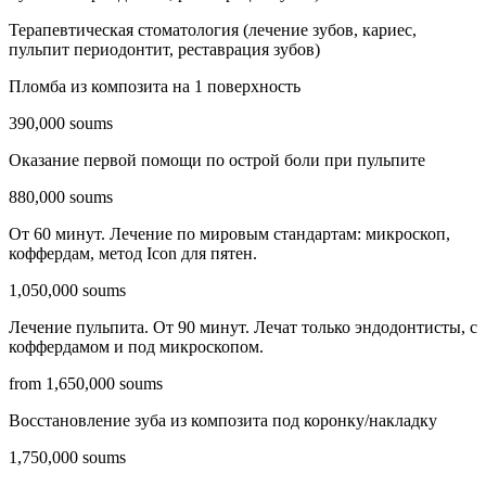
Терапевтическая стоматология (лечение зубов, кариес,
пульпит периодонтит, реставрация зубов)
Пломба из композита на 1 поверхность
390,000 soums
Оказание первой помощи по острой боли при пульпите
880,000 soums
От 60 минут. Лечение по мировым стандартам: микроскоп,
коффердам, метод Icon для пятен.
1,050,000 soums
Лечение пульпита. От 90 минут. Лечат только эндодонтисты, c
коффердамом и под микроскопом.
from 1,650,000 soums
Восстановление зуба из композита под коронку/накладку
1,750,000 soums