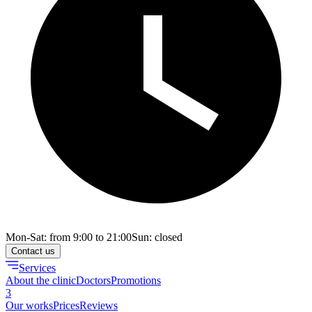
Mon-Sat: from 9:00 to 21:00
Sun: closed
Contact us
Services
About the clinic
Doctors
Promotions
3
Our works
Prices
Reviews