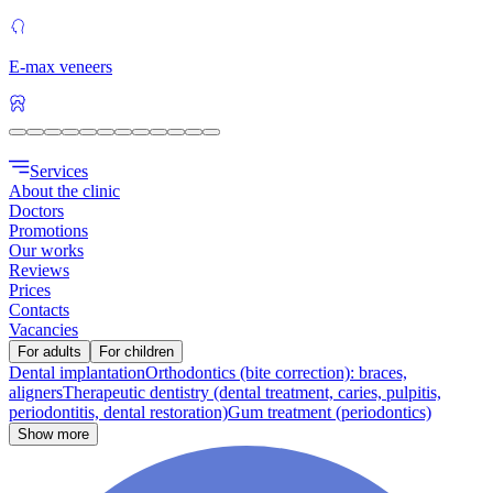
E-max veneers
Services
About the clinic
Doctors
Promotions
Our works
Reviews
Prices
Contacts
Vacancies
For adults
For children
Dental implantation
Orthodontics (bite correction): braces,
aligners
Therapeutic dentistry (dental treatment, caries, pulpitis,
periodontitis, dental restoration)
Gum treatment (periodontics)
Show more