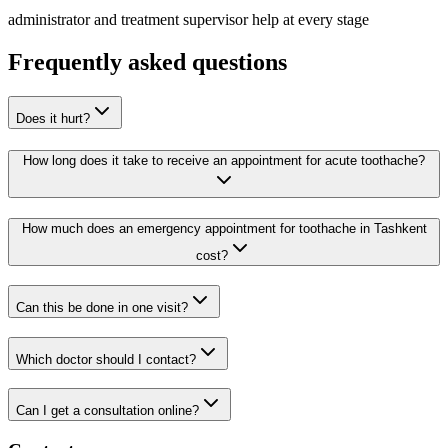
administrator and treatment supervisor help at every stage
Frequently asked questions
Does it hurt?
How long does it take to receive an appointment for acute toothache?
How much does an emergency appointment for toothache in Tashkent
cost?
Can this be done in one visit?
Which doctor should I contact?
Can I get a consultation online?