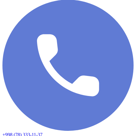
+998 (78) 333-11-37