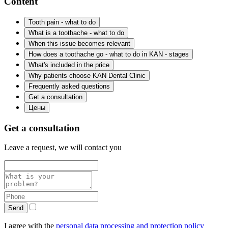
Content
Tooth pain - what to do
What is a toothache - what to do
When this issue becomes relevant
How does a toothache go - what to do in KAN - stages
What's included in the price
Why patients choose KAN Dental Clinic
Frequently asked questions
Get a consultation
Цены
Get a consultation
Leave a request, we will contact you
Send
I agree with the
personal data processing and protection policy