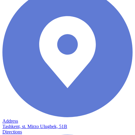
Address
Tashkent, st. Mirzo Ulugbek, 51B
Directions