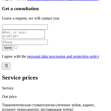
Get a consultation
Leave a request, we will contact you
Send
I agree with the
personal data processing and protection policy
Service prices
Service
Our price
Терапевтическая стоматология (лечение зубов, кариес,
пульпит периодонтит, реставрация зубов)