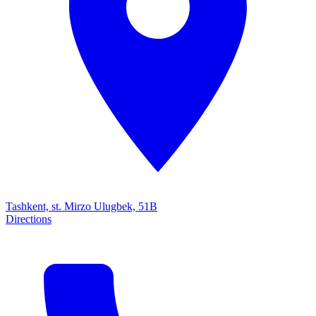
Tashkent, st. Mirzo Ulugbek, 51B
Directions