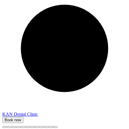
KAN Dental Clinic
Book now