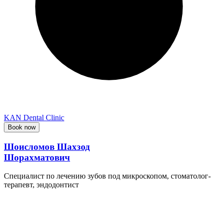
KAN Dental Clinic
Book now
Шоисломов Шахзод
Шорахматович
Специалист по лечению зубов под микроскопом, стоматолог-
терапевт, эндодонтист