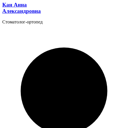
Кан Анна
Александровна
Стоматолог-ортопед