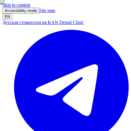
Skip to content
Site map
Accessibility mode
EN
Детская стоматология KAN Dental Clinic