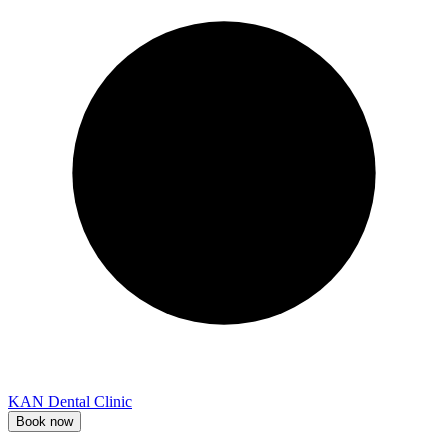
KAN Dental Clinic
Book now