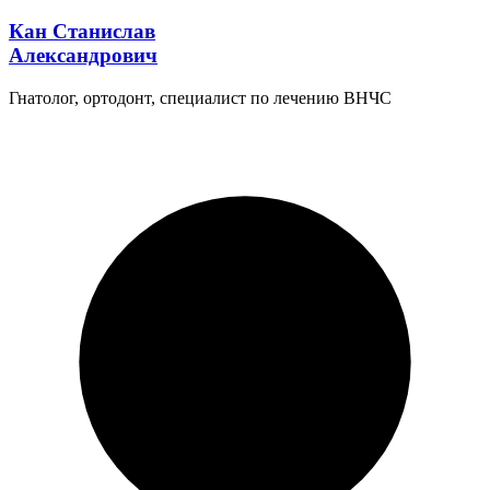
Кан Станислав
Александрович
Гнатолог, ортодонт, специалист по лечению ВНЧС