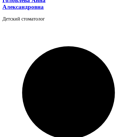
Головлева Анна
Александровна
Детский стоматолог