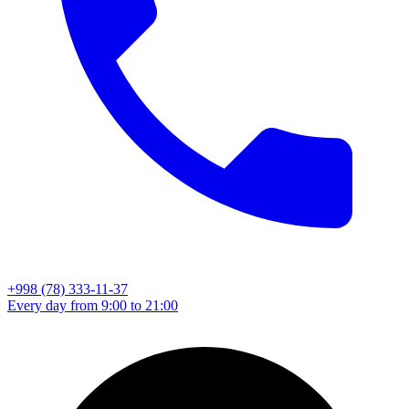
+998 (78) 333-11-37
Every day from 9:00 to 21:00