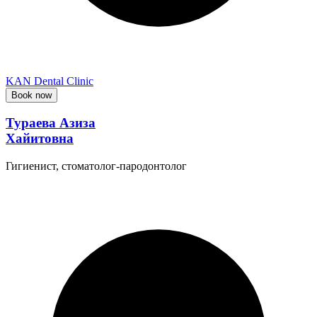
KAN Dental Clinic
Book now
Тураева Азиза
Хайитовна
Гигиенист, стоматолог-пародонтолог