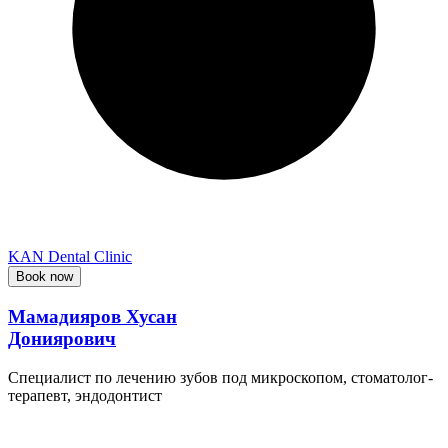
KAN Dental Clinic
Book now
Мамадияров Хусан
Дониярович
Специалист по лечению зубов под микроскопом, стоматолог-
терапевт, эндодонтист