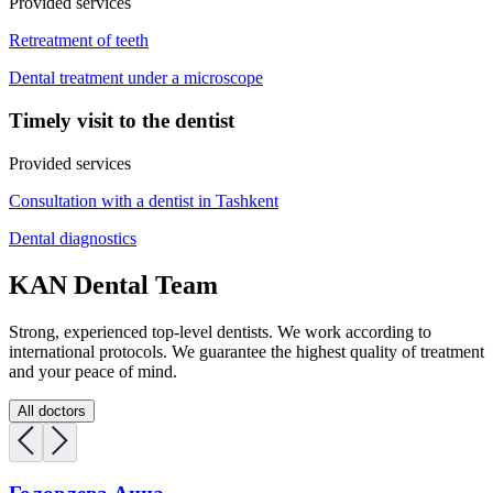
Provided services
Retreatment of teeth
Dental treatment under a microscope
Timely visit to the dentist
Provided services
Consultation with a dentist in Tashkent
Dental diagnostics
KAN Dental Team
Strong, experienced top-level dentists. We work according to
international protocols. We guarantee the highest quality of treatment
and your peace of mind.
All doctors