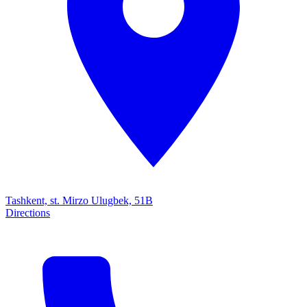
Tashkent, st. Mirzo Ulugbek, 51B
Directions