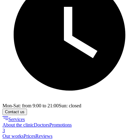
Mon-Sat: from 9:00 to 21:00
Sun: closed
Contact us
Services
About the clinic
Doctors
Promotions
3
Our works
Prices
Reviews