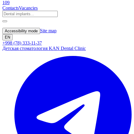
109
Contacts
Vacancies
Site map
Accessibility mode
EN
+998 (78) 333-11-37
Детская стоматология KAN Dental Clinic