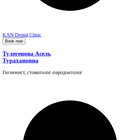
KAN Dental Clinic
Book now
Тулегенова Асель
Турахановна
Гигиенист, стоматолог-пародонтолог