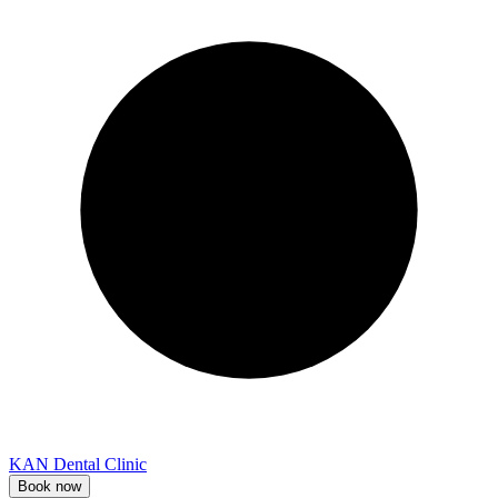
KAN Dental Clinic
Book now