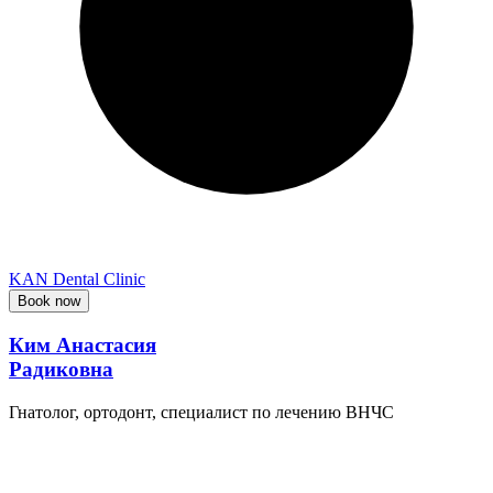
KAN Dental Clinic
Book now
Ким Анастасия
Радиковна
Гнатолог, ортодонт, специалист по лечению ВНЧС