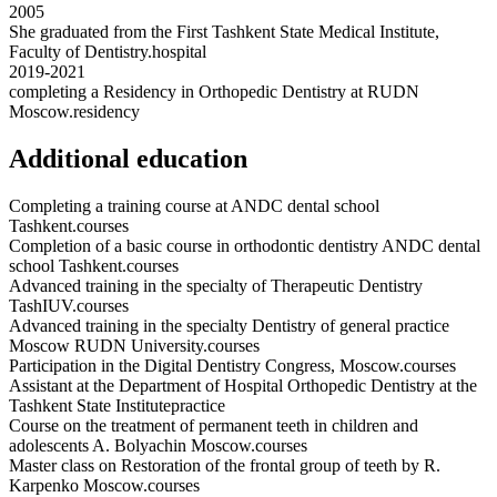
2005
She graduated from the First Tashkent State Medical Institute,
Faculty of Dentistry.
hospital
2019-2021
completing a Residency in Orthopedic Dentistry at RUDN
Moscow.
residency
Additional education
Completing a training course at ANDC dental school
Tashkent.
courses
Completion of a basic course in orthodontic dentistry ANDC dental
school Tashkent.
courses
Advanced training in the specialty of Therapeutic Dentistry
TashIUV.
courses
Advanced training in the specialty Dentistry of general practice
Moscow RUDN University.
courses
Participation in the Digital Dentistry Congress, Moscow.
courses
Assistant at the Department of Hospital Orthopedic Dentistry at the
Tashkent State Institute
practice
Course on the treatment of permanent teeth in children and
adolescents A. Bolyachin Moscow.
courses
Master class on Restoration of the frontal group of teeth by R.
Karpenko Moscow.
courses