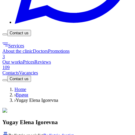
Contact us
Services
About the clinic
Doctors
Promotions
3
Our works
Prices
Reviews
109
Contacts
Vacancies
Contact us
Home
Врачи
Yugay Elena Igorevna
Yugay Elena Igorevna