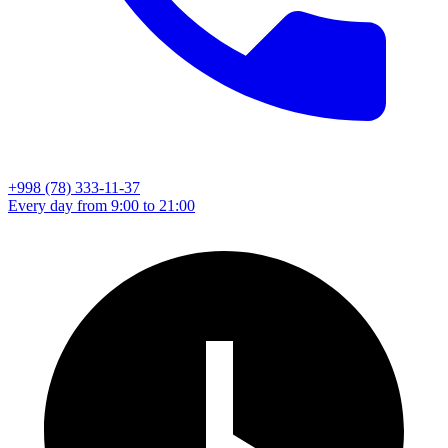
+998 (78) 333-11-37
Every day from 9:00 to 21:00