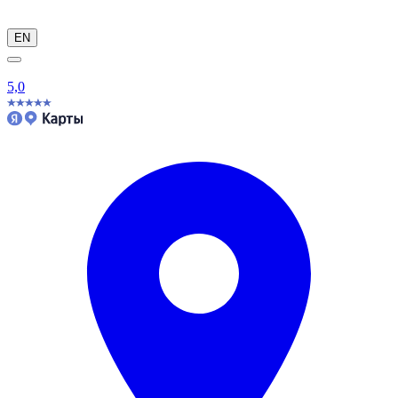
EN
5,0