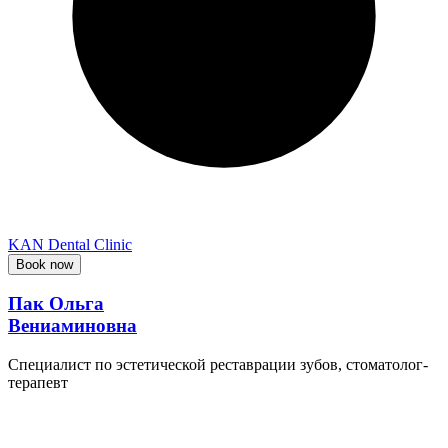
KAN Dental Clinic
Book now
Пак Ольга
Вениаминовна
Специалист по эстетической реставрации зубов, стоматолог-
терапевт