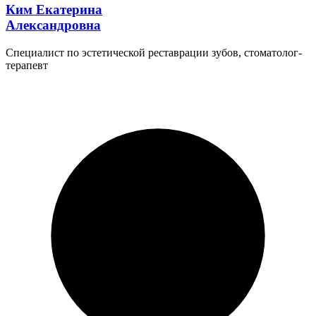
Ким Екатерина
Александровна
Специалист по эстетической реставрации зубов, стоматолог-
терапевт