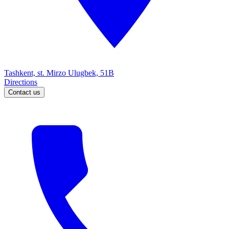
Tashkent, st. Mirzo Ulugbek, 51B
Directions
Contact us