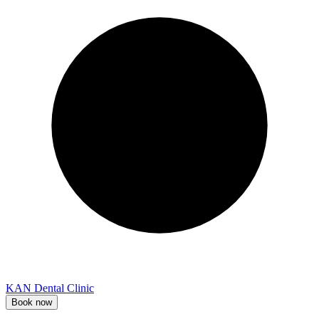
KAN Dental Clinic
Book now