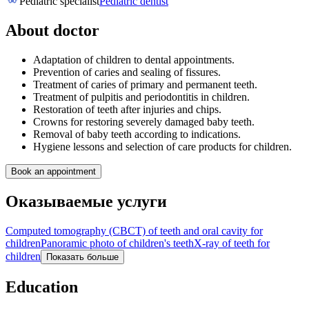
Pediatric specialist
Pediatric dentist
About doctor
Adaptation of children to dental appointments.
Prevention of caries and sealing of fissures.
Treatment of caries of primary and permanent teeth.
Treatment of pulpitis and periodontitis in children.
Restoration of teeth after injuries and chips.
Crowns for restoring severely damaged baby teeth.
Removal of baby teeth according to indications.
Hygiene lessons and selection of care products for children.
Book an appointment
Оказываемые услуги
Computed tomography (CBCT) of teeth and oral cavity for
children
Panoramic photo of children's teeth
X-ray of teeth for
children
Показать больше
Education