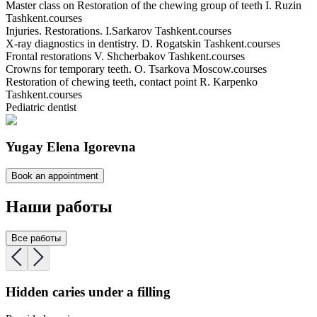
Master class on Restoration of the chewing group of teeth I. Ruzin
Tashkent.
courses
Injuries. Restorations. I.Sarkarov Tashkent.
courses
X-ray diagnostics in dentistry. D. Rogatskin Tashkent.
courses
Frontal restorations V. Shcherbakov Tashkent.
courses
Crowns for temporary teeth. O. Tsarkova Moscow.
courses
Restoration of chewing teeth, contact point R. Karpenko
Tashkent.
courses
Pediatric dentist
Yugay Elena Igorevna
Book an appointment
Наши работы
Все работы
Hidden caries under a filling