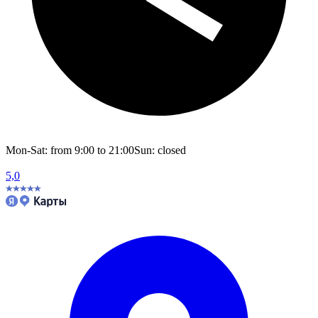
Mon-Sat: from 9:00 to 21:00
Sun: closed
5,0