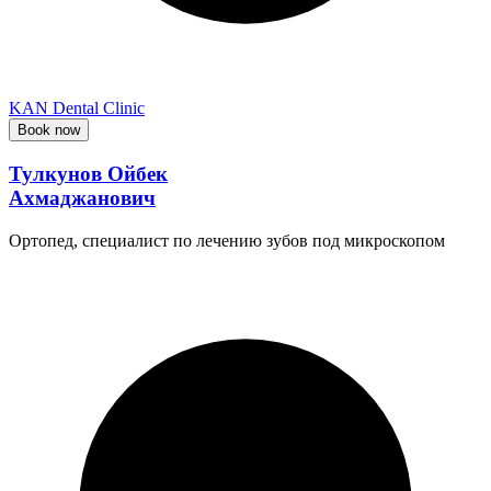
KAN Dental Clinic
Book now
Тулкунов Ойбек
Ахмаджанович
Ортопед, специалист по лечению зубов под микроскопом