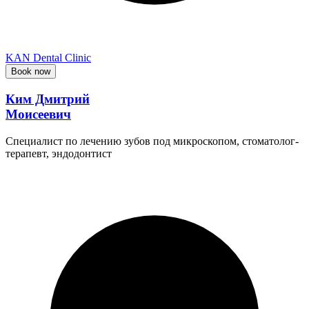
KAN Dental Clinic
Book now
Ким Дмитрий
Моисеевич
Специалист по лечению зубов под микроскопом, стоматолог-
терапевт, эндодонтист