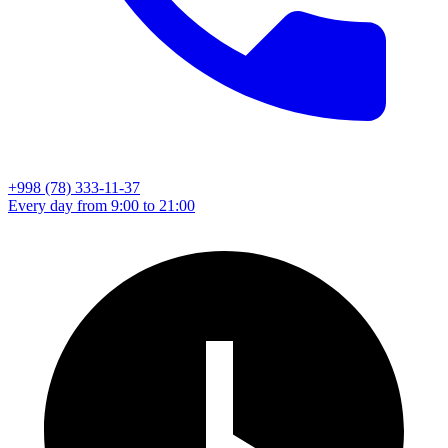
+998 (78) 333-11-37
Every day from 9:00 to 21:00