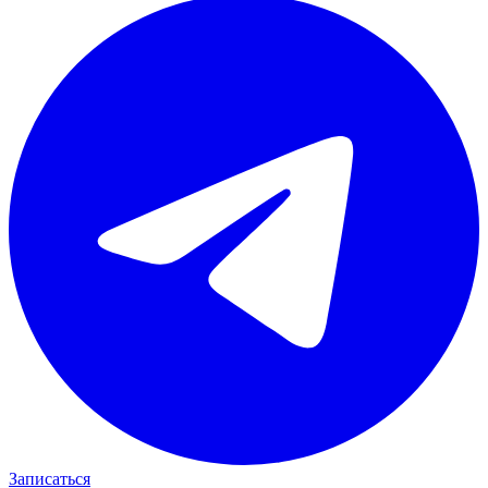
Записаться