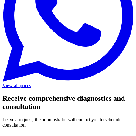
View all prices
Receive comprehensive diagnostics and
consultation
Leave a request, the administrator will contact you to schedule a
consultation