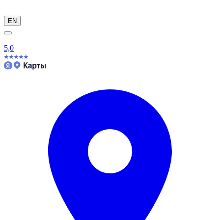
EN
5,0