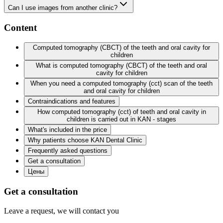
Can I use images from another clinic?
Content
Computed tomography (CBCT) of the teeth and oral cavity for
children
What is computed tomography (CBCT) of the teeth and oral
cavity for children
When you need a computed tomography (cct) scan of the teeth
and oral cavity for children
Contraindications and features
How computed tomography (cct) of teeth and oral cavity in
children is carried out in KAN - stages
What's included in the price
Why patients choose KAN Dental Clinic
Frequently asked questions
Get a consultation
Цены
Get a consultation
Leave a request, we will contact you