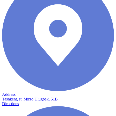
Address
Tashkent, st. Mirzo Ulugbek, 51B
Directions