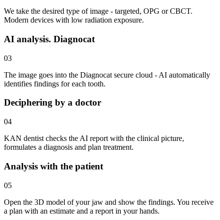
We take the desired type of image - targeted, OPG or CBCT.
Modern devices with low radiation exposure.
AI analysis. Diagnocat
03
The image goes into the Diagnocat secure cloud - AI automatically
identifies findings for each tooth.
Deciphering by a doctor
04
KAN dentist checks the AI report with the clinical picture,
formulates a diagnosis and plan treatment.
Analysis with the patient
05
Open the 3D model of your jaw and show the findings. You receive
a plan with an estimate and a report in your hands.