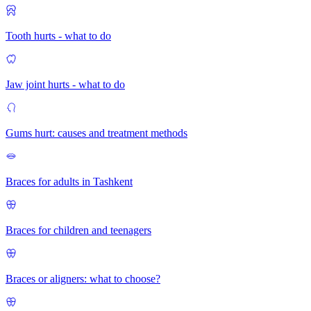
Tooth hurts - what to do
Jaw joint hurts - what to do
Gums hurt: causes and treatment methods
Braces for adults in Tashkent
Braces for children and teenagers
Braces or aligners: what to choose?