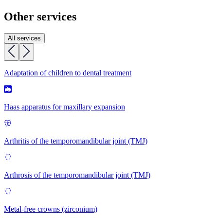
Other services
All services
Adaptation of children to dental treatment
Haas apparatus for maxillary expansion
Arthritis of the temporomandibular joint (TMJ)
Arthrosis of the temporomandibular joint (TMJ)
Metal-free crowns (zirconium)