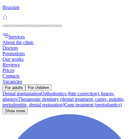
Bruxism
Services
About the clinic
Doctors
Promotions
Our works
Reviews
Prices
Contacts
Vacancies
For adults
For children
Dental implantation
Orthodontics (bite correction): braces,
aligners
Therapeutic dentistry (dental treatment, caries, pulpitis,
periodontitis, dental restoration)
Gum treatment (periodontics)
Show more