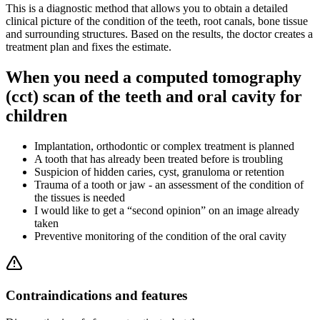
This is a diagnostic method that allows you to obtain a detailed
clinical picture of the condition of the teeth, root canals, bone tissue
and surrounding structures. Based on the results, the doctor creates a
treatment plan and fixes the estimate.
When you need a computed tomography
(cct) scan of the teeth and oral cavity for
children
Implantation, orthodontic or complex treatment is planned
A tooth that has already been treated before is troubling
Suspicion of hidden caries, cyst, granuloma or retention
Trauma of a tooth or jaw - an assessment of the condition of
the tissues is needed
I would like to get a “second opinion” on an image already
taken
Preventive monitoring of the condition of the oral cavity
Contraindications and features