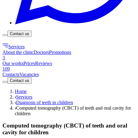
Contact us
Services
About the clinic
Doctors
Promotions
3
Our works
Prices
Reviews
109
Contacts
Vacancies
Contact us
Home
Services
Diagnosis of teeth in children
Computed tomography (CBCT) of teeth and oral cavity for
children
Computed tomography (CBCT) of teeth and oral
cavity for children