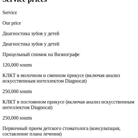
Service
Our price
Диагностика зубов у детей
Диагностика зубов у детей
Прицельный снимок на Визиографе
120,000 soums
КЛКТ в молочном и сменном прикусе (включая анализ
искусственным интеллектом Diagnocat)
250,000 soums
КЛКТ в постоянном прикусе (включая анализ искусственным
интеллектом Diagnocat)
250,000 soums
Первичный прием детского стоматолога (консультация,
составление плана лечения)