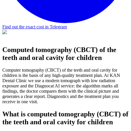
Find out the exact cost in Telegram
Computed tomography (CBCT) of the
teeth and oral cavity for children
Computer tomography (CBCT) of the teeth and oral cavity for
children is the basis of any high-quality treatment plan. At KAN
Dental Clinic we use a modern tomograph with low radiation
exposure and the Diagnocat AI service: the algorithm marks all
findings, the doctor compares them with the clinical picture and
generates a clear report. Diagnostics and the treatment plan you
receive in one visit.
What is computed tomography (CBCT) of
the teeth and oral cavity for children