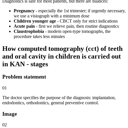
Diagnostics is safe for most patients, but there are nuances:
Pregnancy
- especially the 1st trimester; if urgently necessary,
we use a visiograph with a minimum dose
Children younger age
- CBCT only for strict indications
Acute pain
- first we relieve pain, then routine diagnostics
Claustrophobia
- modern open-type tomographs, the
procedure takes less minutes
How computed tomography (cct) of teeth
and oral cavity in children is carried out
in KAN - stages
Problem statement
01
The doctor specifies the purpose of the diagnosis: implantation,
endodontics, orthodontics, general preventive control.
Image
02