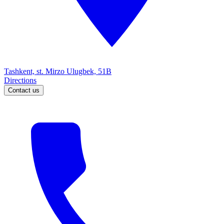
Tashkent, st. Mirzo Ulugbek, 51B
Directions
Contact us