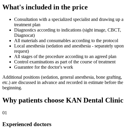
What's included in the price
Consultation with a specialized specialist and drawing up a
treatment plan
Diagnostics according to indications (sight image, CBCT,
Diagnocat)
All materials and consumables according to the protocol
Local anesthesia (sedation and anesthesia - separately upon
request)
All stages of the procedure according to an agreed plan
Control examinations as part of the course of treatment
Guarantee for the doctor's work
Additional positions (sedation, general anesthesia, bone grafting,
etc.) are discussed in advance and recorded in estimate before the
beginning.
Why patients choose KAN Dental Clinic
01
Experienced doctors