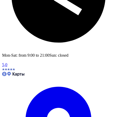
Mon-Sat: from 9:00 to 21:00
Sun: closed
5,0