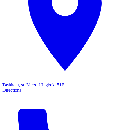
Tashkent, st. Mirzo Ulugbek, 51B
Directions