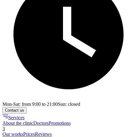
Mon-Sat: from 9:00 to 21:00
Sun: closed
Contact us
Services
About the clinic
Doctors
Promotions
3
Our works
Prices
Reviews