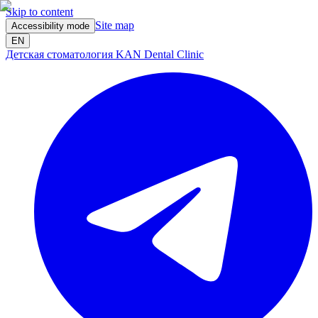
Skip to content
Site map
Accessibility mode
EN
Детская стоматология KAN Dental Clinic