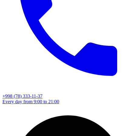
+998 (78) 333-11-37
Every day from 9:00 to 21:00