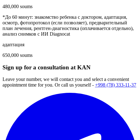
480,000 soums
*До 60 минут: знакомство ребенка с доктором, адаптация,
осмотр, фотопротокол (если позволяет), предварительный
план лечения, рентген-диагностика (оплачивается отдельно),
анализ снимков с ИИ Diagnocat
адаптация
650,000 soums
Sign up for a consultation at KAN
Leave your number, we will contact you and select a convenient
appointment time for you. Or call us yourself -
+998 (78) 333-11-37