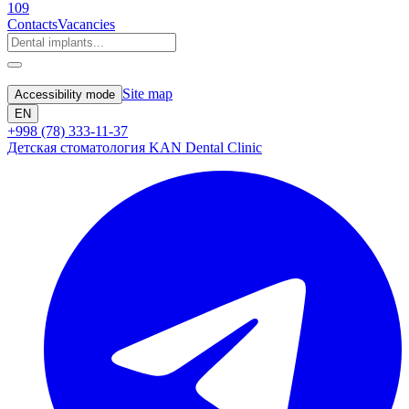
109
Contacts
Vacancies
Site map
Accessibility mode
EN
+998 (78) 333-11-37
Детская стоматология KAN Dental Clinic