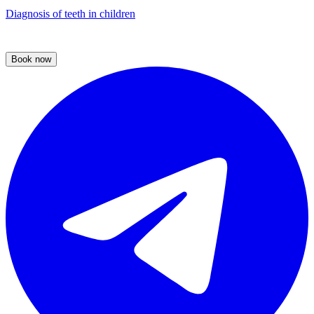
Diagnosis of teeth in children
Book now