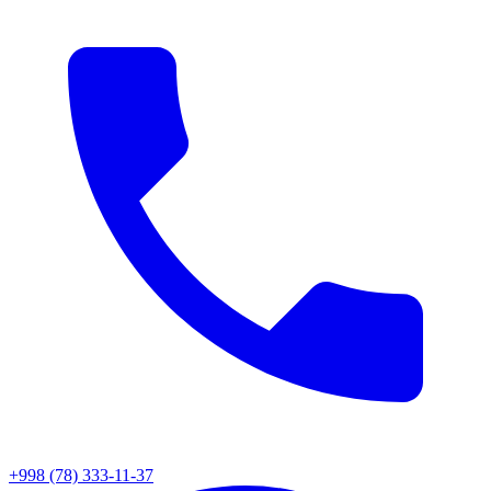
+998 (78) 333-11-37