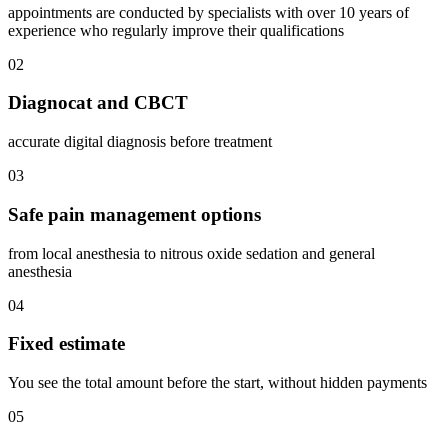
appointments are conducted by specialists with over 10 years of
experience who regularly improve their qualifications
02
Diagnocat and CBCT
accurate digital diagnosis before treatment
03
Safe pain management options
from local anesthesia to nitrous oxide sedation and general
anesthesia
04
Fixed estimate
You see the total amount before the start, without hidden payments
05