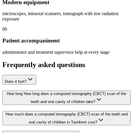
Modern equipment
microscopes, intraoral scanners, tomograph with low radiation
exposure
06
Patient accompaniment
administrator and treatment supervisor help at every stage
Frequently asked questions
Does it hurt?
How long How long does a computed tomography (CBCT) scan of the
teeth and oral cavity of children take?
How much does a computed tomography (CBCT) scan of the teeth and
oral cavity of children in Tashkent cost?