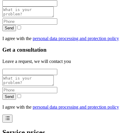
Send
I agree with the
personal data processing and protection policy
Get a consultation
Leave a request, we will contact you
Send
I agree with the
personal data processing and protection policy
Service prices