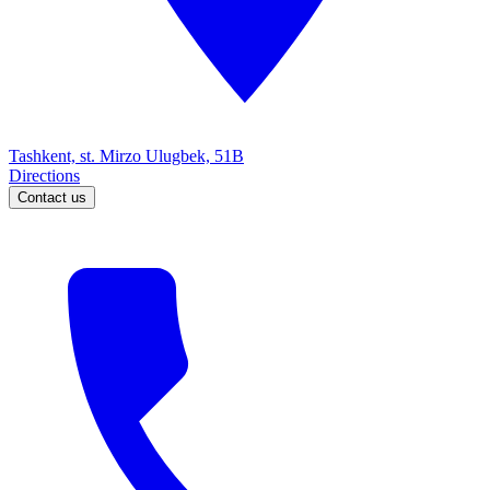
Tashkent, st. Mirzo Ulugbek, 51B
Directions
Contact us