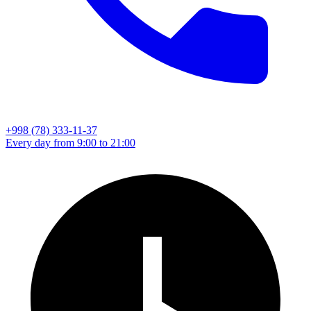
+998 (78) 333-11-37
Every day from 9:00 to 21:00