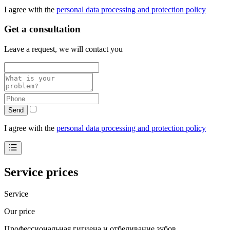
I agree with the
personal data processing and protection policy
Get a consultation
Leave a request, we will contact you
Send
I agree with the
personal data processing and protection policy
Service prices
Service
Our price
Профессиональная гигиена и отбеливание зубов