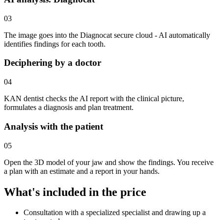
03
The image goes into the Diagnocat secure cloud - AI automatically
identifies findings for each tooth.
Deciphering by a doctor
04
KAN dentist checks the AI report with the clinical picture,
formulates a diagnosis and plan treatment.
Analysis with the patient
05
Open the 3D model of your jaw and show the findings. You receive
a plan with an estimate and a report in your hands.
What's included in the price
Consultation with a specialized specialist and drawing up a