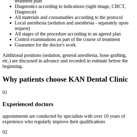
treatment plan
Diagnostics according to indications (sight image, CBCT,
Diagnocat)
All materials and consumables according to the protocol
Local anesthesia (sedation and anesthesia - separately upon
request)
All stages of the procedure according to an agreed plan
Control examinations as part of the course of treatment
Guarantee for the doctor's work
Additional positions (sedation, general anesthesia, bone grafting,
etc.) are discussed in advance and recorded in estimate before the
beginning.
Why patients choose KAN Dental Clinic
01
Experienced doctors
appointments are conducted by specialists with over 10 years of
experience who regularly improve their qualifications
02