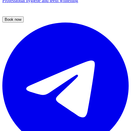
Professional hygiene and teeth whitening
Book now