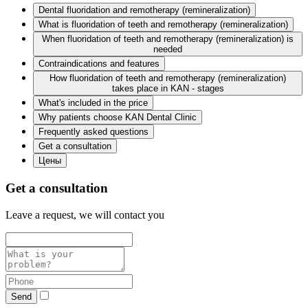
Dental fluoridation and remotherapy (remineralization)
What is fluoridation of teeth and remotherapy (remineralization)
When fluoridation of teeth and remotherapy (remineralization) is
needed
Contraindications and features
How fluoridation of teeth and remotherapy (remineralization)
takes place in KAN - stages
What's included in the price
Why patients choose KAN Dental Clinic
Frequently asked questions
Get a consultation
Цены
Get a consultation
Leave a request, we will contact you
Send