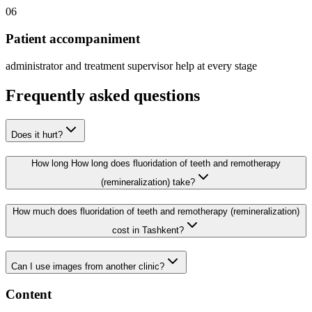
06
Patient accompaniment
administrator and treatment supervisor help at every stage
Frequently asked questions
Does it hurt?
How long How long does fluoridation of teeth and remotherapy
(remineralization) take?
How much does fluoridation of teeth and remotherapy (remineralization)
cost in Tashkent?
Can I use images from another clinic?
Content