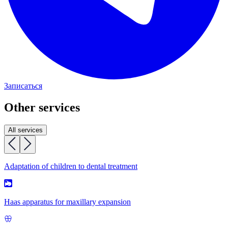
Записаться
Other services
All services
Adaptation of children to dental treatment
Haas apparatus for maxillary expansion