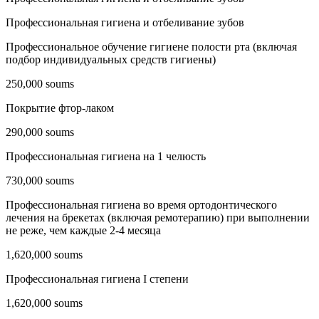
Профессиональная гигиена и отбеливание зубов
Профессиональное обучение гигиене полости рта (включая
подбор индивидуальных средств гигиены)
250,000 soums
Покрытие фтор-лаком
290,000 soums
Профессиональная гигиена на 1 челюсть
730,000 soums
Профессиональная гигиена во время ортодонтического
лечения на брекетах (включая ремотерапию) при выполнении
не реже, чем каждые 2-4 месяца
1,620,000 soums
Профессиональная гигиена I степени
1,620,000 soums