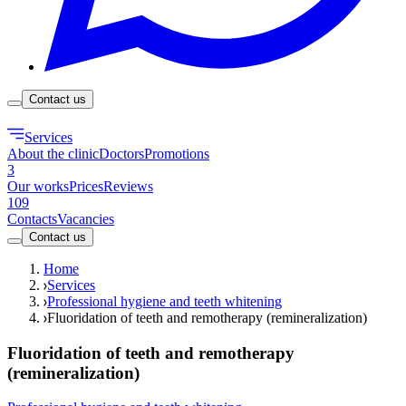
Contact us
Services
About the clinic
Doctors
Promotions
3
Our works
Prices
Reviews
109
Contacts
Vacancies
Contact us
Home
Services
Professional hygiene and teeth whitening
Fluoridation of teeth and remotherapy (remineralization)
Fluoridation of teeth and remotherapy
(remineralization)