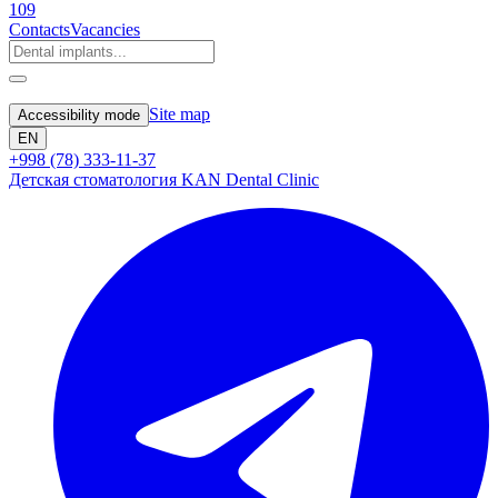
109
Contacts
Vacancies
Site map
Accessibility mode
EN
+998 (78) 333-11-37
Детская стоматология KAN Dental Clinic