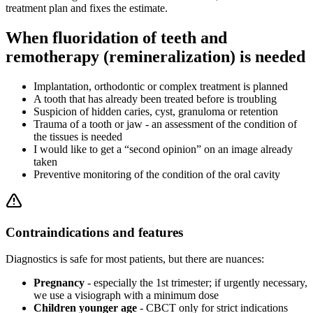
treatment plan and fixes the estimate.
When fluoridation of teeth and
remotherapy (remineralization) is needed
Implantation, orthodontic or complex treatment is planned
A tooth that has already been treated before is troubling
Suspicion of hidden caries, cyst, granuloma or retention
Trauma of a tooth or jaw - an assessment of the condition of
the tissues is needed
I would like to get a “second opinion” on an image already
taken
Preventive monitoring of the condition of the oral cavity
Contraindications and features
Diagnostics is safe for most patients, but there are nuances:
Pregnancy
- especially the 1st trimester; if urgently necessary,
we use a visiograph with a minimum dose
Children younger age
- CBCT only for strict indications