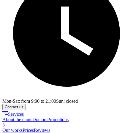
Mon-Sat: from 9:00 to 21:00
Sun: closed
Contact us
Services
About the clinic
Doctors
Promotions
3
Our works
Prices
Reviews