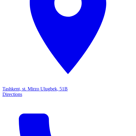
Tashkent, st. Mirzo Ulugbek, 51B
Directions