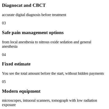
Diagnocat and CBCT
accurate digital diagnosis before treatment
03
Safe pain management options
from local anesthesia to nitrous oxide sedation and general
anesthesia
04
Fixed estimate
You see the total amount before the start, without hidden payments
05
Modern equipment
microscopes, intraoral scanners, tomograph with low radiation
exposure