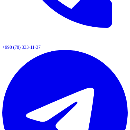
+998 (78) 333-11-37