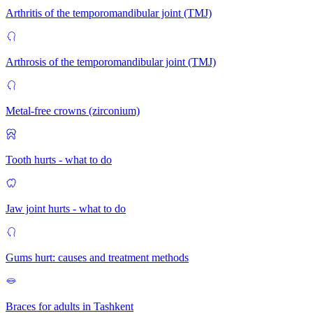
Arthritis of the temporomandibular joint (TMJ)
Arthrosis of the temporomandibular joint (TMJ)
Metal-free crowns (zirconium)
Tooth hurts - what to do
Jaw joint hurts - what to do
Gums hurt: causes and treatment methods
Braces for adults in Tashkent