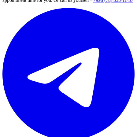
appointment time for you. Or call us yourself -
+998 (78) 333-11-37