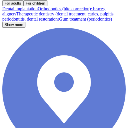
For adults
For children
Dental implantation
Orthodontics (bite correction): braces,
aligners
Therapeutic dentistry (dental treatment, caries, pulpitis,
periodontitis, dental restoration)
Gum treatment (periodontics)
Show more