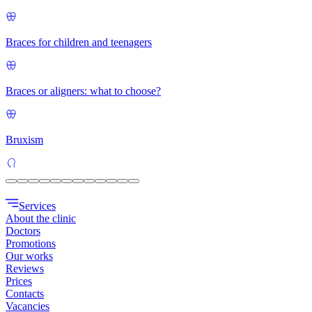
Braces for children and teenagers
Braces or aligners: what to choose?
Bruxism
Services
About the clinic
Doctors
Promotions
Our works
Reviews
Prices
Contacts
Vacancies