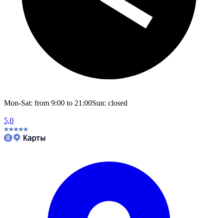
Mon-Sat: from 9:00 to 21:00
Sun: closed
5,0