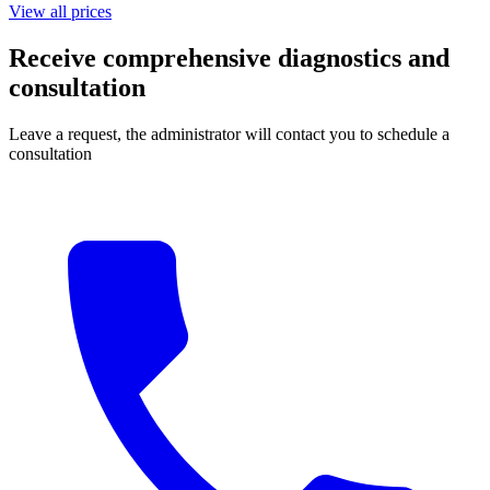
View all prices
Receive comprehensive diagnostics and
consultation
Leave a request, the administrator will contact you to schedule a
consultation