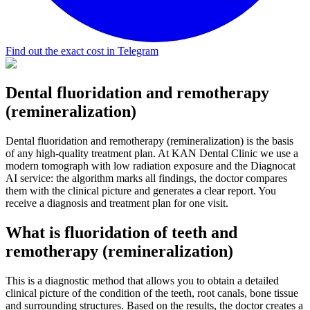
Find out the exact cost in Telegram
Dental fluoridation and remotherapy
(remineralization)
Dental fluoridation and remotherapy (remineralization) is the basis
of any high-quality treatment plan. At KAN Dental Clinic we use a
modern tomograph with low radiation exposure and the Diagnocat
AI service: the algorithm marks all findings, the doctor compares
them with the clinical picture and generates a clear report. You
receive a diagnosis and treatment plan for one visit.
What is fluoridation of teeth and
remotherapy (remineralization)
This is a diagnostic method that allows you to obtain a detailed
clinical picture of the condition of the teeth, root canals, bone tissue
and surrounding structures. Based on the results, the doctor creates a