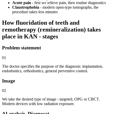
Acute pain
- first we relieve pain, then routine diagnostics
Claustrophobia
- modern open-type tomographs, the
procedure takes less minutes
How fluoridation of teeth and
remotherapy (remineralization) takes
place in KAN - stages
Problem statement
01
The doctor specifies the purpose of the diagnosis: implantation,
endodontics, orthodontics, general preventive control.
Image
02
We take the desired type of image - targeted, OPG or CBCT.
Modern devices with low radiation exposure.
AI analysis. Diagnocat