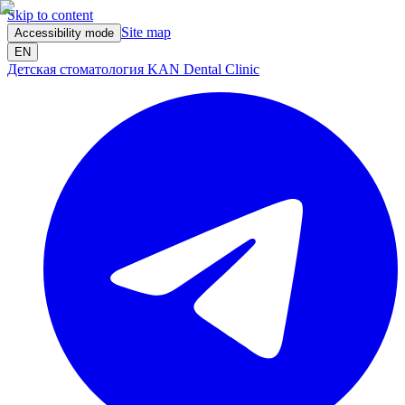
Skip to content
Site map
Accessibility mode
EN
Детская стоматология KAN Dental Clinic