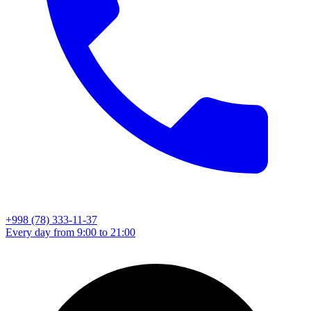
+998 (78) 333-11-37
Every day from 9:00 to 21:00