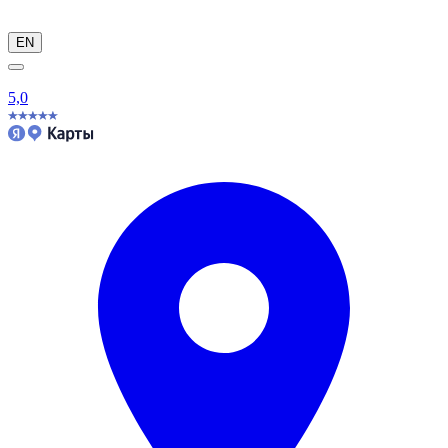
EN
5,0