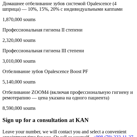
Домашнее отбеливание зубов системой Opalescencе (4
шприца) — 10%, 15%, 20% с индивидуальными каппами
1,870,000 soums
Профессиональная гигиена II степени
2,320,000 soums
Профессиональная гигиена III степени
3,010,000 soums
Отбеливание зубов Opalescence Boost PF
5,140,000 soums
Отбеливание ZOOM4 (включая профессиональную гигиену и
ремотерапию — цена указана на одного пациента)
8,590,000 soums
Sign up for a consultation at KAN
Leave your number, we will contact you and select a convenient