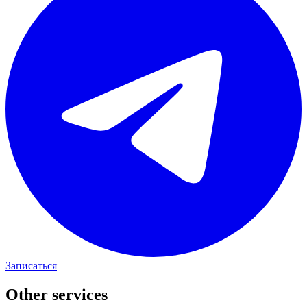
Записаться
Other services