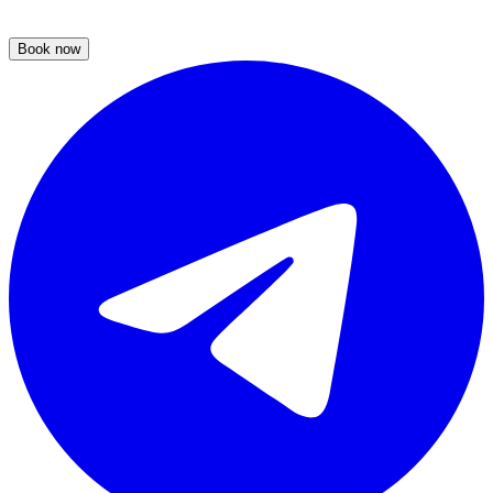
Book now