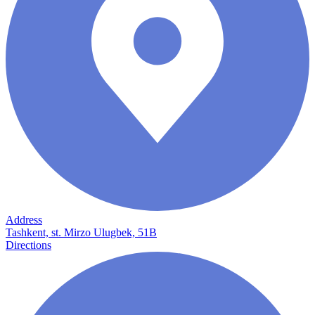
Address
Tashkent, st. Mirzo Ulugbek, 51B
Directions