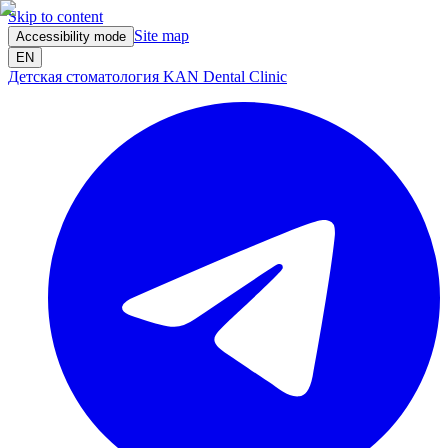
Skip to content
Site map
Accessibility mode
EN
Детская стоматология KAN Dental Clinic