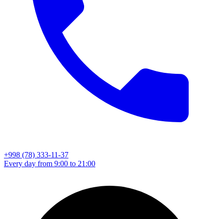
+998 (78) 333-11-37
Every day from 9:00 to 21:00