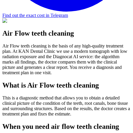
Find out the exact cost in Telegram
Air Flow teeth cleaning
Air Flow teeth cleaning is the basis of any high-quality treatment
plan. At KAN Dental Clinic we use a modern tomograph with low
radiation exposure and the Diagnocat AI service: the algorithm
marks all findings, the doctor compares them with the clinical
picture and generates a clear report. You receive a diagnosis and
treatment plan in one visit.
What is Air Flow teeth cleaning
This is a diagnostic method that allows you to obtain a detailed
clinical picture of the condition of the teeth, root canals, bone tissue
and surrounding structures. Based on the results, the doctor creates a
treatment plan and fixes the estimate.
When you need air flow teeth cleaning