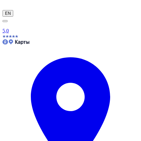
EN
5,0