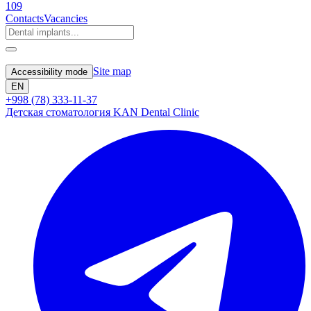
109
Contacts
Vacancies
Site map
Accessibility mode
EN
+998 (78) 333-11-37
Детская стоматология KAN Dental Clinic