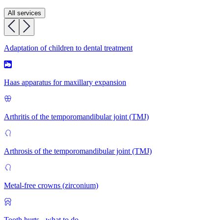
All services
Adaptation of children to dental treatment
Haas apparatus for maxillary expansion
Arthritis of the temporomandibular joint (TMJ)
Arthrosis of the temporomandibular joint (TMJ)
Metal-free crowns (zirconium)
Tooth hurts - what to do