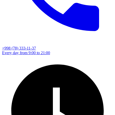
+998 (78) 333-11-37
Every day from 9:00 to 21:00