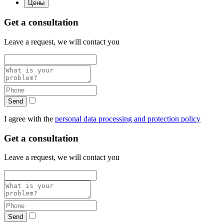
Цены
Get a consultation
Leave a request, we will contact you
Send
I agree with the
personal data processing and protection policy
Get a consultation
Leave a request, we will contact you
Send