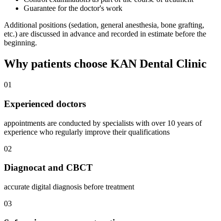
Guarantee for the doctor's work
Additional positions (sedation, general anesthesia, bone grafting,
etc.) are discussed in advance and recorded in estimate before the
beginning.
Why patients choose KAN Dental Clinic
01
Experienced doctors
appointments are conducted by specialists with over 10 years of
experience who regularly improve their qualifications
02
Diagnocat and CBCT
accurate digital diagnosis before treatment
03