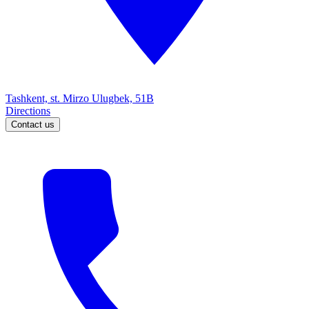
Tashkent, st. Mirzo Ulugbek, 51B
Directions
Contact us