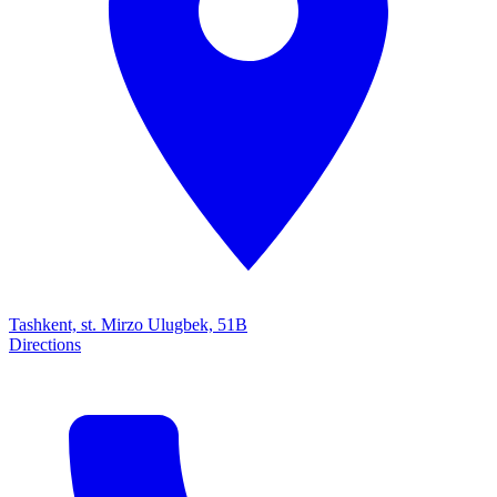
Tashkent, st. Mirzo Ulugbek, 51B
Directions