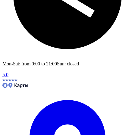
Mon-Sat: from 9:00 to 21:00
Sun: closed
5,0