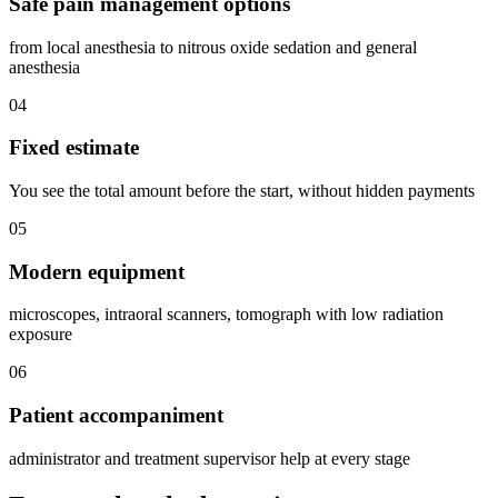
Safe pain management options
from local anesthesia to nitrous oxide sedation and general
anesthesia
04
Fixed estimate
You see the total amount before the start, without hidden payments
05
Modern equipment
microscopes, intraoral scanners, tomograph with low radiation
exposure
06
Patient accompaniment
administrator and treatment supervisor help at every stage