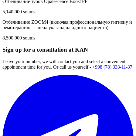
Отбеливание зубов Opalescence Boost PF
5,140,000 soums
Отбеливание ZOOM4 (включая профессиональную гигиену и
ремотерапию — цена указана на одного пациента)
8,590,000 soums
Sign up for a consultation at KAN
Leave your number, we will contact you and select a convenient
appointment time for you. Or call us yourself -
+998 (78) 333-11-37