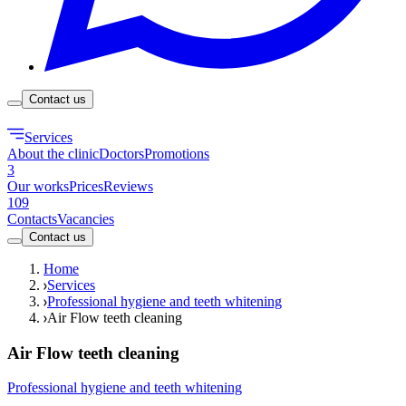
Contact us
Services
About the clinic
Doctors
Promotions
3
Our works
Prices
Reviews
109
Contacts
Vacancies
Contact us
Home
Services
Professional hygiene and teeth whitening
Air Flow teeth cleaning
Air Flow teeth cleaning
Professional hygiene and teeth whitening