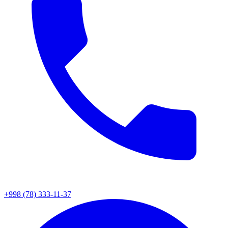
+998 (78) 333-11-37