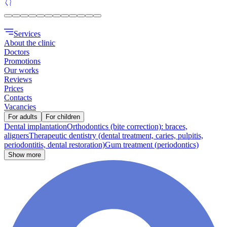
Services
About the clinic
Doctors
Promotions
Our works
Reviews
Prices
Contacts
Vacancies
For adults
For children
Dental implantation
Orthodontics (bite correction): braces,
aligners
Therapeutic dentistry (dental treatment, caries, pulpitis,
periodontitis, dental restoration)
Gum treatment (periodontics)
Show more