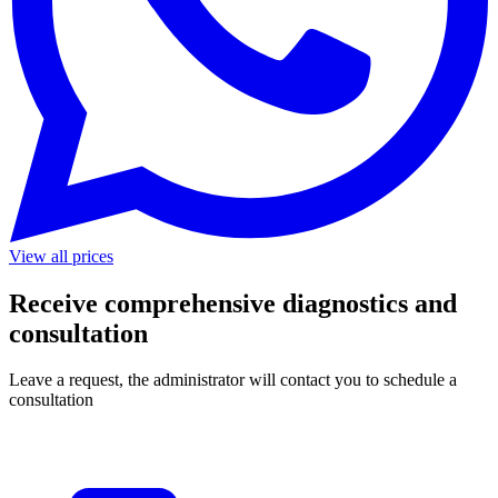
View all prices
Receive comprehensive diagnostics and
consultation
Leave a request, the administrator will contact you to schedule a
consultation