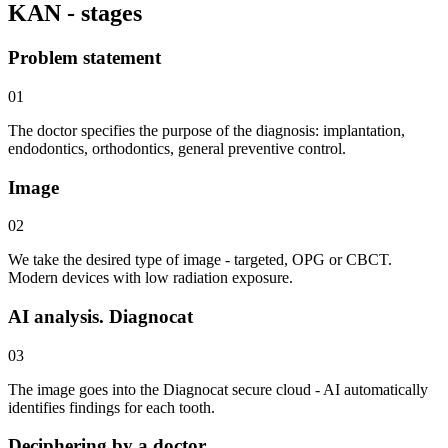
KAN - stages
Problem statement
01
The doctor specifies the purpose of the diagnosis: implantation,
endodontics, orthodontics, general preventive control.
Image
02
We take the desired type of image - targeted, OPG or CBCT.
Modern devices with low radiation exposure.
AI analysis. Diagnocat
03
The image goes into the Diagnocat secure cloud - AI automatically
identifies findings for each tooth.
Deciphering by a doctor