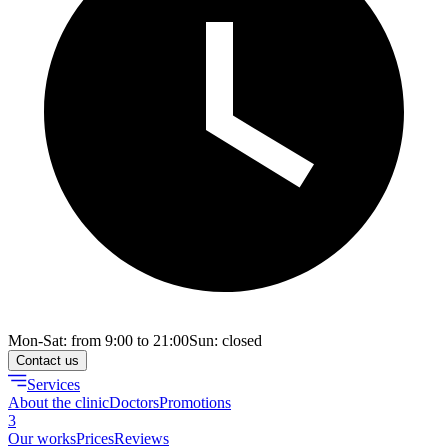
Mon-Sat: from 9:00 to 21:00
Sun: closed
Contact us
Services
About the clinic
Doctors
Promotions
3
Our works
Prices
Reviews