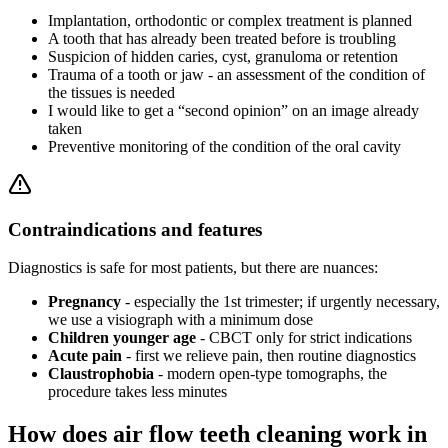
Implantation, orthodontic or complex treatment is planned
A tooth that has already been treated before is troubling
Suspicion of hidden caries, cyst, granuloma or retention
Trauma of a tooth or jaw - an assessment of the condition of
the tissues is needed
I would like to get a “second opinion” on an image already
taken
Preventive monitoring of the condition of the oral cavity
Contraindications and features
Diagnostics is safe for most patients, but there are nuances:
Pregnancy
- especially the 1st trimester; if urgently necessary,
we use a visiograph with a minimum dose
Children younger age
- CBCT only for strict indications
Acute pain
- first we relieve pain, then routine diagnostics
Claustrophobia
- modern open-type tomographs, the
procedure takes less minutes
How does air flow teeth cleaning work in