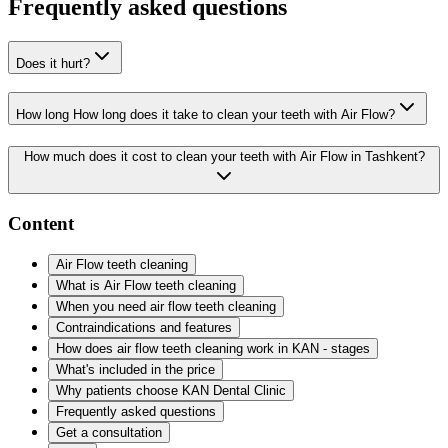
Frequently asked questions
Does it hurt?
How long How long does it take to clean your teeth with Air Flow?
How much does it cost to clean your teeth with Air Flow in Tashkent?
Content
Air Flow teeth cleaning
What is Air Flow teeth cleaning
When you need air flow teeth cleaning
Contraindications and features
How does air flow teeth cleaning work in KAN - stages
What's included in the price
Why patients choose KAN Dental Clinic
Frequently asked questions
Get a consultation