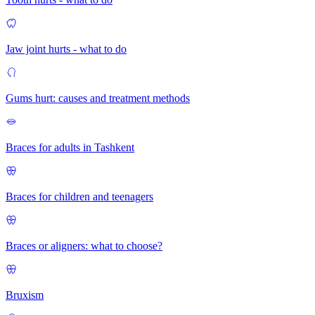
Jaw joint hurts - what to do
Gums hurt: causes and treatment methods
Braces for adults in Tashkent
Braces for children and teenagers
Braces or aligners: what to choose?
Bruxism