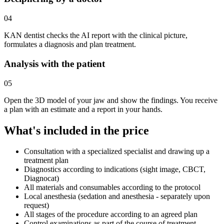
04
KAN dentist checks the AI report with the clinical picture,
formulates a diagnosis and plan treatment.
Analysis with the patient
05
Open the 3D model of your jaw and show the findings. You receive
a plan with an estimate and a report in your hands.
What's included in the price
Consultation with a specialized specialist and drawing up a
treatment plan
Diagnostics according to indications (sight image, CBCT,
Diagnocat)
All materials and consumables according to the protocol
Local anesthesia (sedation and anesthesia - separately upon
request)
All stages of the procedure according to an agreed plan
Control examinations as part of the course of treatment