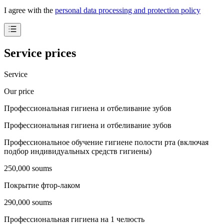
I agree with the
personal data processing and protection policy
Service prices
Service
Our price
Профессиональная гигиена и отбеливание зубов
Профессиональная гигиена и отбеливание зубов
Профессиональное обучение гигиене полости рта (включая
подбор индивидуальных средств гигиены)
250,000 soums
Покрытие фтор-лаком
290,000 soums
Профессиональная гигиена на 1 челюсть