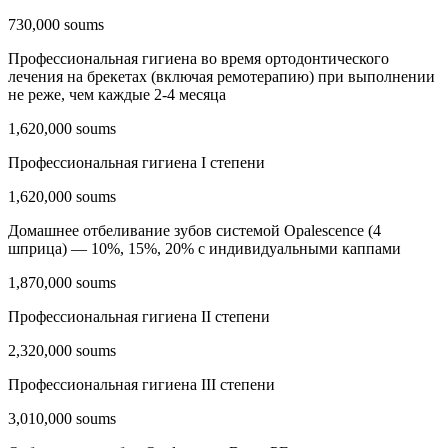
730,000 soums
Профессиональная гигиена во время ортодонтического
лечения на брекетах (включая ремотерапию) при выполнении
не реже, чем каждые 2-4 месяца
1,620,000 soums
Профессиональная гигиена I степени
1,620,000 soums
Домашнее отбеливание зубов системой Opalescencе (4
шприца) — 10%, 15%, 20% с индивидуальными каппами
1,870,000 soums
Профессиональная гигиена II степени
2,320,000 soums
Профессиональная гигиена III степени
3,010,000 soums