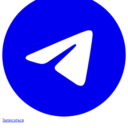
Записаться