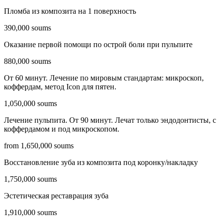
Пломба из композита на 1 поверхность
390,000 soums
Оказание первой помощи по острой боли при пульпите
880,000 soums
От 60 минут. Лечение по мировым стандартам: микроскоп,
коффердам, метод Icon для пятен.
1,050,000 soums
Лечение пульпита. От 90 минут. Лечат только эндодонтисты, c
коффердамом и под микроскопом.
from 1,650,000 soums
Восстановление зуба из композита под коронку/накладку
1,750,000 soums
Эстетическая реставрация зуба
1,910,000 soums