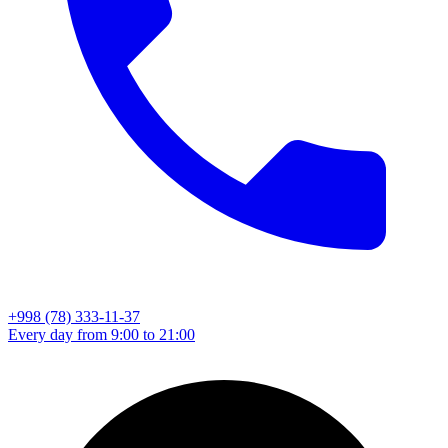
+998 (78) 333-11-37
Every day from 9:00 to 21:00