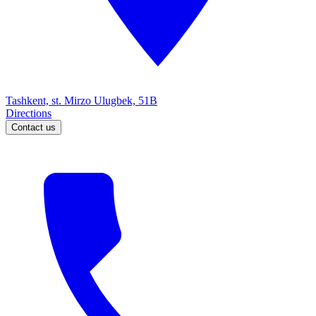
Tashkent, st. Mirzo Ulugbek, 51B
Directions
Contact us