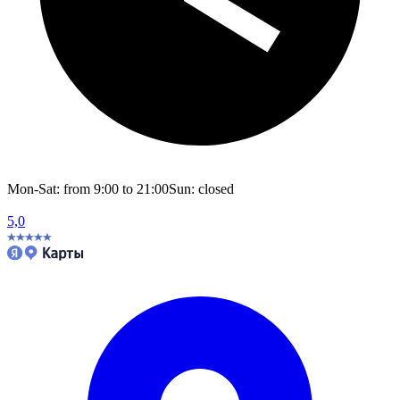
Mon-Sat: from 9:00 to 21:00
Sun: closed
5,0