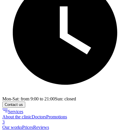
Mon-Sat: from 9:00 to 21:00
Sun: closed
Contact us
Services
About the clinic
Doctors
Promotions
3
Our works
Prices
Reviews