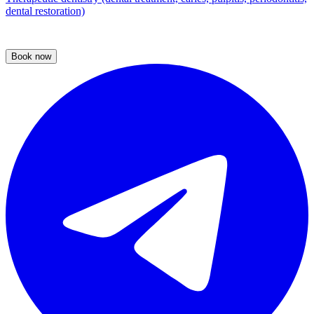
dental restoration)
Book now