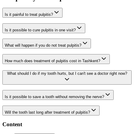
Is it painful to treat pulpitis?
Is it possible to cure pulpitis in one visit?
What will happen if you do not treat pulpitis?
How much does treatment of pulpitis cost in Tashkent?
What should I do if my tooth hurts, but I can't see a doctor right now?
Is it possible to save a tooth without removing the nerve?
Will the tooth last long after treatment of pulpitis?
Content