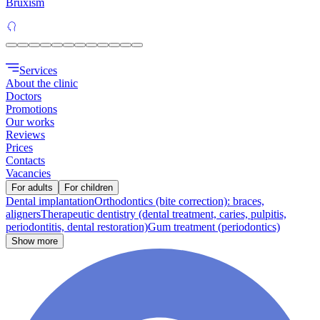
Bruxism
Services
About the clinic
Doctors
Promotions
Our works
Reviews
Prices
Contacts
Vacancies
For adults
For children
Dental implantation
Orthodontics (bite correction): braces,
aligners
Therapeutic dentistry (dental treatment, caries, pulpitis,
periodontitis, dental restoration)
Gum treatment (periodontics)
Show more