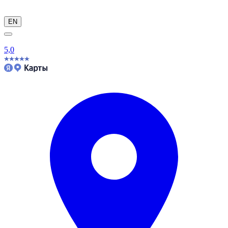
EN
5,0