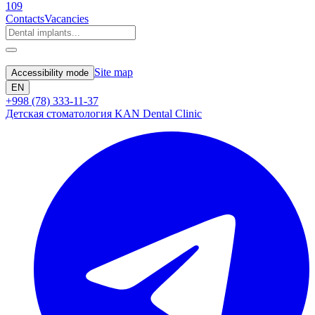
109
Contacts
Vacancies
Site map
Accessibility mode
EN
+998 (78) 333-11-37
Детская стоматология KAN Dental Clinic