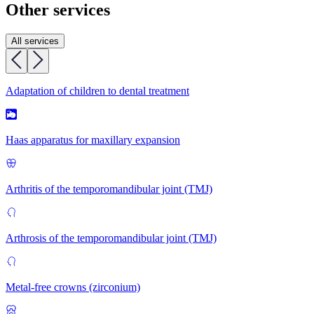
Other services
All services
Adaptation of children to dental treatment
Haas apparatus for maxillary expansion
Arthritis of the temporomandibular joint (TMJ)
Arthrosis of the temporomandibular joint (TMJ)
Metal-free crowns (zirconium)