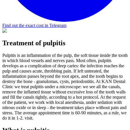
Find out the exact cost in Telegram
Treatment of pulpitis
Pulpitis is an inflammation of the pulp, the soft tissue inside the tooth
in which blood vessels and nerves pass. Most often, pulpitis
develops as a complication of deep caries: the infection reaches the
pulp and causes acute, throbbing pain. If left untreated, the
inflammation passes beyond the root apex, and the tooth begins to
destroy the bone - granulomas, cysts, periodontitis. At KAN Dental
Clinic we treat pulpitis under a microscope: we see all the canals,
remove the inflamed tissue without excessive loss of the tooth walls
and fill the canals tightly, according to a hot protocol. At the request
of the patient, we work with local anesthesia, under sedation with
nitrous oxide or in sleep - the treatment takes place without pain and
stress. The average appointment time is 60-90 minutes, as a rule, we
do it in 1-2. visit.