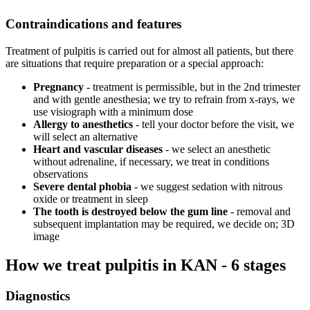
Contraindications and features
Treatment of pulpitis is carried out for almost all patients, but there
are situations that require preparation or a special approach:
Pregnancy
- treatment is permissible, but in the 2nd trimester
and with gentle anesthesia; we try to refrain from x-rays, we
use visiograph with a minimum dose
Allergy to anesthetics
- tell your doctor before the visit, we
will select an alternative
Heart and vascular diseases
- we select an anesthetic
without adrenaline, if necessary, we treat in conditions
observations
Severe dental phobia
- we suggest sedation with nitrous
oxide or treatment in sleep
The tooth is destroyed below the gum line
- removal and
subsequent implantation may be required, we decide on; 3D
image
How we treat pulpitis in KAN - 6 stages
Diagnostics