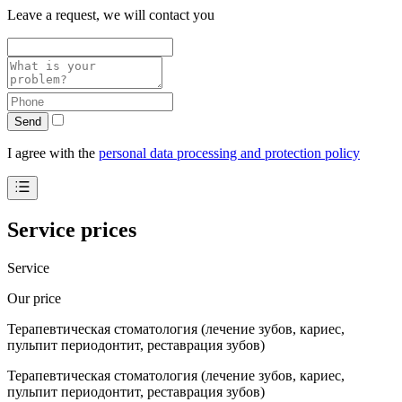
Leave a request, we will contact you
Send
I agree with the
personal data processing and protection policy
Service prices
Service
Our price
Терапевтическая стоматология (лечение зубов, кариес,
пульпит периодонтит, реставрация зубов)
Терапевтическая стоматология (лечение зубов, кариес,
пульпит периодонтит, реставрация зубов)