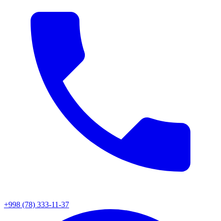
+998 (78) 333-11-37