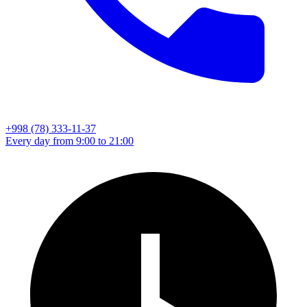
+998 (78) 333-11-37
Every day from 9:00 to 21:00