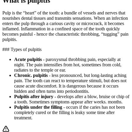
What is pulpitis
Pulp is the “heart” of the tooth: a bundle of vessels and nerves that
nourishes dental tissues and transmits sensations. When an infection
enters the pulp through a carious cavity or microcrack, it becomes
inflamed. Inflammation in a confined space of the tooth quickly
becomes painful - hence the characteristic throbbing, “tugging” pain
pulpitis.
### Types of pulpitis
Acute pulpitis
- paroxysmal throbbing pain, especially at
night. The pain intensifies from hot, sometimes from cold,
radiates to the temple or ear.
Chronic. pulpitis
- less pronounced, but long-lasting aching
pain. The tooth can react to temperature stimuli, but does not
cause acute discomfort. It is dangerous because it occurs
hidden and often turns into periodontitis.
Pulpitis after injury
- develops after a blow, bruise or chip of
a tooth. Sometimes symptoms appear after weeks. months.
Pulpitis under the filling
- occurs if the caries has not been
completely cured or the filling is leaky some time after
treatment.