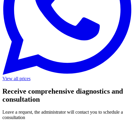
View all prices
Receive comprehensive diagnostics and
consultation
Leave a request, the administrator will contact you to schedule a
consultation