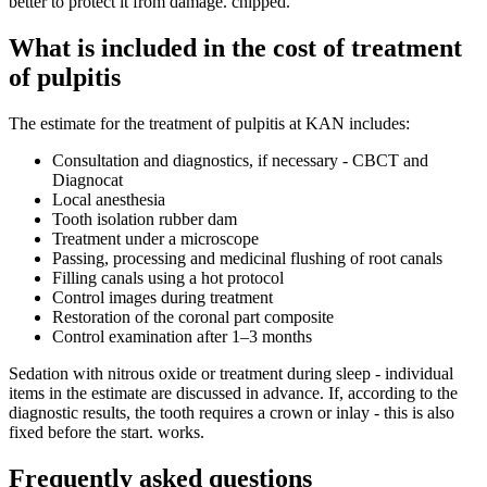
better to protect it from damage. chipped.
What is included in the cost of treatment
of pulpitis
The estimate for the treatment of pulpitis at KAN includes:
Consultation and diagnostics, if necessary - CBCT and
Diagnocat
Local anesthesia
Tooth isolation rubber dam
Treatment under a microscope
Passing, processing and medicinal flushing of root canals
Filling canals using a hot protocol
Control images during treatment
Restoration of the coronal part composite
Control examination after 1–3 months
Sedation with nitrous oxide or treatment during sleep - individual
items in the estimate are discussed in advance. If, according to the
diagnostic results, the tooth requires a crown or inlay - this is also
fixed before the start. works.
Frequently asked questions