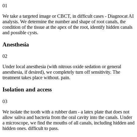
01
We take a targeted image or CBCT, in difficult cases - Diagnocat AI
analysis. We determine the number and shape of root canals, the
condition of the tissue at the apex of the root, identify hidden canals
and possible cysts.
Anesthesia
02
Under local anesthesia (with nitrous oxide sedation or general
anesthesia, if desired), we completely turn off sensitivity. The
treatment takes place without. pain.
Isolation and access
03
We isolate the tooth with a rubber dam - a latex plate that does not
allow saliva and bacteria from the oral cavity into the canals. Under
a microscope, we find the mouths of all canals, including hidden and
hidden ones. difficult to pass.