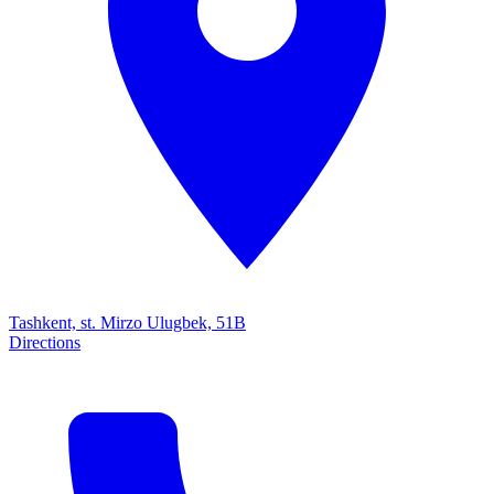
Tashkent, st. Mirzo Ulugbek, 51B
Directions