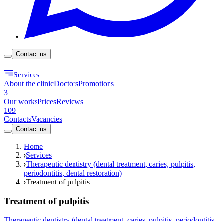
Contact us
Services
About the clinic
Doctors
Promotions
3
Our works
Prices
Reviews
109
Contacts
Vacancies
Contact us
Home
Services
Therapeutic dentistry (dental treatment, caries, pulpitis,
periodontitis, dental restoration)
Treatment of pulpitis
Treatment of pulpitis
Therapeutic dentistry (dental treatment, caries, pulpitis, periodontitis,