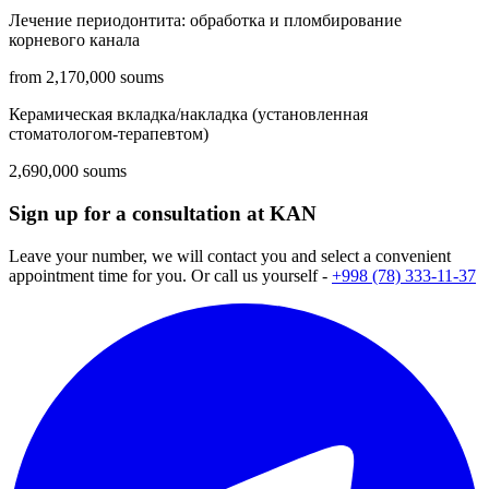
Лечение периодонтита: обработка и пломбирование
корневого канала
from 2,170,000 soums
Керамическая вкладка/накладка (установленная
стоматологом-терапевтом)
2,690,000 soums
Sign up for a consultation at KAN
Leave your number, we will contact you and select a convenient
appointment time for you. Or call us yourself -
+998 (78) 333-11-37