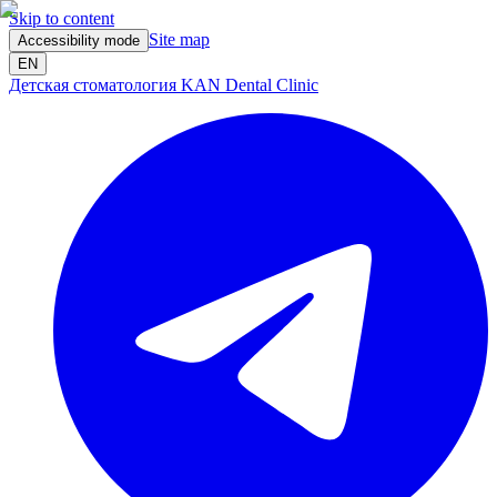
Skip to content
Site map
Accessibility mode
EN
Детская стоматология KAN Dental Clinic