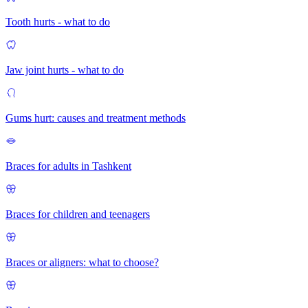
Tooth hurts - what to do
Jaw joint hurts - what to do
Gums hurt: causes and treatment methods
Braces for adults in Tashkent
Braces for children and teenagers
Braces or aligners: what to choose?