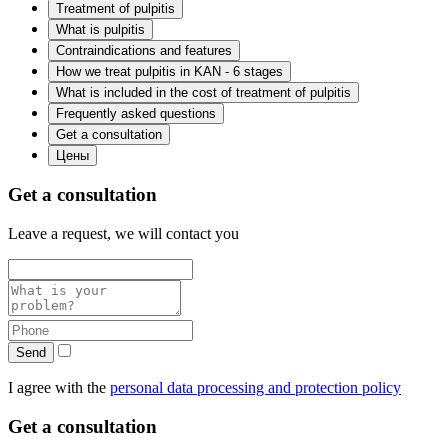
Treatment of pulpitis
What is pulpitis
Contraindications and features
How we treat pulpitis in KAN - 6 stages
What is included in the cost of treatment of pulpitis
Frequently asked questions
Get a consultation
Цены
Get a consultation
Leave a request, we will contact you
Send
I agree with the
personal data processing and protection policy
Get a consultation