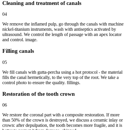
Cleaning and treatment of canals
04
We remove the inflamed pulp, go through the canals with machine
nickel-titanium instruments, wash with antiseptics activated by
ultrasound. We control the length of passage with an apex locator
and control. image.
Filling canals
05
We fill canals with gutta-percha using a hot protocol - the material
fills the canal hermetically, to the very top of the root. We take a
control photo to ensure the quality. fillings.
Restoration of the tooth crown
06
We restore the coronal part with a composite restoration. If more
than 50% of the crown is destroyed, we discuss a ceramic inlay or
crown: after depulpation, the tooth becomes more fragile, and it is