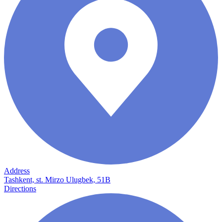
Address
Tashkent, st. Mirzo Ulugbek, 51B
Directions