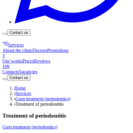
Contact us
Services
About the clinic
Doctors
Promotions
3
Our works
Prices
Reviews
109
Contacts
Vacancies
Contact us
Home
Services
Gum treatment (periodontics)
Treatment of periodontitis
Treatment of periodontitis
Gum treatment (periodontics)