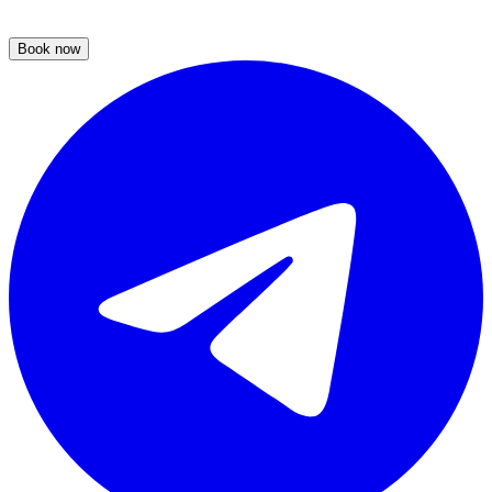
Book now