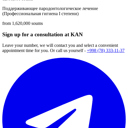
Поддерживающее пародонтологическое лечение
(Профессиональная гигиена I степени)
from 1,620,000 soums
Sign up for a consultation at KAN
Leave your number, we will contact you and select a convenient
appointment time for you. Or call us yourself -
+998 (78) 333-11-37