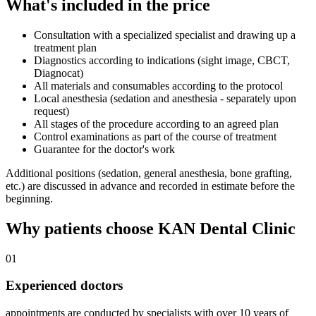
What's included in the price
Consultation with a specialized specialist and drawing up a
treatment plan
Diagnostics according to indications (sight image, CBCT,
Diagnocat)
All materials and consumables according to the protocol
Local anesthesia (sedation and anesthesia - separately upon
request)
All stages of the procedure according to an agreed plan
Control examinations as part of the course of treatment
Guarantee for the doctor's work
Additional positions (sedation, general anesthesia, bone grafting,
etc.) are discussed in advance and recorded in estimate before the
beginning.
Why patients choose KAN Dental Clinic
01
Experienced doctors
appointments are conducted by specialists with over 10 years of