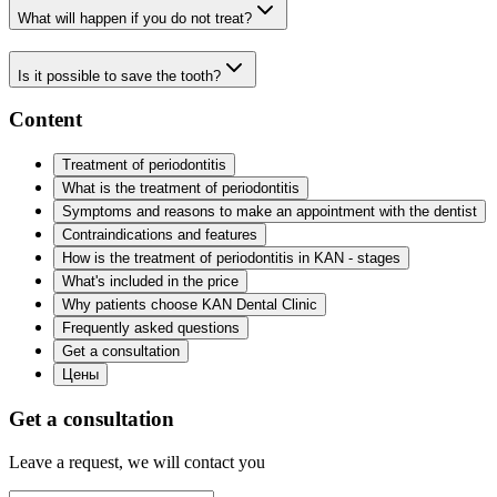
What will happen if you do not treat?
Is it possible to save the tooth?
Content
Treatment of periodontitis
What is the treatment of periodontitis
Symptoms and reasons to make an appointment with the dentist
Contraindications and features
How is the treatment of periodontitis in KAN - stages
What's included in the price
Why patients choose KAN Dental Clinic
Frequently asked questions
Get a consultation
Цены
Get a consultation
Leave a request, we will contact you