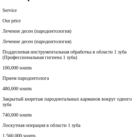
Service
Our price
Лечение десен (пародонтология)
Лечение десен (пародонтология)
Поддесневая инструментальная обработка в области 1 зуба
(Профессиональная гигиена 1 зуба)
100,000 soums
Прием пародонтолога
480,000 soums
Закрытый кюретаж пародонтальных карманов вокруг одного
зуба
740,000 soums
Лоскутная операция в области 1 зуба
1,560,000 soums