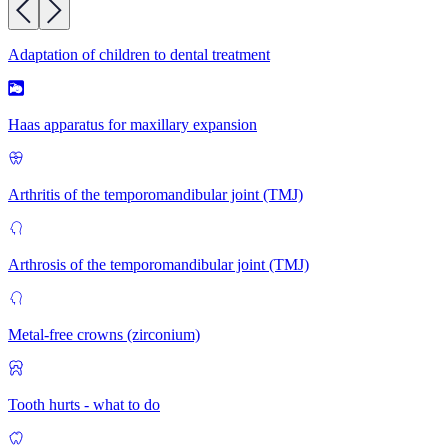
Adaptation of children to dental treatment
Haas apparatus for maxillary expansion
Arthritis of the temporomandibular joint (TMJ)
Arthrosis of the temporomandibular joint (TMJ)
Metal-free crowns (zirconium)
Tooth hurts - what to do