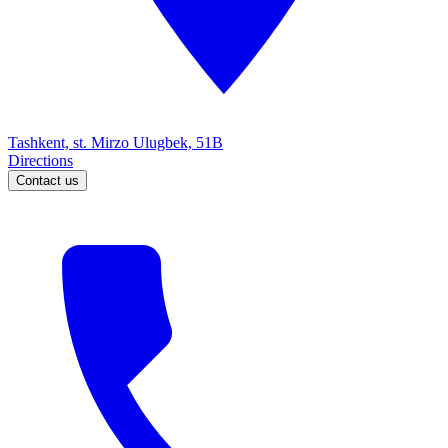
Tashkent, st. Mirzo Ulugbek, 51B
Directions
Contact us