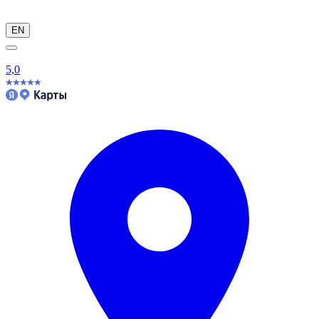
EN
5,0