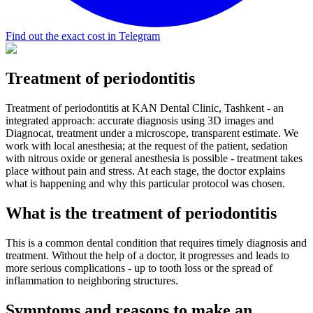
Find out the exact cost in Telegram
Treatment of periodontitis
Treatment of periodontitis at KAN Dental Clinic, Tashkent - an
integrated approach: accurate diagnosis using 3D images and
Diagnocat, treatment under a microscope, transparent estimate. We
work with local anesthesia; at the request of the patient, sedation
with nitrous oxide or general anesthesia is possible - treatment takes
place without pain and stress. At each stage, the doctor explains
what is happening and why this particular protocol was chosen.
What is the treatment of periodontitis
This is a common dental condition that requires timely diagnosis and
treatment. Without the help of a doctor, it progresses and leads to
more serious complications - up to tooth loss or the spread of
inflammation to neighboring structures.
Symptoms and reasons to make an