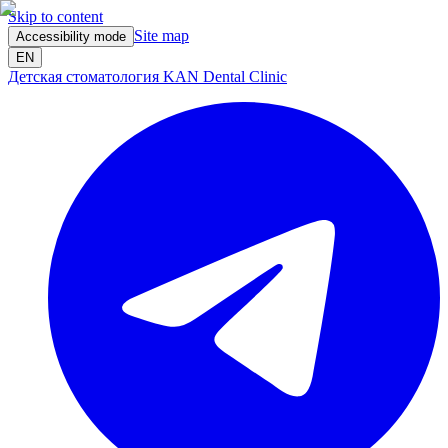
Skip to content
Site map
Accessibility mode
EN
Детская стоматология KAN Dental Clinic