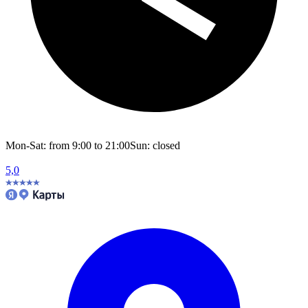
Mon-Sat: from 9:00 to 21:00
Sun: closed
5,0