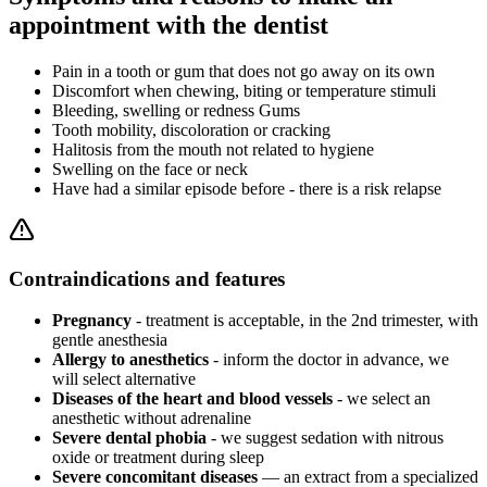
appointment with the dentist
Pain in a tooth or gum that does not go away on its own
Discomfort when chewing, biting or temperature stimuli
Bleeding, swelling or redness Gums
Tooth mobility, discoloration or cracking
Halitosis from the mouth not related to hygiene
Swelling on the face or neck
Have had a similar episode before - there is a risk relapse
Contraindications and features
Pregnancy
- treatment is acceptable, in the 2nd trimester, with
gentle anesthesia
Allergy to anesthetics
- inform the doctor in advance, we
will select alternative
Diseases of the heart and blood vessels
- we select an
anesthetic without adrenaline
Severe dental phobia
- we suggest sedation with nitrous
oxide or treatment during sleep
Severe concomitant diseases
— an extract from a specialized