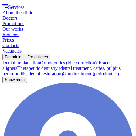
Services
About the clinic
Doctors
Promotions
Our works
Reviews
Prices
Contacts
Vacancies
For adults
For children
Dental implantation
Orthodontics (bite correction): braces,
aligners
Therapeutic dentistry (dental treatment, caries, pulpitis,
periodontitis, dental restoration)
Gum treatment (periodontics)
Show more