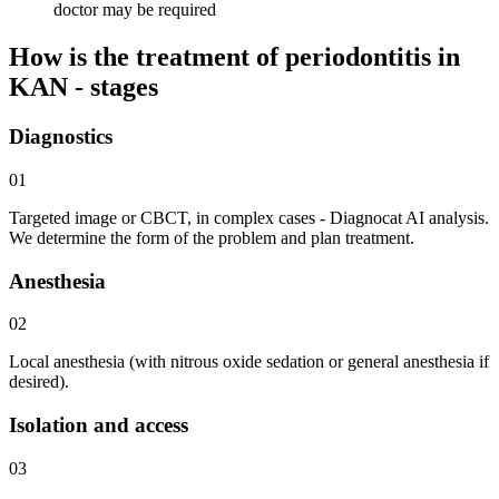
doctor may be required
How is the treatment of periodontitis in
KAN - stages
Diagnostics
01
Targeted image or CBCT, in complex cases - Diagnocat AI analysis.
We determine the form of the problem and plan treatment.
Anesthesia
02
Local anesthesia (with nitrous oxide sedation or general anesthesia if
desired).
Isolation and access
03