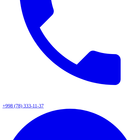
+998 (78) 333-11-37