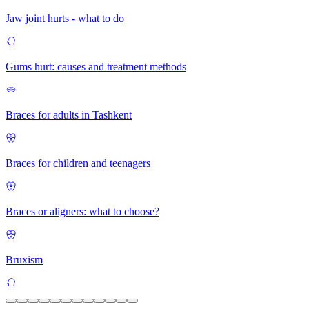
Jaw joint hurts - what to do
Gums hurt: causes and treatment methods
Braces for adults in Tashkent
Braces for children and teenagers
Braces or aligners: what to choose?
Bruxism