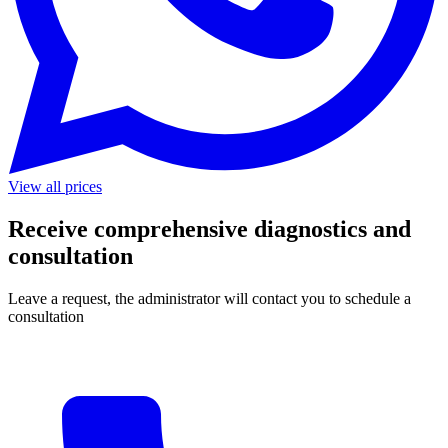
View all prices
Receive comprehensive diagnostics and
consultation
Leave a request, the administrator will contact you to schedule a
consultation