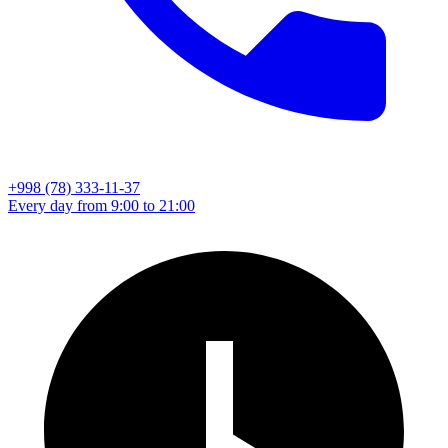
+998 (78) 333-11-37
Every day from 9:00 to 21:00