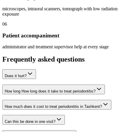
microscopes, intraoral scanners, tomograph with low radiation
exposure
06
Patient accompaniment
administrator and treatment supervisor help at every stage
Frequently asked questions
Does it hurt?
How long How long does it take to treat periodontitis?
How much does it cost to treat periodontitis in Tashkent?
Can this be done in one visit?