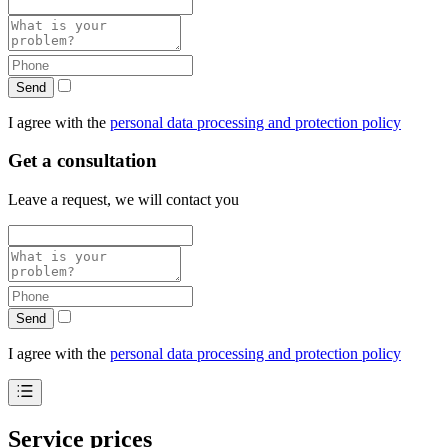
Send
I agree with the
personal data processing and protection policy
Get a consultation
Leave a request, we will contact you
Send
I agree with the
personal data processing and protection policy
Service prices