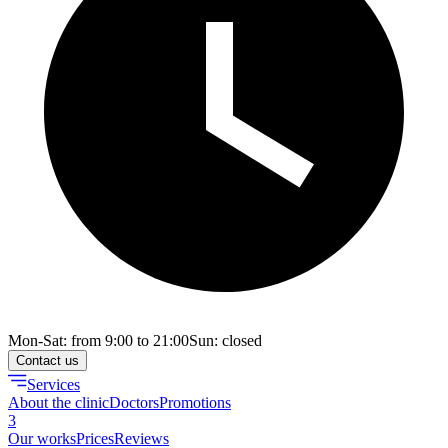
Mon-Sat: from 9:00 to 21:00
Sun: closed
Contact us
Services
About the clinic
Doctors
Promotions
3
Our works
Prices
Reviews