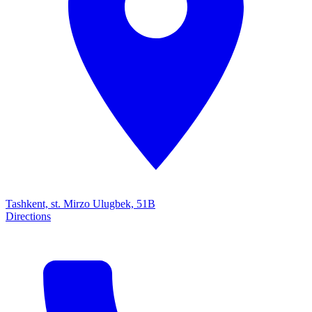
Tashkent, st. Mirzo Ulugbek, 51B
Directions