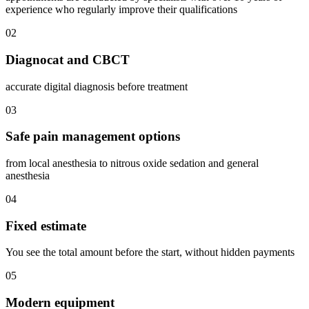
experience who regularly improve their qualifications
02
Diagnocat and CBCT
accurate digital diagnosis before treatment
03
Safe pain management options
from local anesthesia to nitrous oxide sedation and general
anesthesia
04
Fixed estimate
You see the total amount before the start, without hidden payments
05
Modern equipment