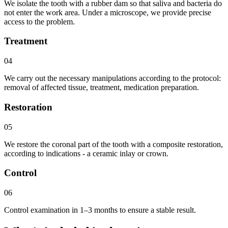
We isolate the tooth with a rubber dam so that saliva and bacteria do
not enter the work area. Under a microscope, we provide precise
access to the problem.
Treatment
04
We carry out the necessary manipulations according to the protocol:
removal of affected tissue, treatment, medication preparation.
Restoration
05
We restore the coronal part of the tooth with a composite restoration,
according to indications - a ceramic inlay or crown.
Control
06
Control examination in 1–3 months to ensure a stable result.