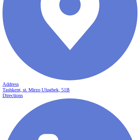
Address
Tashkent, st. Mirzo Ulugbek, 51B
Directions