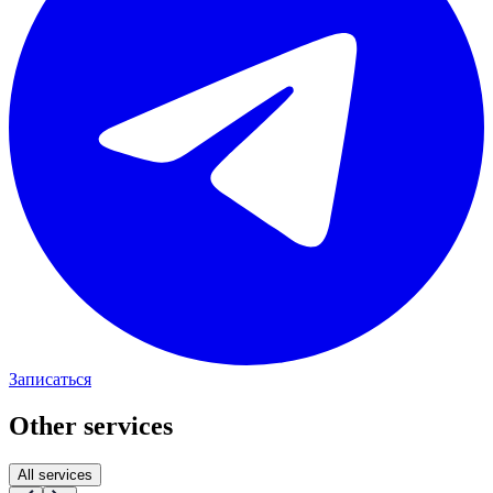
Записаться
Other services
All services