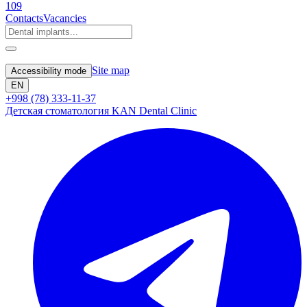
109
Contacts
Vacancies
Site map
Accessibility mode
EN
+998 (78) 333-11-37
Детская стоматология KAN Dental Clinic