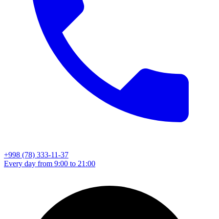
+998 (78) 333-11-37
Every day from 9:00 to 21:00