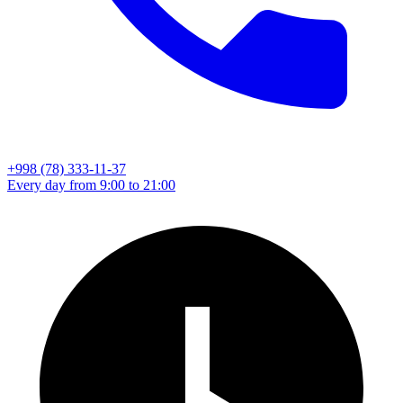
+998 (78) 333-11-37
Every day from 9:00 to 21:00