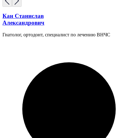
Кан Станислав
Александрович
Гнатолог, ортодонт, специалист по лечению ВНЧС