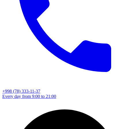
+998 (78) 333-11-37
Every day from 9:00 to 21:00