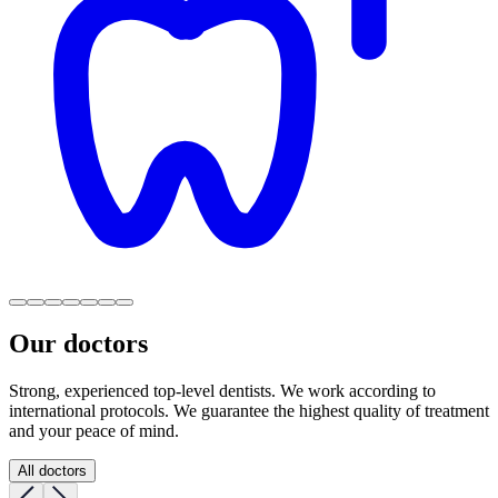
Our doctors
Strong, experienced top-level dentists. We work according to
international protocols. We guarantee the highest quality of treatment
and your peace of mind.
All doctors