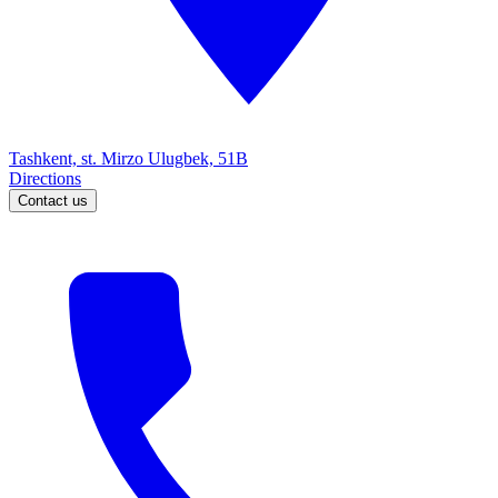
Tashkent, st. Mirzo Ulugbek, 51B
Directions
Contact us