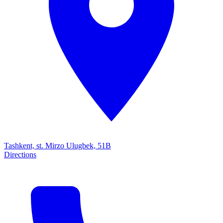
Tashkent, st. Mirzo Ulugbek, 51B
Directions