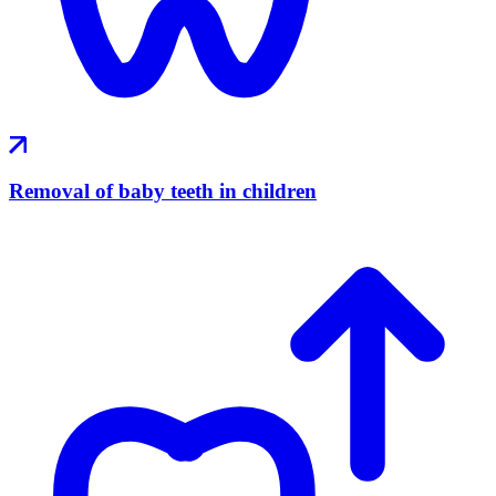
Removal of baby teeth in children