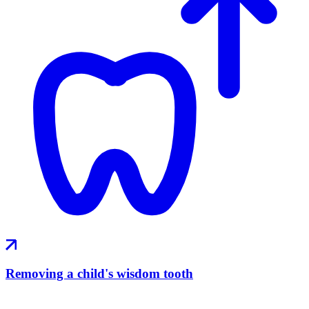
Removing a child's wisdom tooth