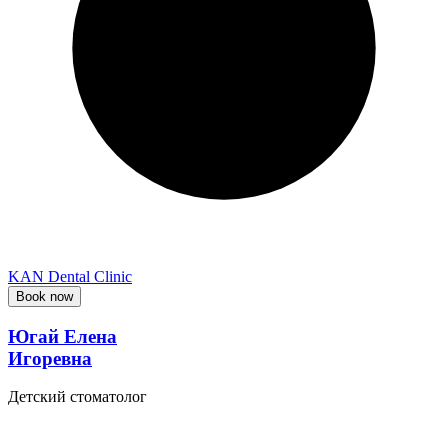
KAN Dental Clinic
Book now
Югай Елена
Игоревна
Детский стоматолог