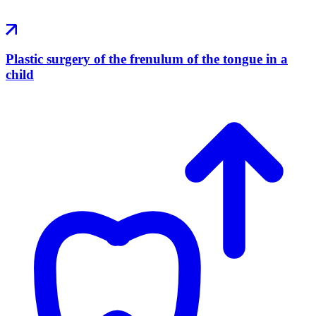
Plastic surgery of the frenulum of the tongue in a
child