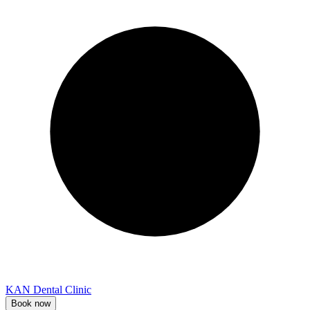
KAN Dental Clinic
Book now