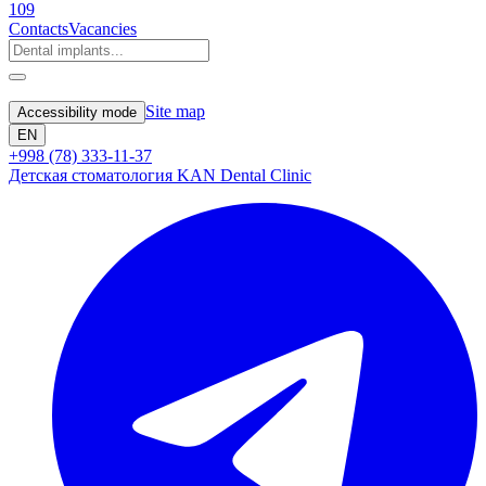
109
Contacts
Vacancies
Site map
Accessibility mode
EN
+998 (78) 333-11-37
Детская стоматология KAN Dental Clinic