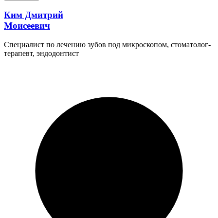
Ким Дмитрий
Моисеевич
Специалист по лечению зубов под микроскопом, стоматолог-
терапевт, эндодонтист