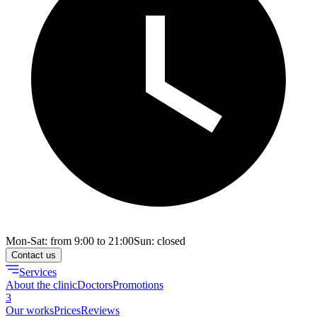
Mon-Sat: from 9:00 to 21:00
Sun: closed
Contact us
Services
About the clinic
Doctors
Promotions
3
Our works
Prices
Reviews