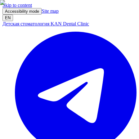
Skip to content
Site map
Accessibility mode
EN
Детская стоматология KAN Dental Clinic