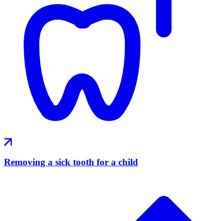
Removing a sick tooth for a child