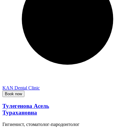
KAN Dental Clinic
Book now
Тулегенова Асель
Турахановна
Гигиенист, стоматолог-пародонтолог