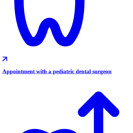
Appointment with a pediatric dental surgeon