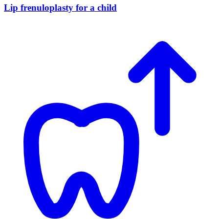
Lip frenuloplasty for a child