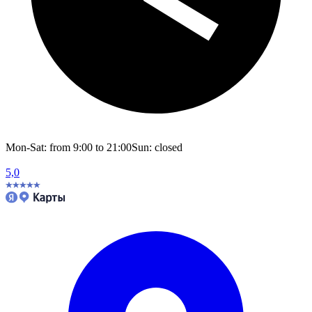
Mon-Sat: from 9:00 to 21:00
Sun: closed
5,0