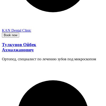
KAN Dental Clinic
Book now
Тулкунов Ойбек
Ахмаджанович
Ортопед, специалист по лечению зубов под микроскопом