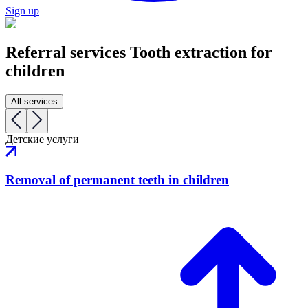
Sign up
Referral services
Tooth extraction for
children
All services
Детские услуги
Removal of permanent teeth in children