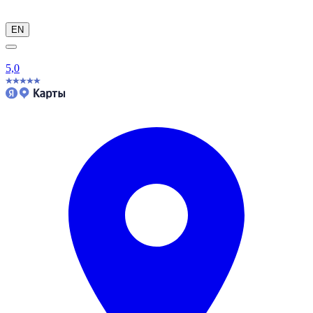
EN
5,0