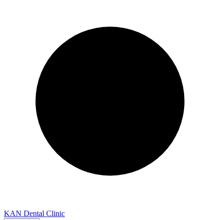
KAN Dental Clinic