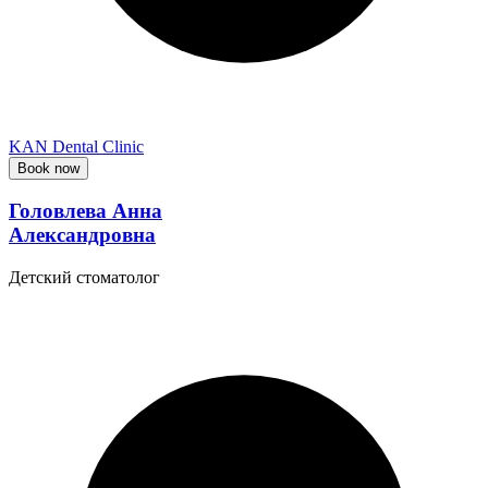
KAN Dental Clinic
Book now
Головлева Анна
Александровна
Детский стоматолог