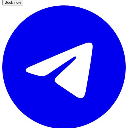
Book now