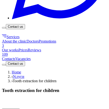
Contact us
Services
About the clinic
Doctors
Promotions
3
Our works
Prices
Reviews
109
Contacts
Vacancies
Contact us
Home
Услуги
Tooth extraction for children
Tooth extraction for children