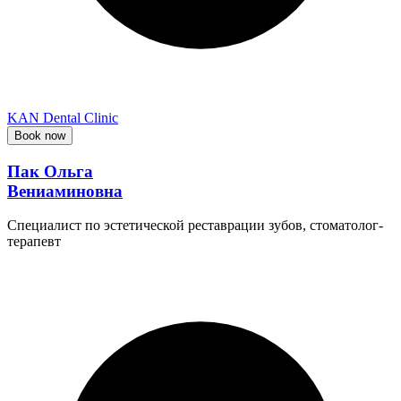
KAN Dental Clinic
Book now
Пак Ольга
Вениаминовна
Специалист по эстетической реставрации зубов, стоматолог-
терапевт