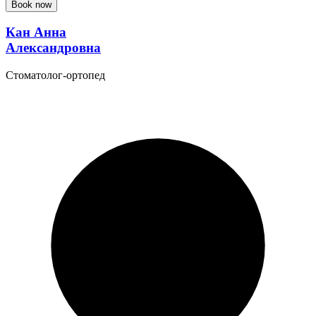
Book now
Кан Анна
Александровна
Стоматолог-ортопед