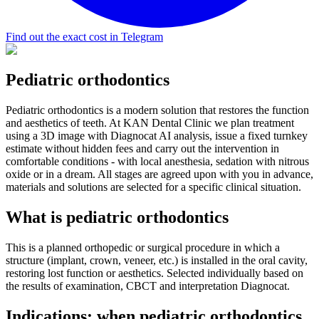
Find out the exact cost in Telegram
Pediatric orthodontics
Pediatric orthodontics is a modern solution that restores the function
and aesthetics of teeth. At KAN Dental Clinic we plan treatment
using a 3D image with Diagnocat AI analysis, issue a fixed turnkey
estimate without hidden fees and carry out the intervention in
comfortable conditions - with local anesthesia, sedation with nitrous
oxide or in a dream. All stages are agreed upon with you in advance,
materials and solutions are selected for a specific clinical situation.
What is pediatric orthodontics
This is a planned orthopedic or surgical procedure in which a
structure (implant, crown, veneer, etc.) is installed in the oral cavity,
restoring lost function or aesthetics. Selected individually based on
the results of examination, CBCT and interpretation Diagnocat.
Indications: when pediatric orthodontics