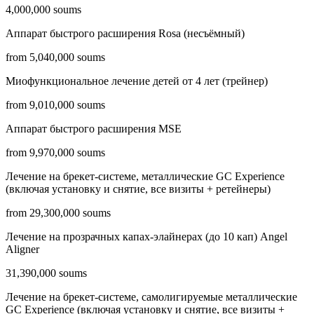
4,000,000 soums
Аппарат быстрого расширения Rosa (несъёмный)
from 5,040,000 soums
Миофункциональное лечение детей от 4 лет (трейнер)
from 9,010,000 soums
Аппарат быстрого расширения MSE
from 9,970,000 soums
Лечение на брекет-системе, металлические GC Experience
(включая установку и снятие, все визиты + ретейнеры)
from 29,300,000 soums
Лечение на прозрачных капах-элайнерах (до 10 кап) Angel
Aligner
31,390,000 soums
Лечение на брекет-системе, самолигируемые металлические
GC Experience (включая установку и снятие, все визиты +