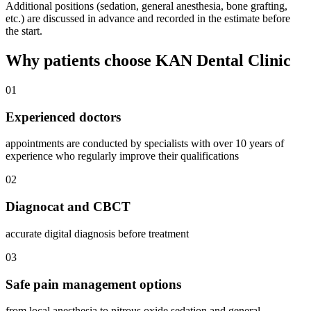
Additional positions (sedation, general anesthesia, bone grafting,
etc.) are discussed in advance and recorded in the estimate before
the start.
Why patients choose KAN Dental Clinic
01
Experienced doctors
appointments are conducted by specialists with over 10 years of
experience who regularly improve their qualifications
02
Diagnocat and CBCT
accurate digital diagnosis before treatment
03
Safe pain management options
from local anesthesia to nitrous oxide sedation and general