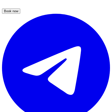
Book now