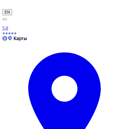
EN
5,0