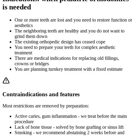
is needed
One or more teeth are lost and you need to restore function or
aesthetics
The neighboring teeth are healthy and you do not want to
grind them down
The existing orthopedic design has ceased cope
You need to prepare your teeth for complex aesthetic
treatment
There are medical indications for replacing old fillings,
crowns or bridges
You are planning turnkey treatment with a fixed estimate
Contraindications and features
Most restrictions are removed by preparation:
Active caries, gum inflammation - we treat before the main
procedure
Lack of bone tissue - solved by bone grafting or sinus lift
Smoking - we recommend abstaining 2 weeks before and