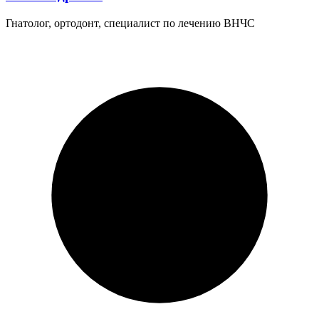
Гнатолог, ортодонт, специалист по лечению ВНЧС