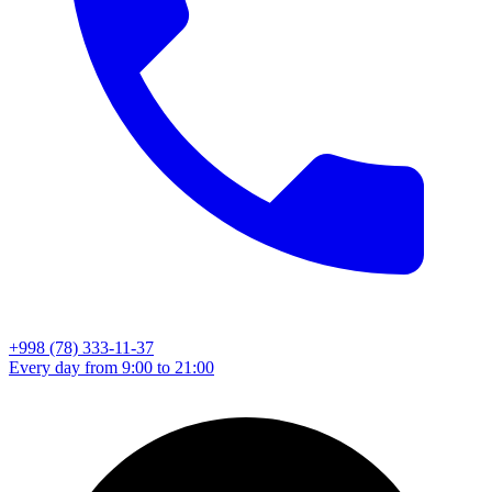
+998 (78) 333-11-37
Every day from 9:00 to 21:00