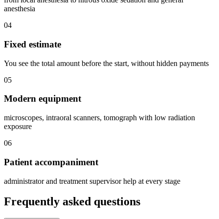
anesthesia
04
Fixed estimate
You see the total amount before the start, without hidden payments
05
Modern equipment
microscopes, intraoral scanners, tomograph with low radiation
exposure
06
Patient accompaniment
administrator and treatment supervisor help at every stage
Frequently asked questions