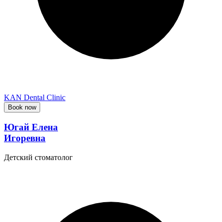
KAN Dental Clinic
Book now
Югай Елена
Игоревна
Детский стоматолог