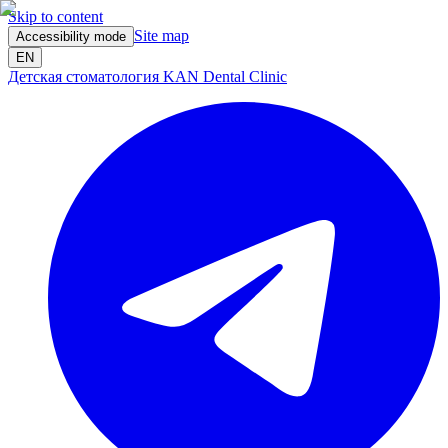
Skip to content
Site map
Accessibility mode
EN
Детская стоматология KAN Dental Clinic