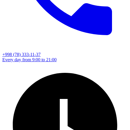
+998 (78) 333-11-37
Every day from 9:00 to 21:00