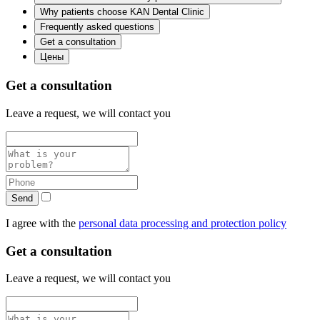
Why patients choose KAN Dental Clinic
Frequently asked questions
Get a consultation
Цены
Get a consultation
Leave a request, we will contact you
Send
I agree with the
personal data processing and protection policy
Get a consultation
Leave a request, we will contact you