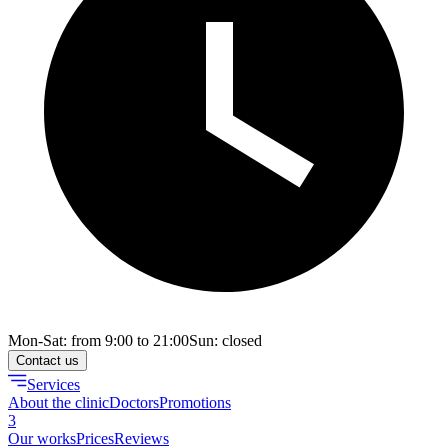
Mon-Sat: from 9:00 to 21:00
Sun: closed
Contact us
Services
About the clinic
Doctors
Promotions
3
Our works
Prices
Reviews