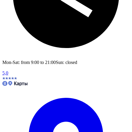
Mon-Sat: from 9:00 to 21:00
Sun: closed
5,0