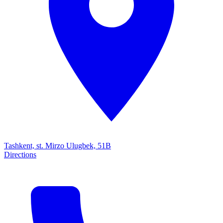
Tashkent, st. Mirzo Ulugbek, 51B
Directions