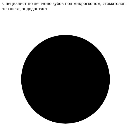
Специалист по лечению зубов под микроскопом, стоматолог-
терапевт, эндодонтист