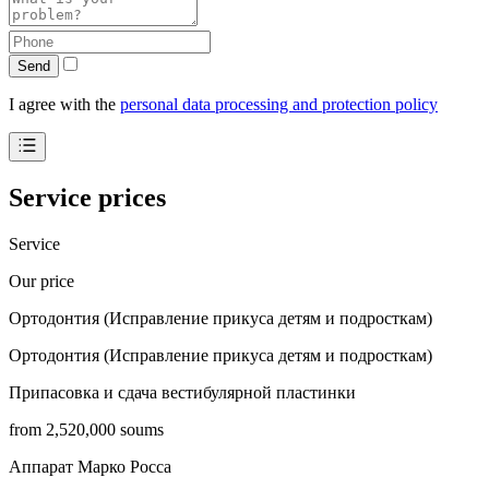
Send
I agree with the
personal data processing and protection policy
Service prices
Service
Our price
Ортодонтия (Исправление прикуса детям и подросткам)
Ортодонтия (Исправление прикуса детям и подросткам)
Припасовка и сдача вестибулярной пластинки
from 2,520,000 soums
Аппарат Марко Росса