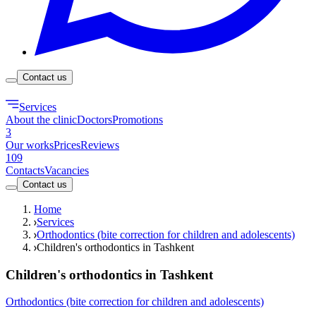
Contact us
Services
About the clinic
Doctors
Promotions
3
Our works
Prices
Reviews
109
Contacts
Vacancies
Contact us
Home
Services
Orthodontics (bite correction for children and adolescents)
Children's orthodontics in Tashkent
Children's orthodontics in Tashkent
Orthodontics (bite correction for children and adolescents)