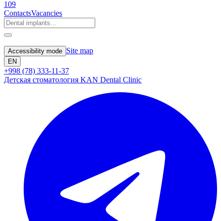
109
Contacts
Vacancies
Site map
Accessibility mode
EN
+998 (78) 333-11-37
Детская стоматология KAN Dental Clinic