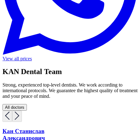
View all prices
KAN Dental Team
Strong, experienced top-level dentists. We work according to
international protocols. We guarantee the highest quality of treatment
and your peace of mind.
All doctors
Кан Станислав
Александрович