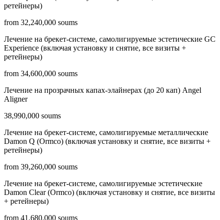
ретейнеры)
from 32,240,000 soums
Лечение на брекет-системе, самолигируемые эстетические GC
Experience (включая установку и снятие, все визиты +
ретейнеры)
from 34,600,000 soums
Лечение на прозрачных капах-элайнерах (до 20 кап) Angel
Aligner
38,990,000 soums
Лечение на брекет-системе, самолигируемые металлические
Damon Q (Ormco) (включая установку и снятие, все визиты +
ретейнеры)
from 39,260,000 soums
Лечение на брекет-системе, самолигируемые эстетические
Damon Clear (Ormco) (включая установку и снятие, все визиты
+ ретейнеры)
from 41,680,000 soums