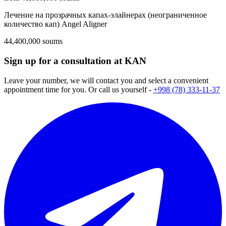
Лечение на прозрачных капах-элайнерах (неограниченное
количество кап) Angel Aligner
44,400,000 soums
Sign up for a consultation at KAN
Leave your number, we will contact you and select a convenient
appointment time for you. Or call us yourself -
+998 (78) 333-11-37