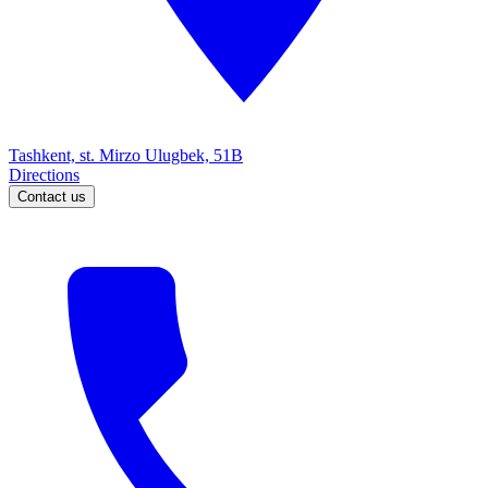
Tashkent, st. Mirzo Ulugbek, 51B
Directions
Contact us