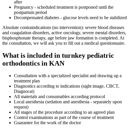
after
Pregnancy - scheduled treatment is postponed until the
postpartum period
Decompensated diabetes - glucose levels need to be stabilized
Absolute contraindications (no intervention): severe blood diseases
and coagulation disorders, active oncology, severe mental disorders,
bisphosphonate therapy, age before jaw formation is completed. At
the consultation, we will ask you to fill out a medical questionnaire.
What is included in turnkey pediatric
orthodontics in KAN
Consultation with a specialized specialist and drawing up a
treatment plan
Diagnostics according to indications (sight image, CBCT,
Diagnocat)
All materials and consumables according protocol
Local anesthesia (sedation and anesthesia - separately upon
request)
All stages of the procedure according to an agreed plan
Control examinations as part of the course of treatment
Guarantee for the work of the doctor