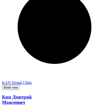
KAN Dental Clinic
Book now
Ким Дмитрий
Моисеевич