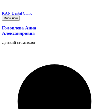
KAN Dental Clinic
Book now
Головлева Анна
Александровна
Детский стоматолог