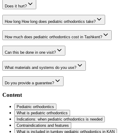
Does it hurt?
How long How long does pediatric orthodontics take?
How much does pediatric orthodontics cost in Tashkent?
Can this be done in one visit?
What materials and systems do you use?
Do you provide a guarantee?
Content
Pediatric orthodontics
What is pediatric orthodontics
Indications: when pediatric orthodontics is needed
Contraindications and features
What is included in turnkey pediatric orthodontics in KAN