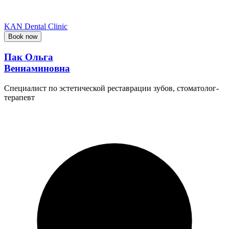
KAN Dental Clinic
Book now
Пак Ольга
Вениаминовна
Специалист по эстетической реставрации зубов, стоматолог-
терапевт