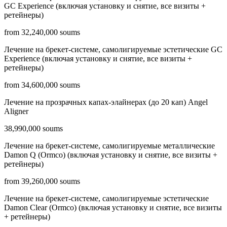
GC Experience (включая установку и снятие, все визиты +
ретейнеры)
from 32,240,000 soums
Лечение на брекет-системе, самолигируемые эстетические GC
Experience (включая установку и снятие, все визиты +
ретейнеры)
from 34,600,000 soums
Лечение на прозрачных капах-элайнерах (до 20 кап) Angel
Aligner
38,990,000 soums
Лечение на брекет-системе, самолигируемые металлические
Damon Q (Ormco) (включая установку и снятие, все визиты +
ретейнеры)
from 39,260,000 soums
Лечение на брекет-системе, самолигируемые эстетические
Damon Clear (Ormco) (включая установку и снятие, все визиты
+ ретейнеры)