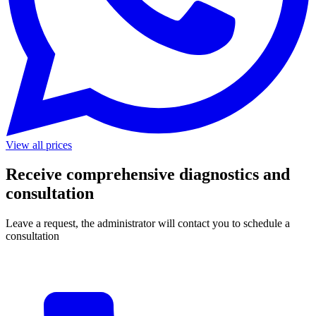
View all prices
Receive comprehensive diagnostics and
consultation
Leave a request, the administrator will contact you to schedule a
consultation