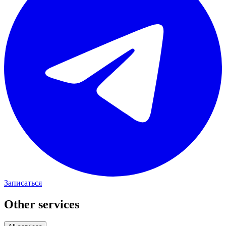
Записаться
Other services