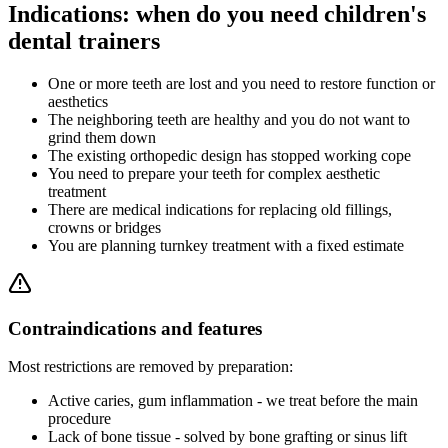
Indications: when do you need children's
dental trainers
One or more teeth are lost and you need to restore function or
aesthetics
The neighboring teeth are healthy and you do not want to
grind them down
The existing orthopedic design has stopped working cope
You need to prepare your teeth for complex aesthetic
treatment
There are medical indications for replacing old fillings,
crowns or bridges
You are planning turnkey treatment with a fixed estimate
Contraindications and features
Most restrictions are removed by preparation:
Active caries, gum inflammation - we treat before the main
procedure
Lack of bone tissue - solved by bone grafting or sinus lift