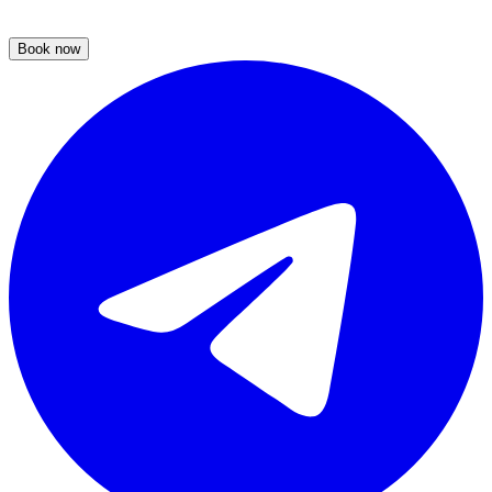
Book now