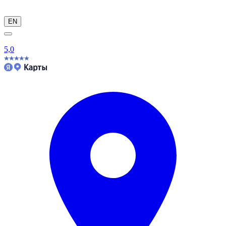
EN
5,0