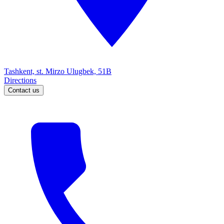
Tashkent, st. Mirzo Ulugbek, 51B
Directions
Contact us