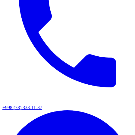
+998 (78) 333-11-37