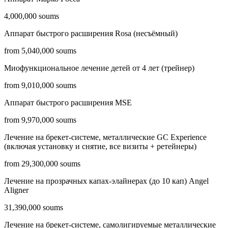
4,000,000 soums
Аппарат быстрого расширения Rosa (несъёмный)
from 5,040,000 soums
Миофункциональное лечение детей от 4 лет (трейнер)
from 9,010,000 soums
Аппарат быстрого расширения MSE
from 9,970,000 soums
Лечение на брекет-системе, металлические GC Experience
(включая установку и снятие, все визиты + ретейнеры)
from 29,300,000 soums
Лечение на прозрачных капах-элайнерах (до 10 кап) Angel
Aligner
31,390,000 soums
Лечение на брекет-системе, самолигируемые металлические