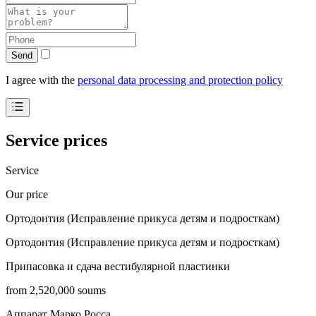
Send
I agree with the
personal data processing and protection policy
Service prices
Service
Our price
Ортодонтия (Исправление прикуса детям и подросткам)
Ортодонтия (Исправление прикуса детям и подросткам)
Припасовка и сдача вестибулярной пластинки
from 2,520,000 soums
Аппарат Марко Росса