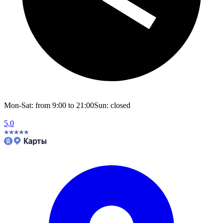
Mon-Sat: from 9:00 to 21:00
Sun: closed
5,0