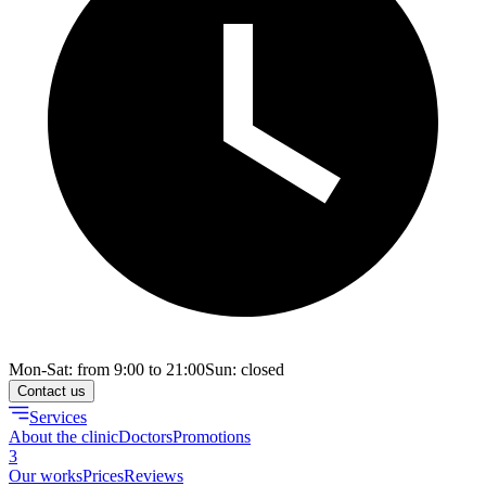
Mon-Sat: from 9:00 to 21:00
Sun: closed
Contact us
Services
About the clinic
Doctors
Promotions
3
Our works
Prices
Reviews