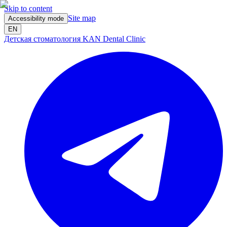
Skip to content
Site map
Accessibility mode
EN
Детская стоматология KAN Dental Clinic