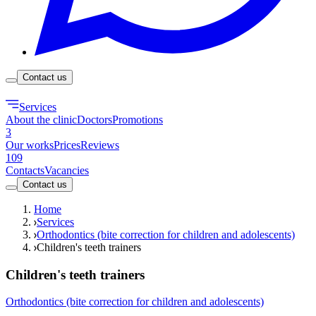
Contact us
Services
About the clinic
Doctors
Promotions
3
Our works
Prices
Reviews
109
Contacts
Vacancies
Contact us
Home
Services
Orthodontics (bite correction for children and adolescents)
Children's teeth trainers
Children's teeth trainers
Orthodontics (bite correction for children and adolescents)