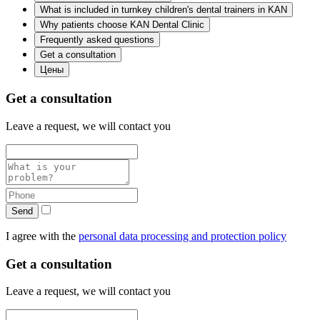
What is included in turnkey children's dental trainers in KAN
Why patients choose KAN Dental Clinic
Frequently asked questions
Get a consultation
Цены
Get a consultation
Leave a request, we will contact you
Send
I agree with the
personal data processing and protection policy
Get a consultation
Leave a request, we will contact you