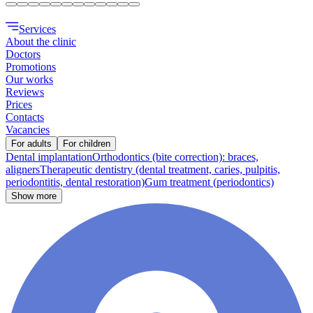
Services
About the clinic
Doctors
Promotions
Our works
Reviews
Prices
Contacts
Vacancies
For adults
For children
Dental implantation
Orthodontics (bite correction): braces,
aligners
Therapeutic dentistry (dental treatment, caries, pulpitis,
periodontitis, dental restoration)
Gum treatment (periodontics)
Show more