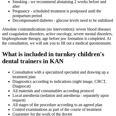
Smoking - we recommend abstaining 2 weeks before and
after
Pregnancy - scheduled treatment is postponed until the
postpartum period
Decompensated diabetes - glucose levels need to be stabilized
Absolute contraindications (no intervention): severe blood diseases
and coagulation disorders, active oncology, severe mental disorders,
bisphosphonate therapy, age before jaw formation is completed. At
the consultation, we will ask you to fill out a medical questionnaire.
What is included in turnkey children's
dental trainers in KAN
Consultation with a specialized specialist and drawing up a
treatment plan
Diagnostics according to indications (sight image, CBCT,
Diagnocat)
All materials and consumables according protocol
Local anesthesia (sedation and anesthesia - separately upon
request)
All stages of the procedure according to an agreed plan
Control examinations as part of the course of treatment
Guarantee for the work of the doctor