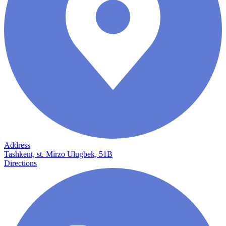
Address
Tashkent, st. Mirzo Ulugbek, 51B
Directions