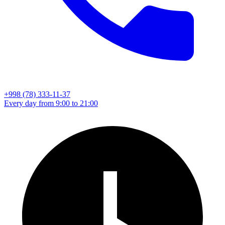
+998 (78) 333-11-37
Every day from 9:00 to 21:00