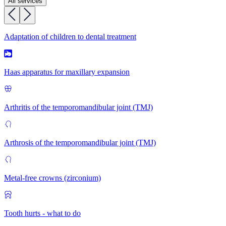
All services
Adaptation of children to dental treatment
Haas apparatus for maxillary expansion
Arthritis of the temporomandibular joint (TMJ)
Arthrosis of the temporomandibular joint (TMJ)
Metal-free crowns (zirconium)
Tooth hurts - what to do