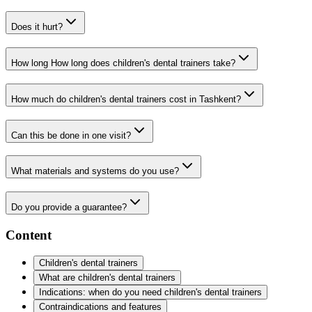
Does it hurt?
How long How long does children's dental trainers take?
How much do children's dental trainers cost in Tashkent?
Can this be done in one visit?
What materials and systems do you use?
Do you provide a guarantee?
Content
Children's dental trainers
What are children's dental trainers
Indications: when do you need children's dental trainers
Contraindications and features