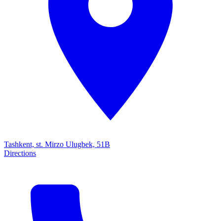
Tashkent, st. Mirzo Ulugbek, 51B
Directions