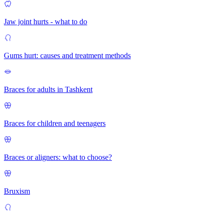
Jaw joint hurts - what to do
Gums hurt: causes and treatment methods
Braces for adults in Tashkent
Braces for children and teenagers
Braces or aligners: what to choose?
Bruxism