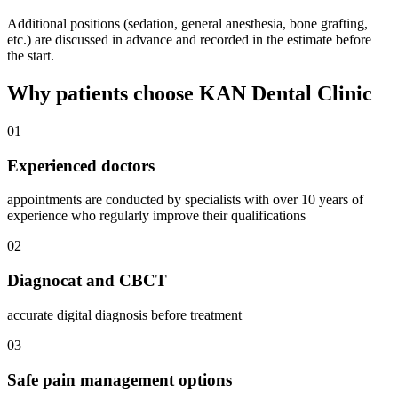
Additional positions (sedation, general anesthesia, bone grafting,
etc.) are discussed in advance and recorded in the estimate before
the start.
Why patients choose KAN Dental Clinic
01
Experienced doctors
appointments are conducted by specialists with over 10 years of
experience who regularly improve their qualifications
02
Diagnocat and CBCT
accurate digital diagnosis before treatment
03
Safe pain management options