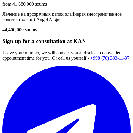
from 41,680,000 soums
Лечение на прозрачных капах-элайнерах (неограниченное
количество кап) Angel Aligner
44,400,000 soums
Sign up for a consultation at KAN
Leave your number, we will contact you and select a convenient
appointment time for you. Or call us yourself -
+998 (78) 333-11-37