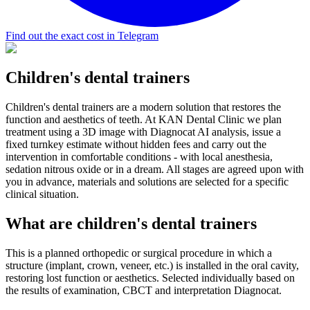
Find out the exact cost in Telegram
Children's dental trainers
Children's dental trainers are a modern solution that restores the
function and aesthetics of teeth. At KAN Dental Clinic we plan
treatment using a 3D image with Diagnocat AI analysis, issue a
fixed turnkey estimate without hidden fees and carry out the
intervention in comfortable conditions - with local anesthesia,
sedation nitrous oxide or in a dream. All stages are agreed upon with
you in advance, materials and solutions are selected for a specific
clinical situation.
What are children's dental trainers
This is a planned orthopedic or surgical procedure in which a
structure (implant, crown, veneer, etc.) is installed in the oral cavity,
restoring lost function or aesthetics. Selected individually based on
the results of examination, CBCT and interpretation Diagnocat.