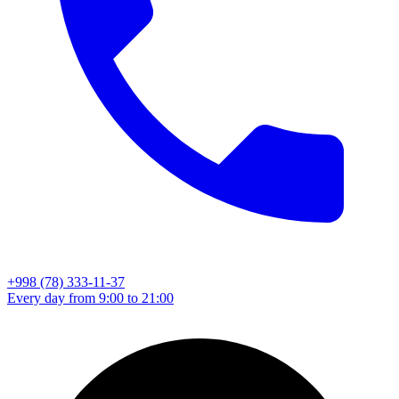
+998 (78) 333-11-37
Every day from 9:00 to 21:00