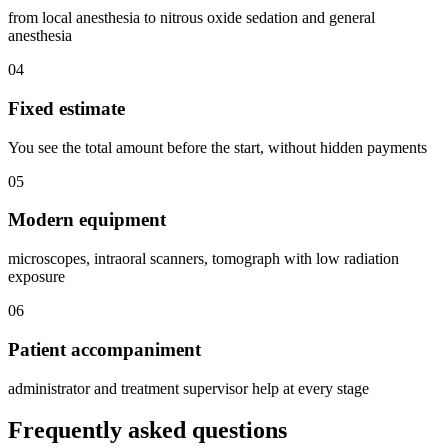
from local anesthesia to nitrous oxide sedation and general
anesthesia
04
Fixed estimate
You see the total amount before the start, without hidden payments
05
Modern equipment
microscopes, intraoral scanners, tomograph with low radiation
exposure
06
Patient accompaniment
administrator and treatment supervisor help at every stage
Frequently asked questions