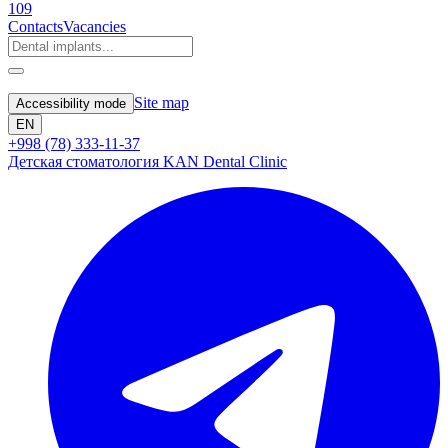
109
Contacts
Vacancies
Site map
Accessibility mode
EN
+998 (78) 333-11-37
Детская стоматология KAN Dental Clinic