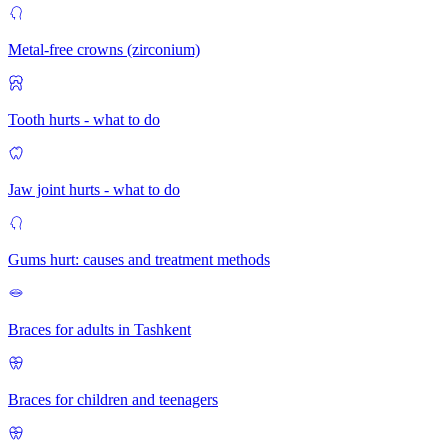
Metal-free crowns (zirconium)
Tooth hurts - what to do
Jaw joint hurts - what to do
Gums hurt: causes and treatment methods
Braces for adults in Tashkent
Braces for children and teenagers