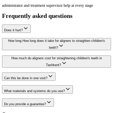
administrator and treatment supervisor help at every stage
Frequently asked questions
Does it hurt?
How long How long does it take for aligners to straighten children's
teeth?
How much do aligners cost for straightening children's teeth in
Tashkent?
Can this be done in one visit?
What materials and systems do you use?
Do you provide a guarantee?