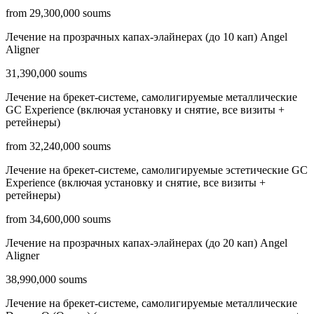
from 29,300,000 soums
Лечение на прозрачных капах-элайнерах (до 10 кап) Angel
Aligner
31,390,000 soums
Лечение на брекет-системе, самолигируемые металлические
GC Experience (включая установку и снятие, все визиты +
ретейнеры)
from 32,240,000 soums
Лечение на брекет-системе, самолигируемые эстетические GC
Experience (включая установку и снятие, все визиты +
ретейнеры)
from 34,600,000 soums
Лечение на прозрачных капах-элайнерах (до 20 кап) Angel
Aligner
38,990,000 soums
Лечение на брекет-системе, самолигируемые металлические