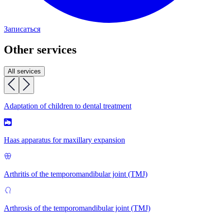
Записаться
Other services
All services
Adaptation of children to dental treatment
Haas apparatus for maxillary expansion
Arthritis of the temporomandibular joint (TMJ)
Arthrosis of the temporomandibular joint (TMJ)