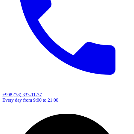
+998 (78) 333-11-37
Every day from 9:00 to 21:00