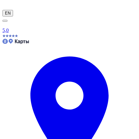
EN
5,0