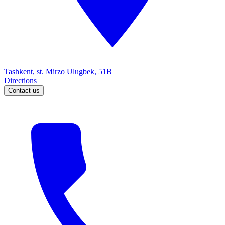
Tashkent, st. Mirzo Ulugbek, 51B
Directions
Contact us