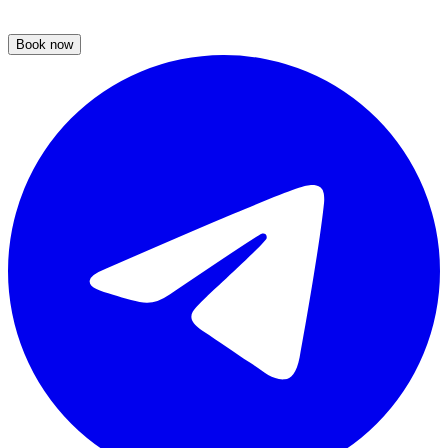
Book now