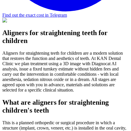
Find out the exact cost in Telegram
Aligners for straightening teeth for
children
Aligners for straightening teeth for children are a modern solution
that restores the function and aesthetics of teeth. At KAN Dental
Clinic we plan treatment using a 3D image with Diagnocat AI
analysis, issue a fixed turnkey estimate without hidden fees and
carry out the intervention in comfortable conditions - with local
anesthesia, sedation nitrous oxide or in a dream. All stages are
agreed upon with you in advance, materials and solutions are
selected for a specific clinical situation.
What are aligners for straightening
children's teeth
This is a planned orthopedic or surgical procedure in which a
structure (implant, crown, veneer, etc.) is installed in the oral cavity,