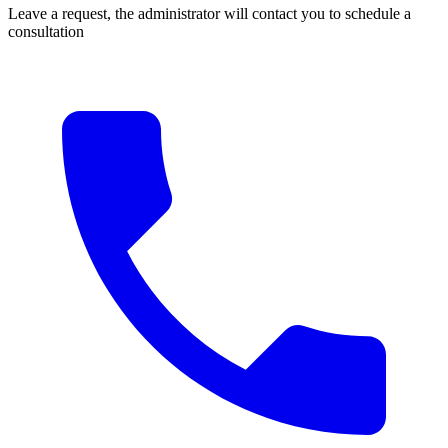
Leave a request, the administrator will contact you to schedule a
consultation