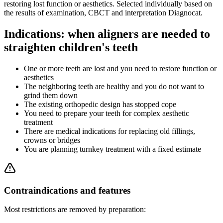
restoring lost function or aesthetics. Selected individually based on
the results of examination, CBCT and interpretation Diagnocat.
Indications: when aligners are needed to
straighten children's teeth
One or more teeth are lost and you need to restore function or
aesthetics
The neighboring teeth are healthy and you do not want to
grind them down
The existing orthopedic design has stopped cope
You need to prepare your teeth for complex aesthetic
treatment
There are medical indications for replacing old fillings,
crowns or bridges
You are planning turnkey treatment with a fixed estimate
Contraindications and features
Most restrictions are removed by preparation: