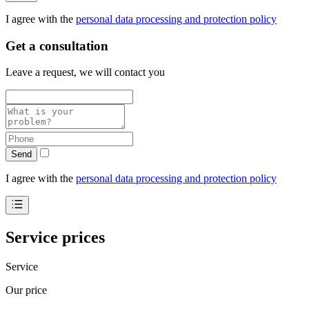
I agree with the
personal data processing and protection policy
Get a consultation
Leave a request, we will contact you
Send
I agree with the
personal data processing and protection policy
Service prices
Service
Our price