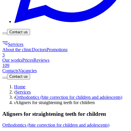
Contact us
Services
About the clinic
Doctors
Promotions
3
Our works
Prices
Reviews
109
Contacts
Vacancies
Contact us
Home
Services
Orthodontics (bite correction for children and adolescents)
Aligners for straightening teeth for children
Aligners for straightening teeth for children
Orthodontics (bite correction for children and adolescents)