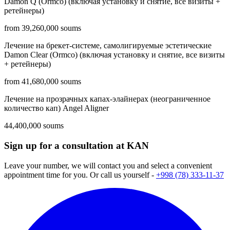
Damon Q (Ormco) (включая установку и снятие, все визиты +
ретейнеры)
from 39,260,000 soums
Лечение на брекет-системе, самолигируемые эстетические
Damon Clear (Ormco) (включая установку и снятие, все визиты
+ ретейнеры)
from 41,680,000 soums
Лечение на прозрачных капах-элайнерах (неограниченное
количество кап) Angel Aligner
44,400,000 soums
Sign up for a consultation at KAN
Leave your number, we will contact you and select a convenient
appointment time for you. Or call us yourself -
+998 (78) 333-11-37