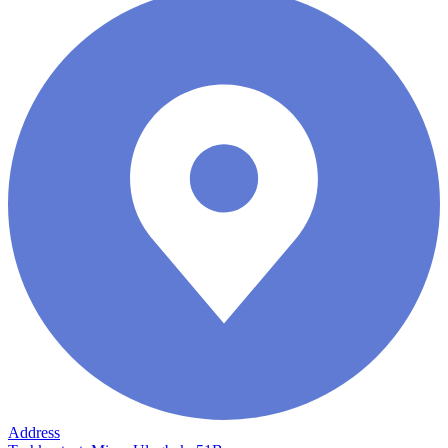
Address