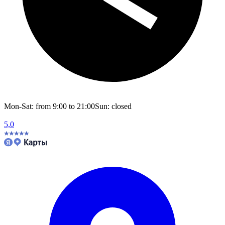
Mon-Sat: from 9:00 to 21:00
Sun: closed
5,0