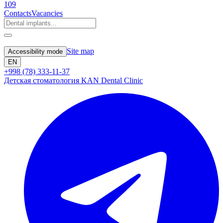
109
Contacts
Vacancies
Site map
Accessibility mode
EN
+998 (78) 333-11-37
Детская стоматология KAN Dental Clinic