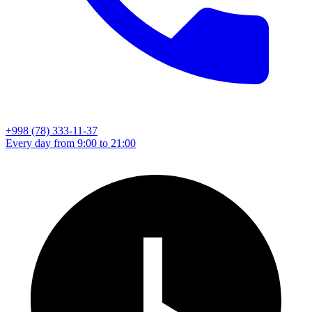
+998 (78) 333-11-37
Every day from 9:00 to 21:00