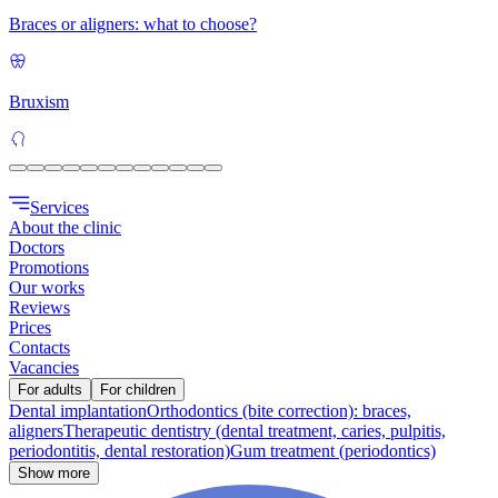
Braces or aligners: what to choose?
Bruxism
Services
About the clinic
Doctors
Promotions
Our works
Reviews
Prices
Contacts
Vacancies
For adults
For children
Dental implantation
Orthodontics (bite correction): braces,
aligners
Therapeutic dentistry (dental treatment, caries, pulpitis,
periodontitis, dental restoration)
Gum treatment (periodontics)
Show more