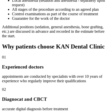
Local anesthesia (sedation and anesthesia - separately upon
request)
All stages of the procedure according to an agreed plan
Control examinations as part of the course of treatment
Guarantee for the work of the doctor
Additional positions (sedation, general anesthesia, bone grafting,
etc.) are discussed in advance and recorded in the estimate before
the start.
Why patients choose KAN Dental Clinic
01
Experienced doctors
appointments are conducted by specialists with over 10 years of
experience who regularly improve their qualifications
02
Diagnocat and CBCT
accurate digital diagnosis before treatment