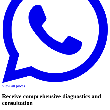
View all prices
Receive comprehensive diagnostics and
consultation