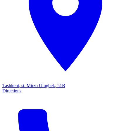
Tashkent, st. Mirzo Ulugbek, 51B
Directions