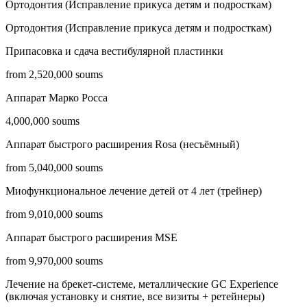
Ортодонтия (Исправление прикуса детям и подросткам)
Ортодонтия (Исправление прикуса детям и подросткам)
Припасовка и сдача вестибулярной пластинки
from 2,520,000 soums
Аппарат Марко Росса
4,000,000 soums
Аппарат быстрого расширения Rosa (несъёмный)
from 5,040,000 soums
Миофункциональное лечение детей от 4 лет (трейнер)
from 9,010,000 soums
Аппарат быстрого расширения MSE
from 9,970,000 soums
Лечение на брекет-системе, металлические GC Experience
(включая установку и снятие, все визиты + ретейнеры)