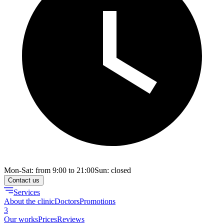
Mon-Sat: from 9:00 to 21:00
Sun: closed
Contact us
Services
About the clinic
Doctors
Promotions
3
Our works
Prices
Reviews