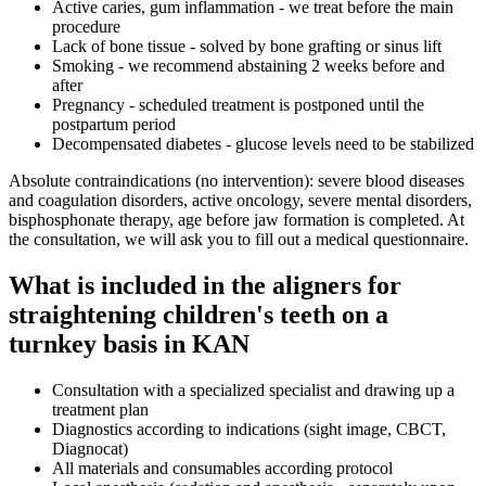
Active caries, gum inflammation - we treat before the main
procedure
Lack of bone tissue - solved by bone grafting or sinus lift
Smoking - we recommend abstaining 2 weeks before and
after
Pregnancy - scheduled treatment is postponed until the
postpartum period
Decompensated diabetes - glucose levels need to be stabilized
Absolute contraindications (no intervention): severe blood diseases
and coagulation disorders, active oncology, severe mental disorders,
bisphosphonate therapy, age before jaw formation is completed. At
the consultation, we will ask you to fill out a medical questionnaire.
What is included in the aligners for
straightening children's teeth on a
turnkey basis in KAN
Consultation with a specialized specialist and drawing up a
treatment plan
Diagnostics according to indications (sight image, CBCT,
Diagnocat)
All materials and consumables according protocol