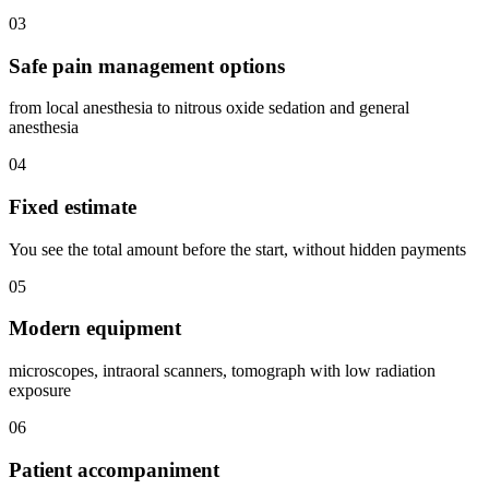
03
Safe pain management options
from local anesthesia to nitrous oxide sedation and general
anesthesia
04
Fixed estimate
You see the total amount before the start, without hidden payments
05
Modern equipment
microscopes, intraoral scanners, tomograph with low radiation
exposure
06
Patient accompaniment