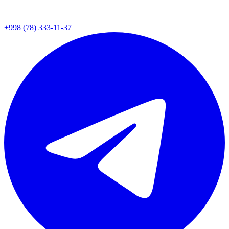
+998 (78) 333-11-37