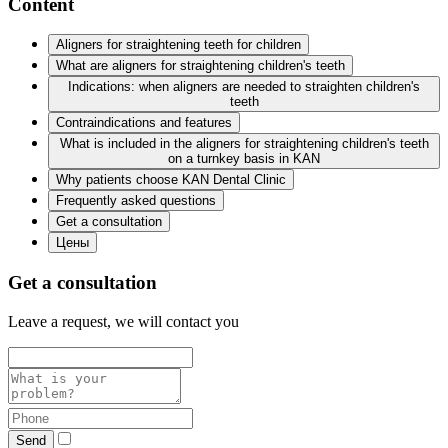
Content
Aligners for straightening teeth for children
What are aligners for straightening children's teeth
Indications: when aligners are needed to straighten children's
teeth
Contraindications and features
What is included in the aligners for straightening children's teeth
on a turnkey basis in KAN
Why patients choose KAN Dental Clinic
Frequently asked questions
Get a consultation
Цены
Get a consultation
Leave a request, we will contact you
Send