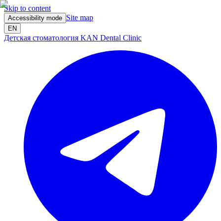
Skip to content
Site map
Accessibility mode
EN
Детская стоматология KAN Dental Clinic