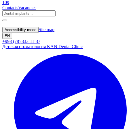
109
Contacts
Vacancies
Site map
Accessibility mode
EN
+998 (78) 333-11-37
Детская стоматология KAN Dental Clinic