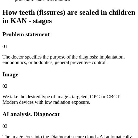
How teeth (fissures) are sealed in children
in KAN - stages
Problem statement
01
The doctor specifies the purpose of the diagnosis: implantation,
endodontics, orthodontics, general preventive control.
Image
02
We take the desired type of image - targeted, OPG or CBCT.
Modern devices with low radiation exposure.
AI analysis. Diagnocat
03
The image goes into the Diagnocat secure cloud - AI automatically