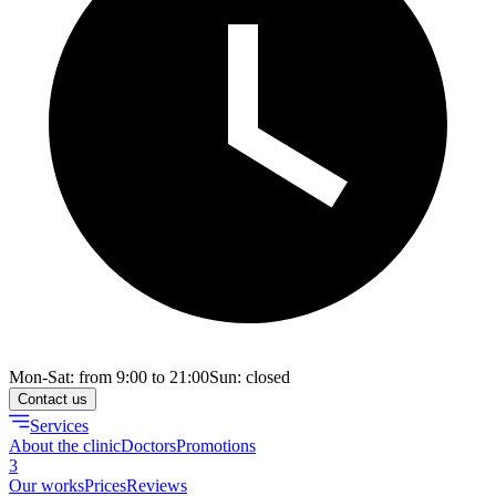
Mon-Sat: from 9:00 to 21:00
Sun: closed
Contact us
Services
About the clinic
Doctors
Promotions
3
Our works
Prices
Reviews