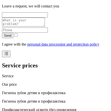
Leave a request, we will contact you
Send
I agree with the
personal data processing and protection policy
Service prices
Service
Our price
Гигиена зубов детям и профилактика
Гигиена зубов детям и профилактика
Профилактический осмотр (без проведения