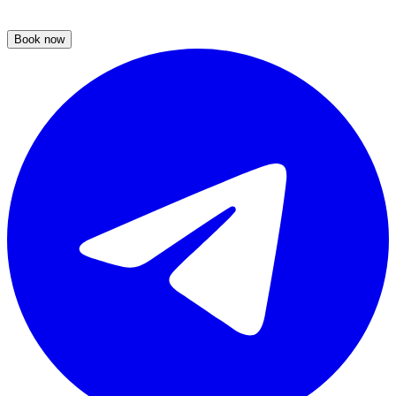
Book now