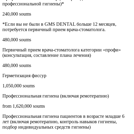
профессиональной гигиены)*
240,000 soums
*Если вы не были в GMS DENTAL больше 12 месяцев,
потребуется первичный прием врача-стоматолога.
480,000 soums
Первичный прием врача-стоматолога категории «профи»
(консультация, составление плана лечения)
480,000 soums
Герметизация фиссур
1,050,000 soums
Профессиональная гигиена (включая ремотерапию)
from 1,620,000 soums
Профессиональная гигиена пациентов в возрасте младше 6
лет (включая ремотерапию, контроль навыков гигиены,
подбор индивидуальных средств гигиены)