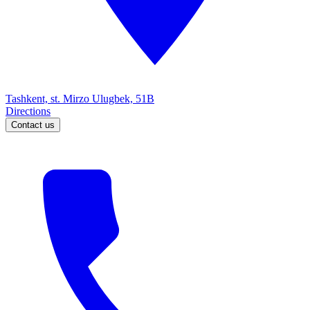
Tashkent, st. Mirzo Ulugbek, 51B
Directions
Contact us