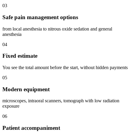
03
Safe pain management options
from local anesthesia to nitrous oxide sedation and general
anesthesia
04
Fixed estimate
You see the total amount before the start, without hidden payments
05
Modern equipment
microscopes, intraoral scanners, tomograph with low radiation
exposure
06
Patient accompaniment