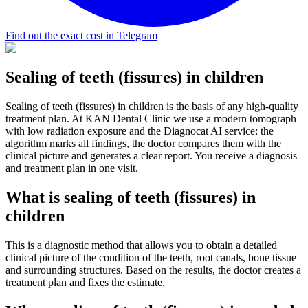
Find out the exact cost in Telegram
Sealing of teeth (fissures) in children
Sealing of teeth (fissures) in children is the basis of any high-quality
treatment plan. At KAN Dental Clinic we use a modern tomograph
with low radiation exposure and the Diagnocat AI service: the
algorithm marks all findings, the doctor compares them with the
clinical picture and generates a clear report. You receive a diagnosis
and treatment plan in one visit.
What is sealing of teeth (fissures) in
children
This is a diagnostic method that allows you to obtain a detailed
clinical picture of the condition of the teeth, root canals, bone tissue
and surrounding structures. Based on the results, the doctor creates a
treatment plan and fixes the estimate.