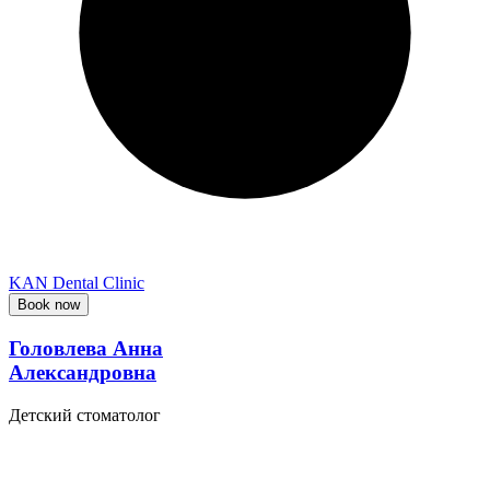
KAN Dental Clinic
Book now
Головлева Анна
Александровна
Детский стоматолог