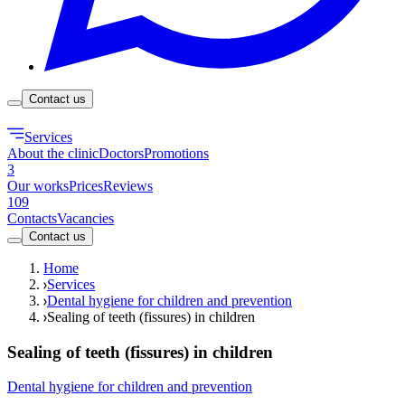
Contact us
Services
About the clinic
Doctors
Promotions
3
Our works
Prices
Reviews
109
Contacts
Vacancies
Contact us
Home
Services
Dental hygiene for children and prevention
Sealing of teeth (fissures) in children
Sealing of teeth (fissures) in children
Dental hygiene for children and prevention