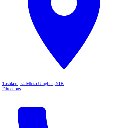
Tashkent, st. Mirzo Ulugbek, 51B
Directions