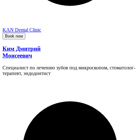
KAN Dental Clinic
Book now
Ким Дмитрий
Моисеевич
Специалист по лечению зубов под микроскопом, стоматолог-
терапевт, эндодонтист