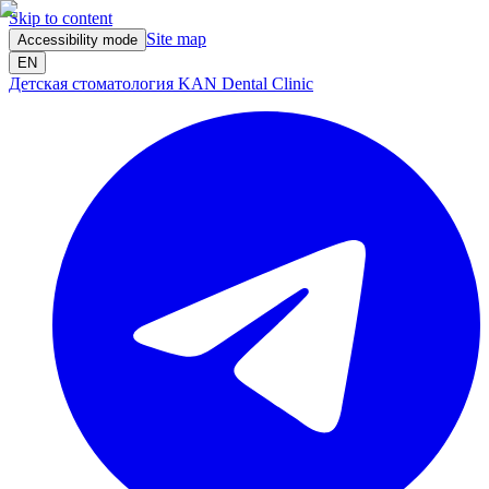
Skip to content
Site map
Accessibility mode
EN
Детская стоматология KAN Dental Clinic