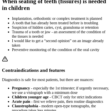
When sealing of teeth (fissures) is needed
in children
Implantation, orthodontic or complex treatment is planned
A tooth that has already been treated before is troubling
Suspicion of hidden caries, cyst, granuloma or retention
Trauma of a tooth or jaw - an assessment of the condition of
the tissues is needed
I would like to get a “second opinion” on an image already
taken
Preventive monitoring of the condition of the oral cavity
Contraindications and features
Diagnostics is safe for most patients, but there are nuances:
Pregnancy
- especially the 1st trimester; if urgently necessary,
we use a visiograph with a minimum dose
Children younger age
- CBCT only for strict indications
Acute pain
- first we relieve pain, then routine diagnostics
Claustrophobia
- modern open-type tomographs, the
procedure takes less minutes