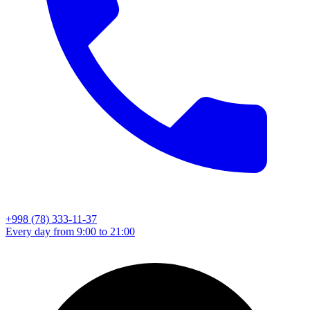
+998 (78) 333-11-37
Every day from 9:00 to 21:00