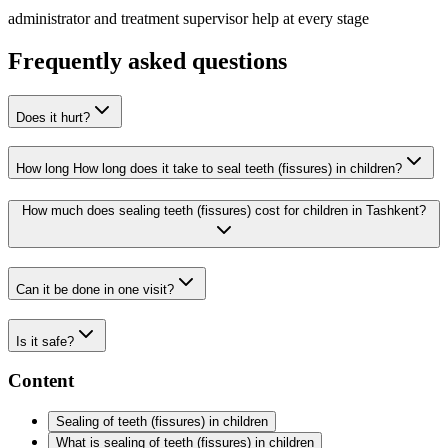
administrator and treatment supervisor help at every stage
Frequently asked questions
Does it hurt?
How long How long does it take to seal teeth (fissures) in children?
How much does sealing teeth (fissures) cost for children in Tashkent?
Can it be done in one visit?
Is it safe?
Content
Sealing of teeth (fissures) in children
What is sealing of teeth (fissures) in children