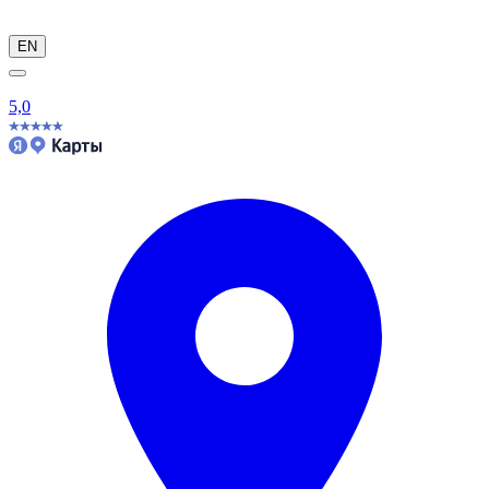
EN
5,0