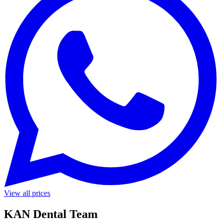
View all prices
KAN Dental Team