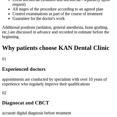
request)
All stages of the procedure according to an agreed plan
Control examinations as part of the course of treatment
Guarantee for the doctor's work
Additional positions (sedation, general anesthesia, bone grafting,
etc.) are discussed in advance and recorded in estimate before the
beginning.
Why patients choose KAN Dental Clinic
01
Experienced doctors
appointments are conducted by specialists with over 10 years of
experience who regularly improve their qualifications
02
Diagnocat and CBCT
accurate digital diagnosis before treatment