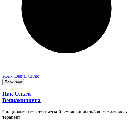
KAN Dental Clinic
Book now
Пак Ольга
Вениаминовна
Специалист по эстетической реставрации зубов, стоматолог-
терапевт