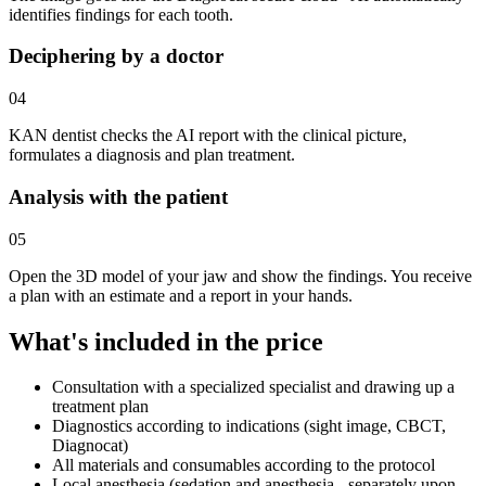
identifies findings for each tooth.
Deciphering by a doctor
04
KAN dentist checks the AI report with the clinical picture,
formulates a diagnosis and plan treatment.
Analysis with the patient
05
Open the 3D model of your jaw and show the findings. You receive
a plan with an estimate and a report in your hands.
What's included in the price
Consultation with a specialized specialist and drawing up a
treatment plan
Diagnostics according to indications (sight image, CBCT,
Diagnocat)
All materials and consumables according to the protocol
Local anesthesia (sedation and anesthesia - separately upon