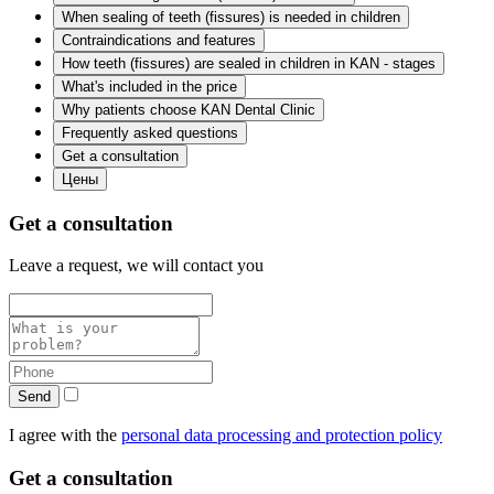
When sealing of teeth (fissures) is needed in children
Contraindications and features
How teeth (fissures) are sealed in children in KAN - stages
What's included in the price
Why patients choose KAN Dental Clinic
Frequently asked questions
Get a consultation
Цены
Get a consultation
Leave a request, we will contact you
Send
I agree with the
personal data processing and protection policy
Get a consultation