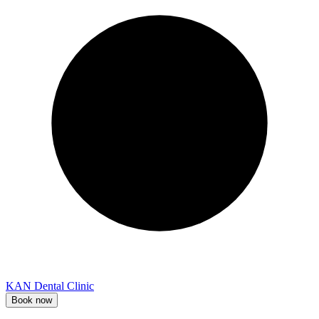
KAN Dental Clinic
Book now