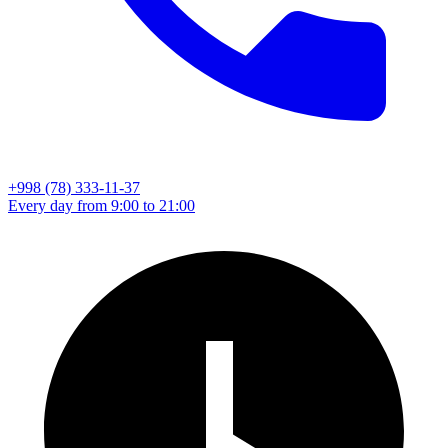
+998 (78) 333-11-37
Every day from 9:00 to 21:00