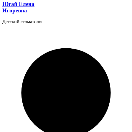
Югай Елена
Игоревна
Детский стоматолог