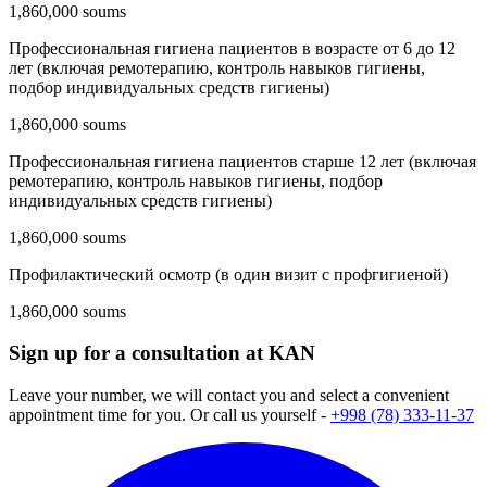
1,860,000 soums
Профессиональная гигиена пациентов в возрасте от 6 до 12
лет (включая ремотерапию, контроль навыков гигиены,
подбор индивидуальных средств гигиены)
1,860,000 soums
Профессиональная гигиена пациентов старше 12 лет (включая
ремотерапию, контроль навыков гигиены, подбор
индивидуальных средств гигиены)
1,860,000 soums
Профилактический осмотр (в один визит с профгигиеной)
1,860,000 soums
Sign up for a consultation at KAN
Leave your number, we will contact you and select a convenient
appointment time for you. Or call us yourself -
+998 (78) 333-11-37