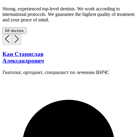
Strong, experienced top-level dentists. We work according to
international protocols. We guarantee the highest quality of treatment
and your peace of mind.
All doctors
Кан Станислав
Александрович
Гнатолог, ортодонт, специалист по лечению ВНЧС