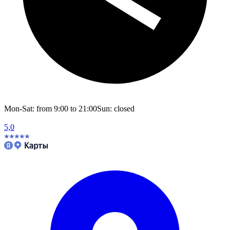
Mon-Sat: from 9:00 to 21:00
Sun: closed
5,0