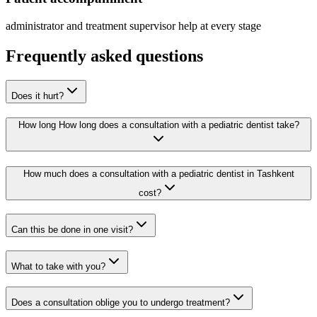
administrator and treatment supervisor help at every stage
Frequently asked questions
Does it hurt?
How long How long does a consultation with a pediatric dentist take?
How much does a consultation with a pediatric dentist in Tashkent
cost?
Can this be done in one visit?
What to take with you?
Does a consultation oblige you to undergo treatment?