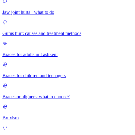
Jaw joint hurts - what to do
Gums hurt: causes and treatment methods
Braces for adults in Tashkent
Braces for children and teenagers
Braces or aligners: what to choose?
Bruxism