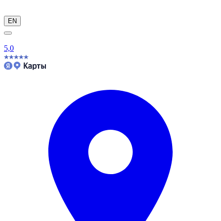
EN
5,0