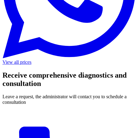
View all prices
Receive comprehensive diagnostics and
consultation
Leave a request, the administrator will contact you to schedule a
consultation