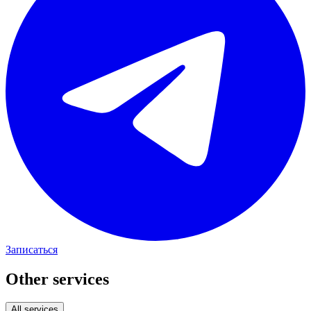
Записаться
Other services
All services