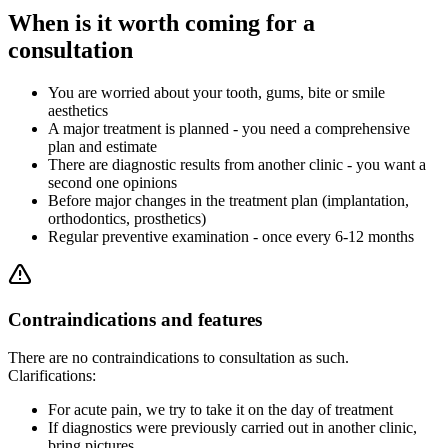
When is it worth coming for a
consultation
You are worried about your tooth, gums, bite or smile
aesthetics
A major treatment is planned - you need a comprehensive
plan and estimate
There are diagnostic results from another clinic - you want a
second one opinions
Before major changes in the treatment plan (implantation,
orthodontics, prosthetics)
Regular preventive examination - once every 6-12 months
Contraindications and features
There are no contraindications to consultation as such.
Clarifications:
For acute pain, we try to take it on the day of treatment
If diagnostics were previously carried out in another clinic,
bring pictures