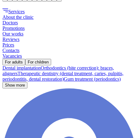
Services
About the clinic
Doctors
Promotions
Our works
Reviews
Prices
Contacts
Vacancies
For adults
For children
Dental implantation
Orthodontics (bite correction): braces,
aligners
Therapeutic dentistry (dental treatment, caries, pulpitis,
periodontitis, dental restoration)
Gum treatment (periodontics)
Show more