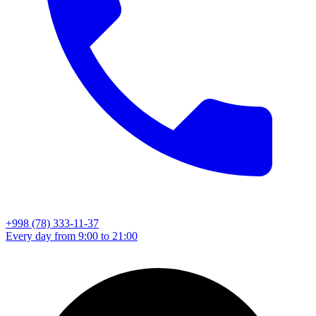
+998 (78) 333-11-37
Every day from 9:00 to 21:00