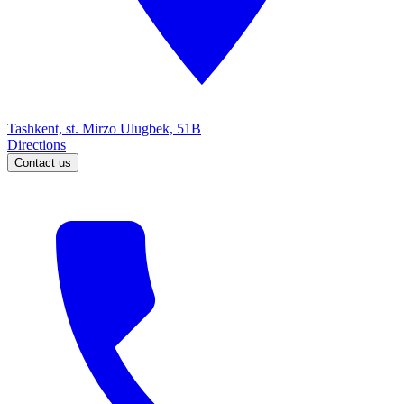
Tashkent, st. Mirzo Ulugbek, 51B
Directions
Contact us