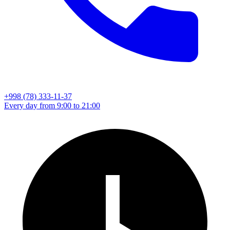
+998 (78) 333-11-37
Every day from 9:00 to 21:00