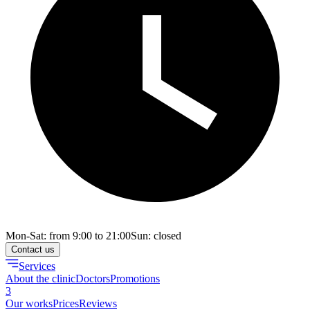
Mon-Sat: from 9:00 to 21:00
Sun: closed
Contact us
Services
About the clinic
Doctors
Promotions
3
Our works
Prices
Reviews