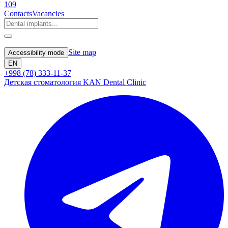
109
Contacts
Vacancies
Site map
Accessibility mode
EN
+998 (78) 333-11-37
Детская стоматология KAN Dental Clinic