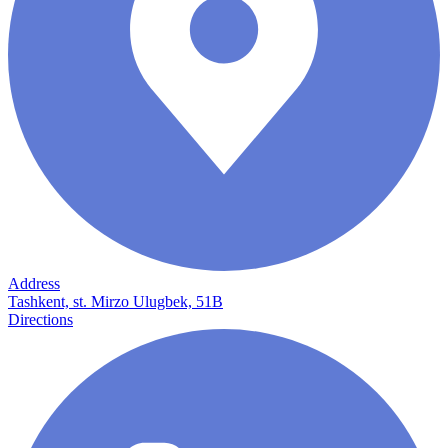
Address
Tashkent, st. Mirzo Ulugbek, 51B
Directions