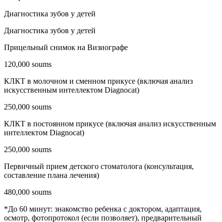
Диагностика зубов у детей
Диагностика зубов у детей
Прицельный снимок на Визиографе
120,000 soums
КЛКТ в молочном и сменном прикусе (включая анализ
искусственным интеллектом Diagnocat)
250,000 soums
КЛКТ в постоянном прикусе (включая анализ искусственным
интеллектом Diagnocat)
250,000 soums
Первичный прием детского стоматолога (консультация,
составление плана лечения)
480,000 soums
*До 60 минут: знакомство ребенка с доктором, адаптация,
осмотр, фотопротокол (если позволяет), предварительный