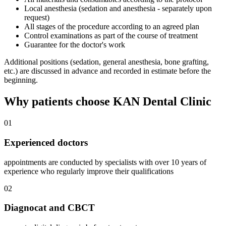
Local anesthesia (sedation and anesthesia - separately upon
request)
All stages of the procedure according to an agreed plan
Control examinations as part of the course of treatment
Guarantee for the doctor's work
Additional positions (sedation, general anesthesia, bone grafting,
etc.) are discussed in advance and recorded in estimate before the
beginning.
Why patients choose KAN Dental Clinic
01
Experienced doctors
appointments are conducted by specialists with over 10 years of
experience who regularly improve their qualifications
02
Diagnocat and CBCT