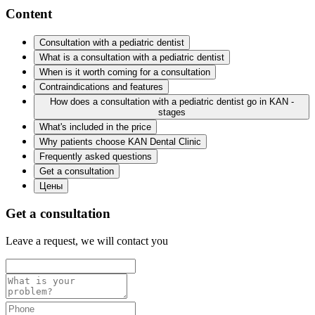
Content
Consultation with a pediatric dentist
What is a consultation with a pediatric dentist
When is it worth coming for a consultation
Contraindications and features
How does a consultation with a pediatric dentist go in KAN -
stages
What's included in the price
Why patients choose KAN Dental Clinic
Frequently asked questions
Get a consultation
Цены
Get a consultation
Leave a request, we will contact you