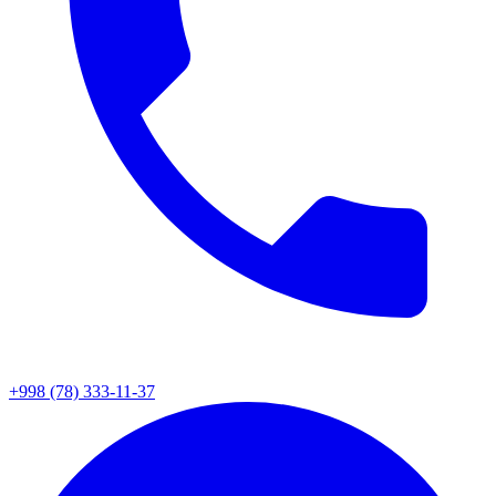
+998 (78) 333-11-37