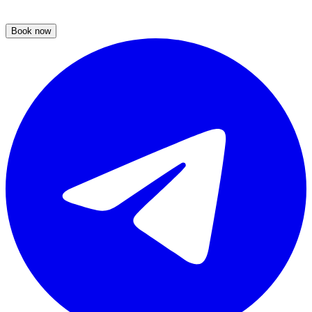
Book now