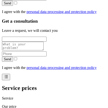
Send
I agree with the
personal data processing and protection policy
Get a consultation
Leave a request, we will contact you
Send
I agree with the
personal data processing and protection policy
Service prices
Service
Our price