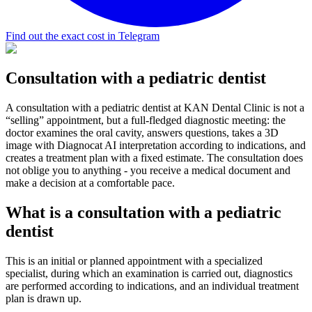
Find out the exact cost in Telegram
Consultation with a pediatric dentist
A consultation with a pediatric dentist at KAN Dental Clinic is not a
“selling” appointment, but a full-fledged diagnostic meeting: the
doctor examines the oral cavity, answers questions, takes a 3D
image with Diagnocat AI interpretation according to indications, and
creates a treatment plan with a fixed estimate. The consultation does
not oblige you to anything - you receive a medical document and
make a decision at a comfortable pace.
What is a consultation with a pediatric
dentist
This is an initial or planned appointment with a specialized
specialist, during which an examination is carried out, diagnostics
are performed according to indications, and an individual treatment
plan is drawn up.