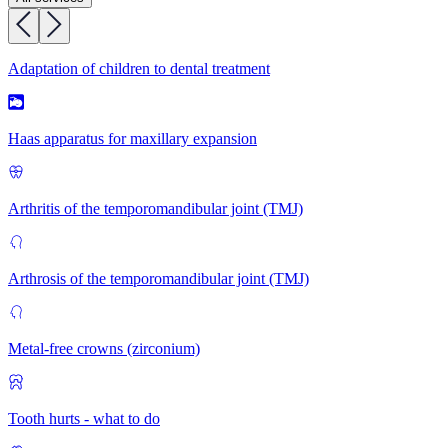
Adaptation of children to dental treatment
Haas apparatus for maxillary expansion
Arthritis of the temporomandibular joint (TMJ)
Arthrosis of the temporomandibular joint (TMJ)
Metal-free crowns (zirconium)
Tooth hurts - what to do