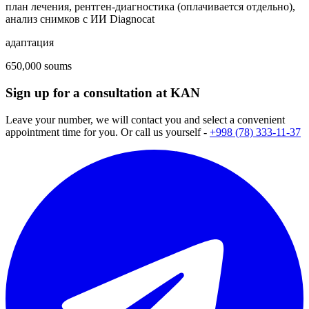
план лечения, рентген-диагностика (оплачивается отдельно),
анализ снимков с ИИ Diagnocat
адаптация
650,000 soums
Sign up for a consultation at KAN
Leave your number, we will contact you and select a convenient
appointment time for you. Or call us yourself -
+998 (78) 333-11-37