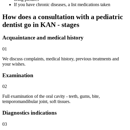
If you have chronic diseases, a list medications taken
How does a consultation with a pediatric
dentist go in KAN - stages
Acquaintance and medical history
01
We discuss complaints, medical history, previous treatments and
your wishes.
Examination
02
Full examination of the oral cavity - teeth, gums, bite,
temporomandibular joint, soft tissues.
Diagnostics indications
03