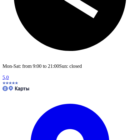
Mon-Sat: from 9:00 to 21:00
Sun: closed
5,0