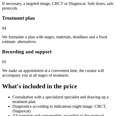
If necessary, a targeted image, CBCT or Diagnocat. Safe doses, safe
protocols.
Treatment plan
04
We formulate a plan with stages, materials, deadlines and a fixed
estimate. alternatives.
Recording and support
05
We make an appointment at a convenient time, the curator will
accompany you at all stages of treatment.
What's included in the price
Consultation with a specialized specialist and drawing up a
treatment plan
Diagnostics according to indications (sight image, CBCT,
Diagnocat)
All materials and consumables according to the protocol