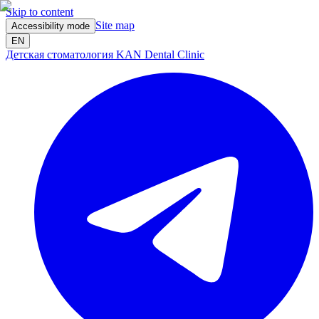
Skip to content
Site map
Accessibility mode
EN
Детская стоматология KAN Dental Clinic