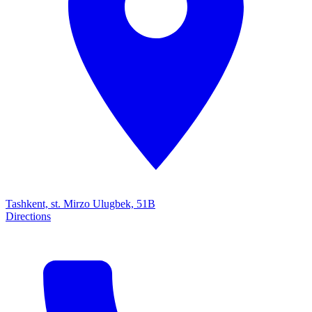
Tashkent, st. Mirzo Ulugbek, 51B
Directions