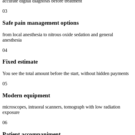
accurate digital diagnosis before treatment
03
Safe pain management options
from local anesthesia to nitrous oxide sedation and general
anesthesia
04
Fixed estimate
You see the total amount before the start, without hidden payments
05
Modern equipment
microscopes, intraoral scanners, tomograph with low radiation
exposure
06
Patient accompaniment