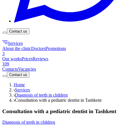
Contact us
Services
About the clinic
Doctors
Promotions
3
Our works
Prices
Reviews
109
Contacts
Vacancies
Contact us
Home
Services
Diagnosis of teeth in children
Consultation with a pediatric dentist in Tashkent
Consultation with a pediatric dentist in Tashkent
Diagnosis of teeth in children