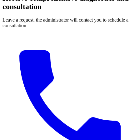
consultation
Leave a request, the administrator will contact you to schedule a
consultation