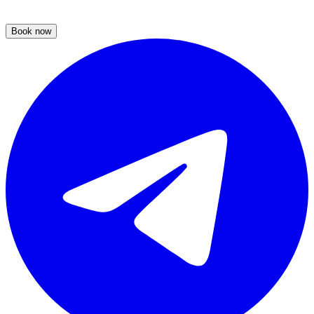
Book now