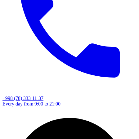
+998 (78) 333-11-37
Every day from 9:00 to 21:00