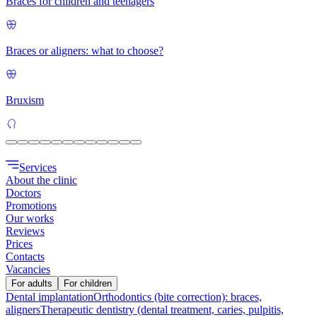
Braces for children and teenagers
Braces or aligners: what to choose?
Bruxism
Services
About the clinic
Doctors
Promotions
Our works
Reviews
Prices
Contacts
Vacancies
For adults
For children
Dental implantation
Orthodontics (bite correction): braces,
aligners
Therapeutic dentistry (dental treatment, caries, pulpitis,