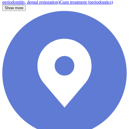
periodontitis, dental restoration)
Gum treatment (periodontics)
Show more