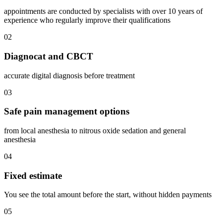
appointments are conducted by specialists with over 10 years of
experience who regularly improve their qualifications
02
Diagnocat and CBCT
accurate digital diagnosis before treatment
03
Safe pain management options
from local anesthesia to nitrous oxide sedation and general
anesthesia
04
Fixed estimate
You see the total amount before the start, without hidden payments
05