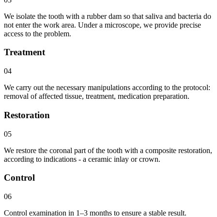
We isolate the tooth with a rubber dam so that saliva and bacteria do
not enter the work area. Under a microscope, we provide precise
access to the problem.
Treatment
04
We carry out the necessary manipulations according to the protocol:
removal of affected tissue, treatment, medication preparation.
Restoration
05
We restore the coronal part of the tooth with a composite restoration,
according to indications - a ceramic inlay or crown.
Control
06
Control examination in 1–3 months to ensure a stable result.