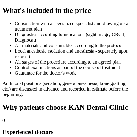
What's included in the price
Consultation with a specialized specialist and drawing up a
treatment plan
Diagnostics according to indications (sight image, CBCT,
Diagnocat)
All materials and consumables according to the protocol
Local anesthesia (sedation and anesthesia - separately upon
request)
All stages of the procedure according to an agreed plan
Control examinations as part of the course of treatment
Guarantee for the doctor's work
Additional positions (sedation, general anesthesia, bone grafting,
etc.) are discussed in advance and recorded in estimate before the
beginning.
Why patients choose KAN Dental Clinic
01
Experienced doctors