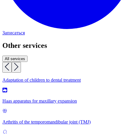
Записаться
Other services
All services
Adaptation of children to dental treatment
Haas apparatus for maxillary expansion
Arthritis of the temporomandibular joint (TMJ)