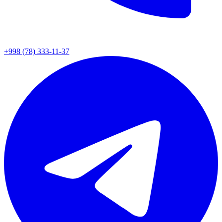
+998 (78) 333-11-37