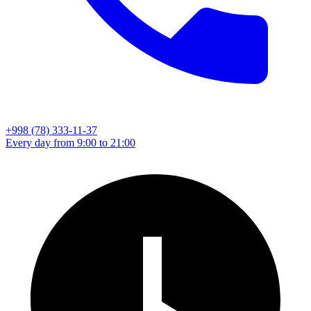
+998 (78) 333-11-37
Every day from 9:00 to 21:00