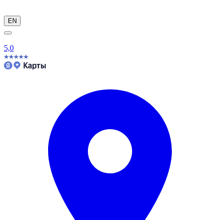
EN
5,0