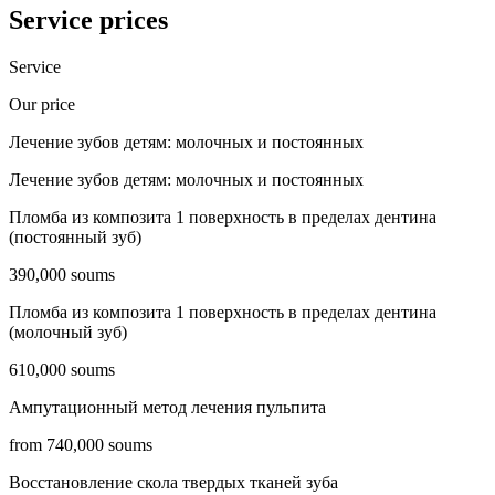
Service prices
Service
Our price
Лечение зубов детям: молочных и постоянных
Лечение зубов детям: молочных и постоянных
Пломба из композита 1 поверхность в пределах дентина
(постоянный зуб)
390,000 soums
Пломба из композита 1 поверхность в пределах дентина
(молочный зуб)
610,000 soums
Ампутационный метод лечения пульпита
from 740,000 soums
Восстановление скола твердых тканей зуба