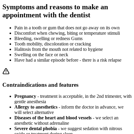
Symptoms and reasons to make an
appointment with the dentist
Pain in a tooth or gum that does not go away on its own
Discomfort when chewing, biting or temperature stimuli
Bleeding, swelling or redness Gums
Tooth mobility, discoloration or cracking
Halitosis from the mouth not related to hygiene
Swelling on the face or neck
Have had a similar episode before - there is a risk relapse
Contraindications and features
Pregnancy
- treatment is acceptable, in the 2nd trimester, with
gentle anesthesia
Allergy to anesthetics
- inform the doctor in advance, we
will select alternative
Diseases of the heart and blood vessels
- we select an
anesthetic without adrenaline
Severe dental phobia
- we suggest sedation with nitrous
oxide or treatment during sleep