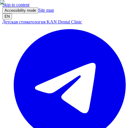
Skip to content
Site map
Accessibility mode
EN
Детская стоматология KAN Dental Clinic