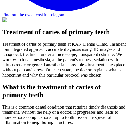
Find out the exact cost in Telegram
Treatment of caries of primary teeth
Treatment of caries of primary teeth at KAN Dental Clinic, Tashkent
- an integrated approach: accurate diagnosis using 3D images and
Diagnocat, treatment under a microscope, transparent estimate. We
work with local anesthesia; at the patient's request, sedation with
nitrous oxide or general anesthesia is possible - treatment takes place
without pain and stress. On each stage, the doctor explains what is
happening and why this particular protocol was chosen.
What is the treatment of caries of
primary teeth
This is a common dental condition that requires timely diagnosis and
treatment. Without the help of a doctor, it progresses and leads to
more serious complications - up to tooth loss or the spread of
inflammation to neighboring structures.