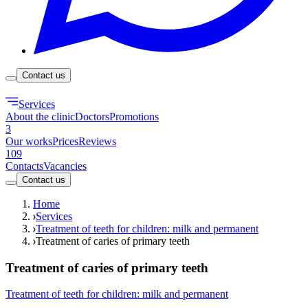
Contact us
Services
About the clinic
Doctors
Promotions
3
Our works
Prices
Reviews
109
Contacts
Vacancies
Contact us
Home
Services
Treatment of teeth for children: milk and permanent
Treatment of caries of primary teeth
Treatment of caries of primary teeth
Treatment of teeth for children: milk and permanent