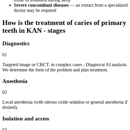
Severe concomitant diseases
— an extract from a specialized
doctor may be required
How is the treatment of caries of primary
teeth in KAN - stages
Diagnostics
01
Targeted image or CBCT, in complex cases - Diagnocat AI analysis.
We determine the form of the problem and plan treatment.
Anesthesia
02
Local anesthesia (with nitrous oxide sedation or general anesthesia if
desired).
Isolation and access
03