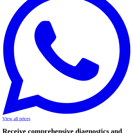
View all prices
Receive comprehensive diagnostics and