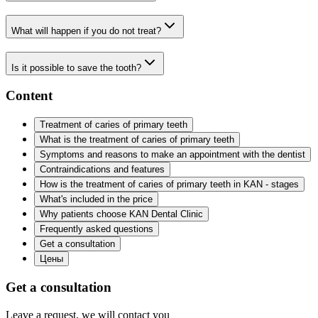
What will happen if you do not treat?
Is it possible to save the tooth?
Content
Treatment of caries of primary teeth
What is the treatment of caries of primary teeth
Symptoms and reasons to make an appointment with the dentist
Contraindications and features
How is the treatment of caries of primary teeth in KAN - stages
What's included in the price
Why patients choose KAN Dental Clinic
Frequently asked questions
Get a consultation
Цены
Get a consultation
Leave a request, we will contact you