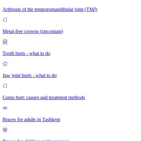
Arthrosis of the temporomandibular joint (TMJ)
Metal-free crowns (zirconium)
Tooth hurts - what to do
Jaw joint hurts - what to do
Gums hurt: causes and treatment methods
Braces for adults in Tashkent