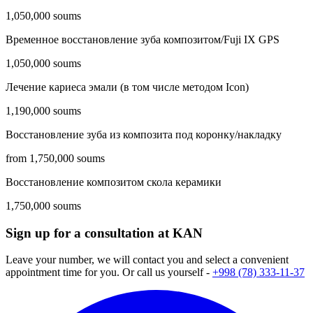
1,050,000 soums
Временное восстановление зуба композитом/Fuji IX GPS
1,050,000 soums
Лечение кариеса эмали (в том числе методом Icon)
1,190,000 soums
Восстановление зуба из композита под коронку/накладку
from 1,750,000 soums
Восстановление композитом скола керамики
1,750,000 soums
Sign up for a consultation at KAN
Leave your number, we will contact you and select a convenient
appointment time for you. Or call us yourself -
+998 (78) 333-11-37