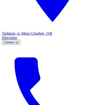
Tashkent, st. Mirzo Ulugbek, 51B
Directions
Contact us