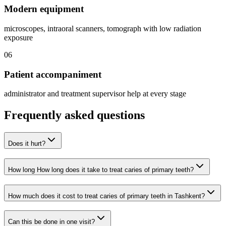
Modern equipment
microscopes, intraoral scanners, tomograph with low radiation
exposure
06
Patient accompaniment
administrator and treatment supervisor help at every stage
Frequently asked questions
Does it hurt?
How long How long does it take to treat caries of primary teeth?
How much does it cost to treat caries of primary teeth in Tashkent?
Can this be done in one visit?