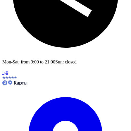
Mon-Sat: from 9:00 to 21:00
Sun: closed
5,0