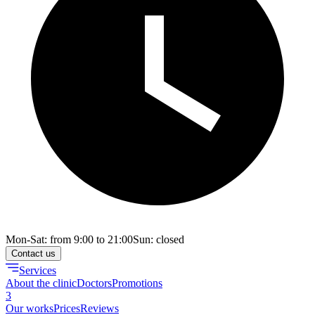
Mon-Sat: from 9:00 to 21:00
Sun: closed
Contact us
Services
About the clinic
Doctors
Promotions
3
Our works
Prices
Reviews