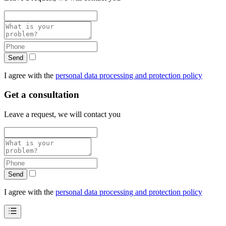
Send
I agree with the
personal data processing and protection policy
Get a consultation
Leave a request, we will contact you
Send
I agree with the
personal data processing and protection policy