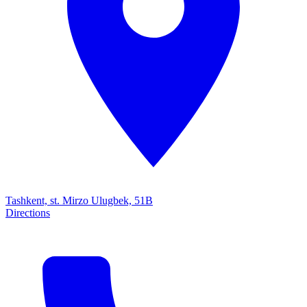
Tashkent, st. Mirzo Ulugbek, 51B
Directions