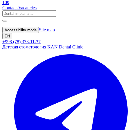
109
Contacts
Vacancies
Site map
Accessibility mode
EN
+998 (78) 333-11-37
Детская стоматология KAN Dental Clinic