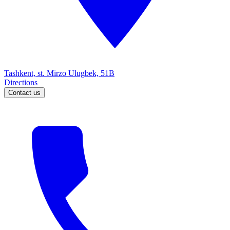
Tashkent, st. Mirzo Ulugbek, 51B
Directions
Contact us