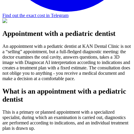
Find out the exact cost in Telegram
Appointment with a pediatric dentist
An appointment with a pediatric dentist at KAN Dental Clinic is not
a “selling” appointment, but a full-fledged diagnostic meeting: the
doctor examines the oral cavity, answers questions, takes a 3D
image with Diagnocat AI interpretation according to indications and
creates a treatment plan with a fixed estimate. The consultation does
not oblige you to anything - you receive a medical document and
make a decision at a comfortable pace.
What is an appointment with a pediatric
dentist
This is a primary or planned appointment with a specialized
specialist, during which an examination is carried out, diagnostics
are performed according to indications, and an individual treatment
plan is drawn up.