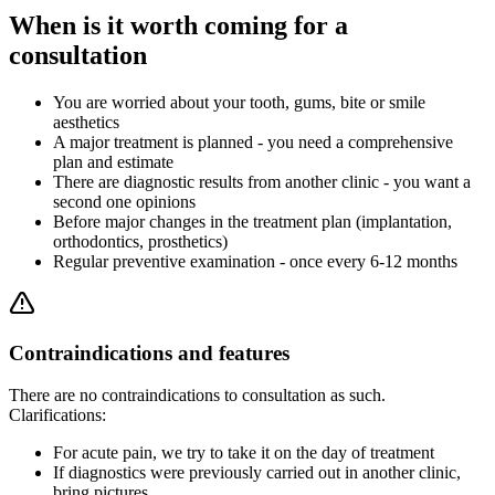
When is it worth coming for a
consultation
You are worried about your tooth, gums, bite or smile
aesthetics
A major treatment is planned - you need a comprehensive
plan and estimate
There are diagnostic results from another clinic - you want a
second one opinions
Before major changes in the treatment plan (implantation,
orthodontics, prosthetics)
Regular preventive examination - once every 6-12 months
Contraindications and features
There are no contraindications to consultation as such.
Clarifications:
For acute pain, we try to take it on the day of treatment
If diagnostics were previously carried out in another clinic,
bring pictures