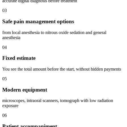
accurate digital diagnosis before treatment
03
Safe pain management options
from local anesthesia to nitrous oxide sedation and general
anesthesia
04
Fixed estimate
You see the total amount before the start, without hidden payments
05
Modern equipment
microscopes, intraoral scanners, tomograph with low radiation
exposure
06
Patient accompaniment