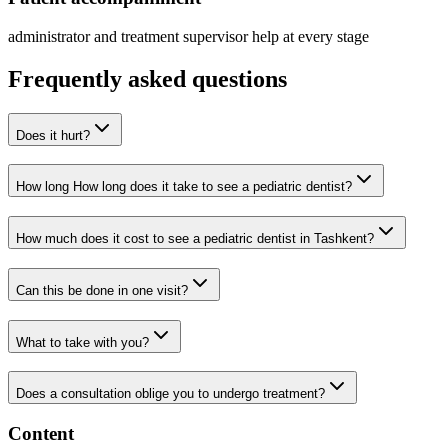
administrator and treatment supervisor help at every stage
Frequently asked questions
Does it hurt?
How long How long does it take to see a pediatric dentist?
How much does it cost to see a pediatric dentist in Tashkent?
Can this be done in one visit?
What to take with you?
Does a consultation oblige you to undergo treatment?
Content