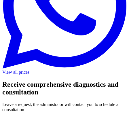
View all prices
Receive comprehensive diagnostics and
consultation
Leave a request, the administrator will contact you to schedule a
consultation