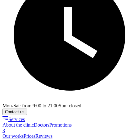
Mon-Sat: from 9:00 to 21:00
Sun: closed
Contact us
Services
About the clinic
Doctors
Promotions
3
Our works
Prices
Reviews