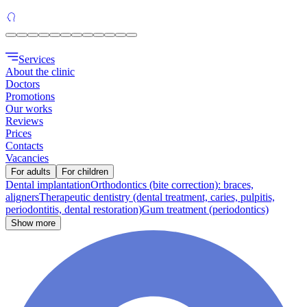
Services
About the clinic
Doctors
Promotions
Our works
Reviews
Prices
Contacts
Vacancies
For adults
For children
Dental implantation
Orthodontics (bite correction): braces,
aligners
Therapeutic dentistry (dental treatment, caries, pulpitis,
periodontitis, dental restoration)
Gum treatment (periodontics)
Show more