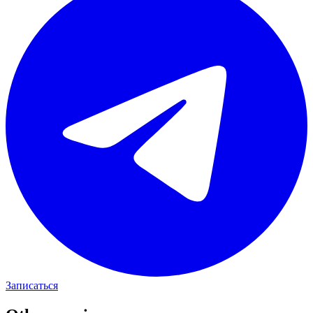
Записаться