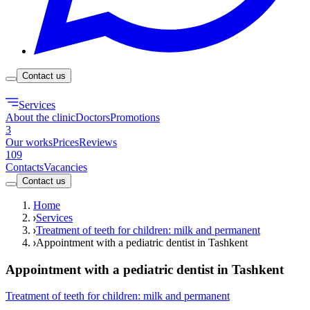
Contact us
Services
About the clinic
Doctors
Promotions
3
Our works
Prices
Reviews
109
Contacts
Vacancies
Contact us
Home
Services
Treatment of teeth for children: milk and permanent
Appointment with a pediatric dentist in Tashkent
Appointment with a pediatric dentist in Tashkent
Treatment of teeth for children: milk and permanent