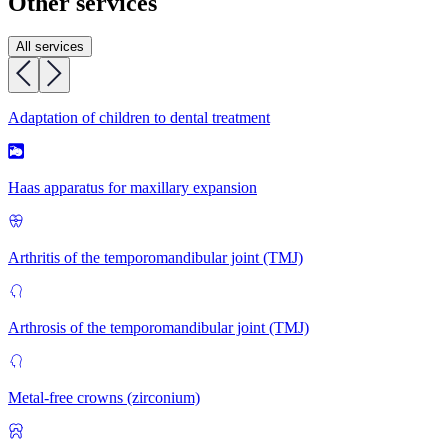
Other services
All services
Adaptation of children to dental treatment
Haas apparatus for maxillary expansion
Arthritis of the temporomandibular joint (TMJ)
Arthrosis of the temporomandibular joint (TMJ)
Metal-free crowns (zirconium)