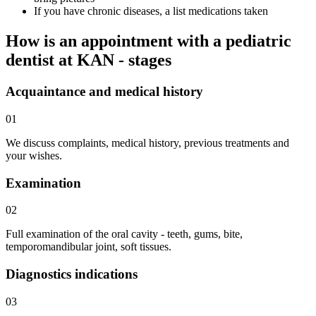
If you have chronic diseases, a list medications taken
How is an appointment with a pediatric
dentist at KAN - stages
Acquaintance and medical history
01
We discuss complaints, medical history, previous treatments and
your wishes.
Examination
02
Full examination of the oral cavity - teeth, gums, bite,
temporomandibular joint, soft tissues.
Diagnostics indications
03