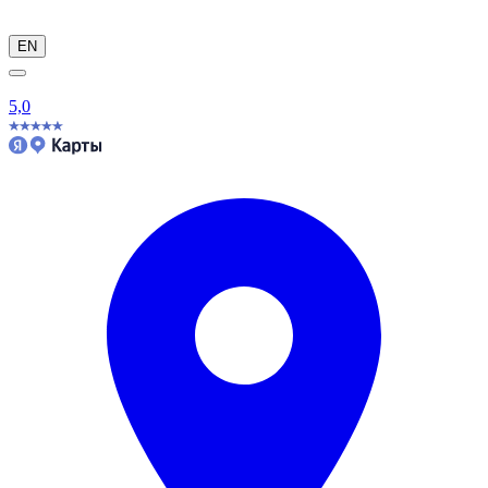
EN
5,0