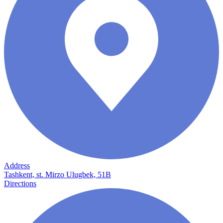
Address
Tashkent, st. Mirzo Ulugbek, 51B
Directions