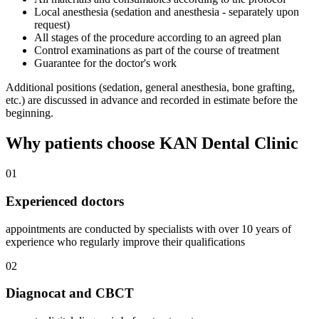
Local anesthesia (sedation and anesthesia - separately upon
request)
All stages of the procedure according to an agreed plan
Control examinations as part of the course of treatment
Guarantee for the doctor's work
Additional positions (sedation, general anesthesia, bone grafting,
etc.) are discussed in advance and recorded in estimate before the
beginning.
Why patients choose KAN Dental Clinic
01
Experienced doctors
appointments are conducted by specialists with over 10 years of
experience who regularly improve their qualifications
02
Diagnocat and CBCT