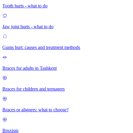
Tooth hurts - what to do
Jaw joint hurts - what to do
Gums hurt: causes and treatment methods
Braces for adults in Tashkent
Braces for children and teenagers
Braces or aligners: what to choose?
Bruxism