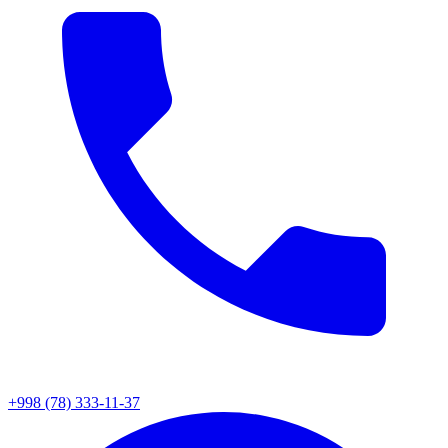
+998 (78) 333-11-37