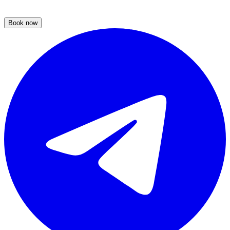
Book now