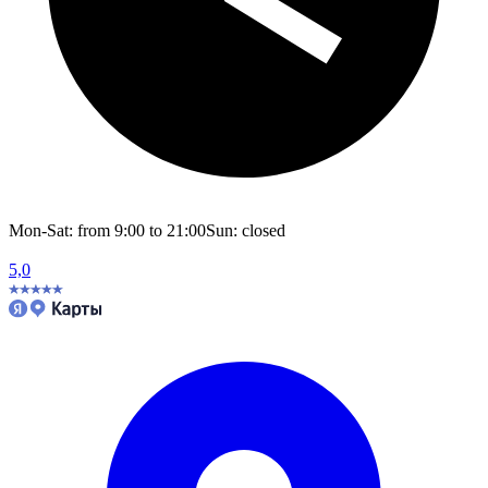
Mon-Sat: from 9:00 to 21:00
Sun: closed
5,0