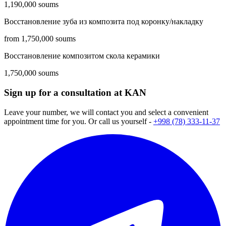
1,190,000 soums
Восстановление зуба из композита под коронку/накладку
from 1,750,000 soums
Восстановление композитом скола керамики
1,750,000 soums
Sign up for a consultation at KAN
Leave your number, we will contact you and select a convenient
appointment time for you. Or call us yourself -
+998 (78) 333-11-37