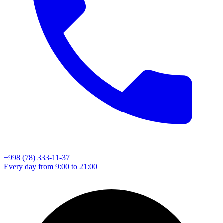
+998 (78) 333-11-37
Every day from 9:00 to 21:00