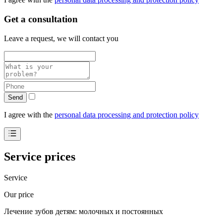
Get a consultation
Leave a request, we will contact you
Send
I agree with the
personal data processing and protection policy
Service prices
Service
Our price
Лечение зубов детям: молочных и постоянных