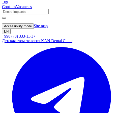
109
Contacts
Vacancies
Site map
Accessibility mode
EN
+998 (78) 333-11-37
Детская стоматология KAN Dental Clinic