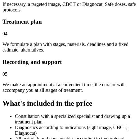
If necessary, a targeted image, CBCT or Diagnocat. Safe doses, safe
protocols.
Treatment plan
04
We formulate a plan with stages, materials, deadlines and a fixed
estimate. alternatives.
Recording and support
05
We make an appointment at a convenient time, the curator will
accompany you at all stages of treatment.
What's included in the price
Consultation with a specialized specialist and drawing up a
treatment plan
Diagnostics according to indications (sight image, CBCT,
Diagnocat)
All materials and consumables according to the protocol