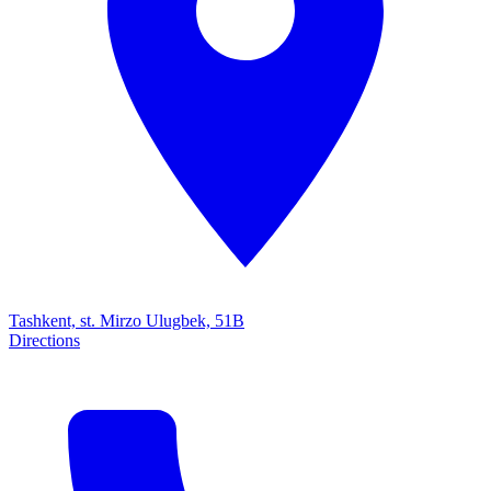
Tashkent, st. Mirzo Ulugbek, 51B
Directions