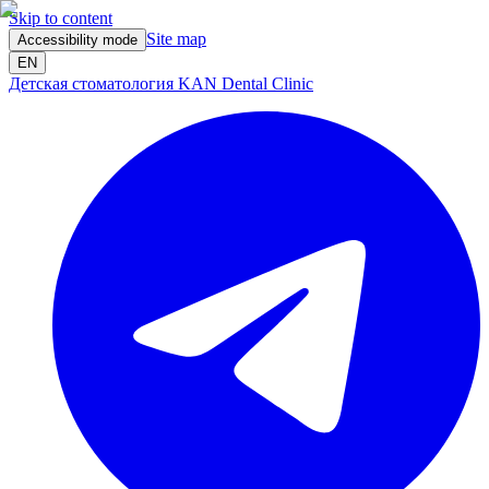
Skip to content
Site map
Accessibility mode
EN
Детская стоматология KAN Dental Clinic