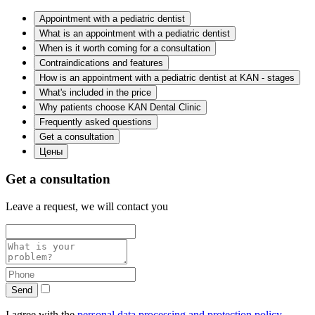
Appointment with a pediatric dentist
What is an appointment with a pediatric dentist
When is it worth coming for a consultation
Contraindications and features
How is an appointment with a pediatric dentist at KAN - stages
What's included in the price
Why patients choose KAN Dental Clinic
Frequently asked questions
Get a consultation
Цены
Get a consultation
Leave a request, we will contact you
Send
I agree with the
personal data processing and protection policy