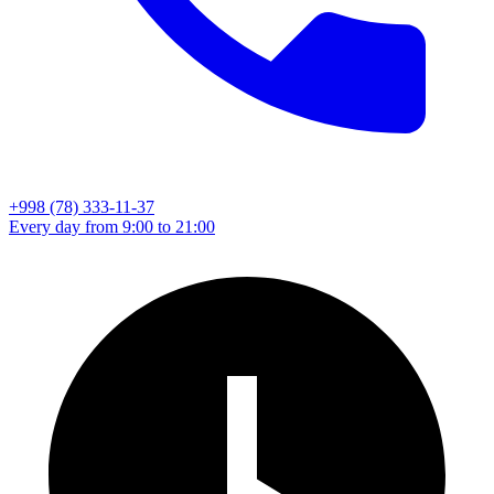
+998 (78) 333-11-37
Every day from 9:00 to 21:00