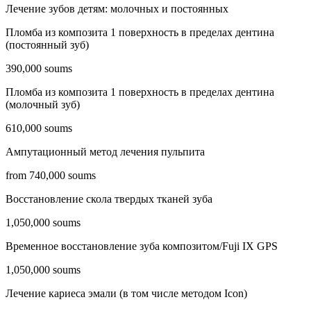
Лечение зубов детям: молочных и постоянных
Пломба из композита 1 поверхность в пределах дентина
(постоянный зуб)
390,000 soums
Пломба из композита 1 поверхность в пределах дентина
(молочный зуб)
610,000 soums
Ампутационный метод лечения пульпита
from 740,000 soums
Восстановление скола твердых тканей зуба
1,050,000 soums
Временное восстановление зуба композитом/Fuji IX GPS
1,050,000 soums
Лечение кариеса эмали (в том числе методом Icon)