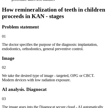
How remineralization of teeth in children
proceeds in KAN - stages
Problem statement
01
The doctor specifies the purpose of the diagnosis: implantation,
endodontics, orthodontics, general preventive control.
Image
02
We take the desired type of image - targeted, OPG or CBCT.
Modern devices with low radiation exposure.
AI analysis. Diagnocat
03
The image goes into the Diagnocat secure cloud - AI automatically