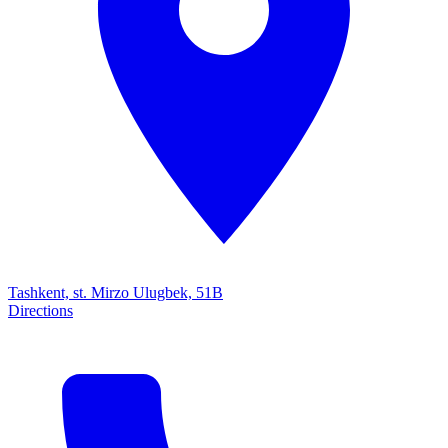
Tashkent, st. Mirzo Ulugbek, 51B
Directions