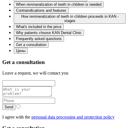
When remineralization of teeth in children is needed
Contraindications and features
How remineralization of teeth in children proceeds in KAN -
stages
What's included in the price
Why patients choose KAN Dental Clinic
Frequently asked questions
Get a consultation
Цены
Get a consultation
Leave a request, we will contact you
Send
I agree with the
personal data processing and protection policy