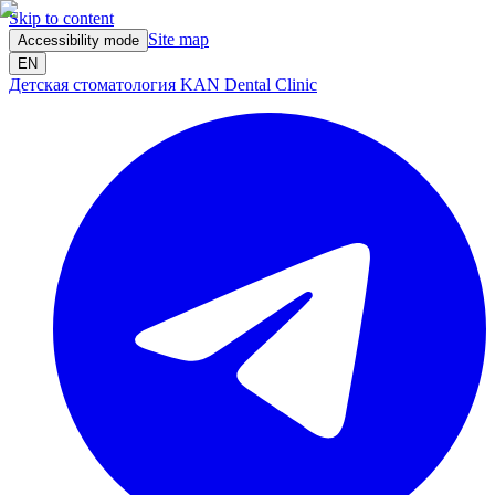
Skip to content
Site map
Accessibility mode
EN
Детская стоматология KAN Dental Clinic