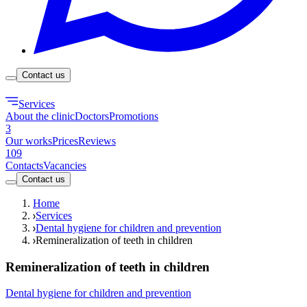
Contact us
Services
About the clinic
Doctors
Promotions
3
Our works
Prices
Reviews
109
Contacts
Vacancies
Contact us
Home
Services
Dental hygiene for children and prevention
Remineralization of teeth in children
Remineralization of teeth in children
Dental hygiene for children and prevention