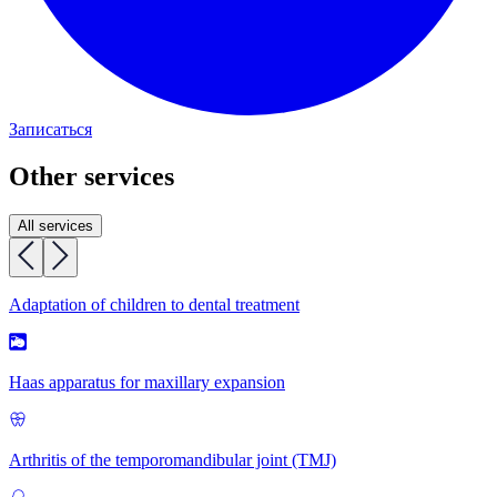
Записаться
Other services
All services
Adaptation of children to dental treatment
Haas apparatus for maxillary expansion
Arthritis of the temporomandibular joint (TMJ)