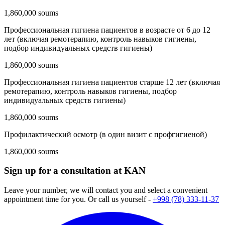
1,860,000 soums
Профессиональная гигиена пациентов в возрасте от 6 до 12
лет (включая ремотерапию, контроль навыков гигиены,
подбор индивидуальных средств гигиены)
1,860,000 soums
Профессиональная гигиена пациентов старше 12 лет (включая
ремотерапию, контроль навыков гигиены, подбор
индивидуальных средств гигиены)
1,860,000 soums
Профилактический осмотр (в один визит с профгигиеной)
1,860,000 soums
Sign up for a consultation at KAN
Leave your number, we will contact you and select a convenient
appointment time for you. Or call us yourself -
+998 (78) 333-11-37