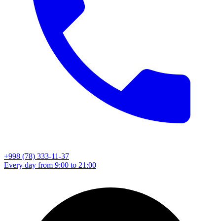
+998 (78) 333-11-37
Every day from 9:00 to 21:00