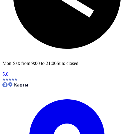
Mon-Sat: from 9:00 to 21:00
Sun: closed
5,0