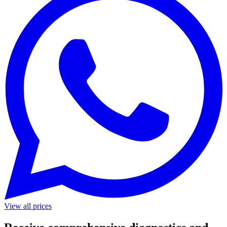
View all prices