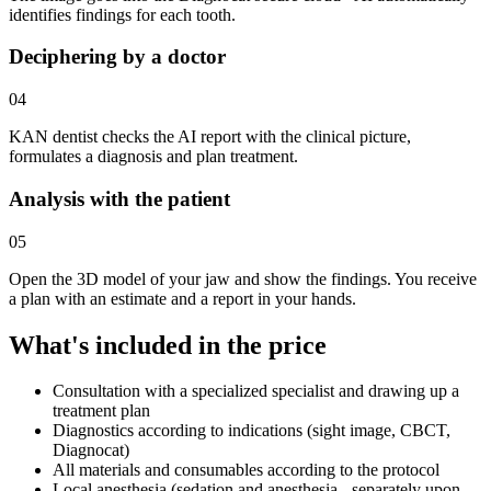
identifies findings for each tooth.
Deciphering by a doctor
04
KAN dentist checks the AI report with the clinical picture,
formulates a diagnosis and plan treatment.
Analysis with the patient
05
Open the 3D model of your jaw and show the findings. You receive
a plan with an estimate and a report in your hands.
What's included in the price
Consultation with a specialized specialist and drawing up a
treatment plan
Diagnostics according to indications (sight image, CBCT,
Diagnocat)
All materials and consumables according to the protocol
Local anesthesia (sedation and anesthesia - separately upon