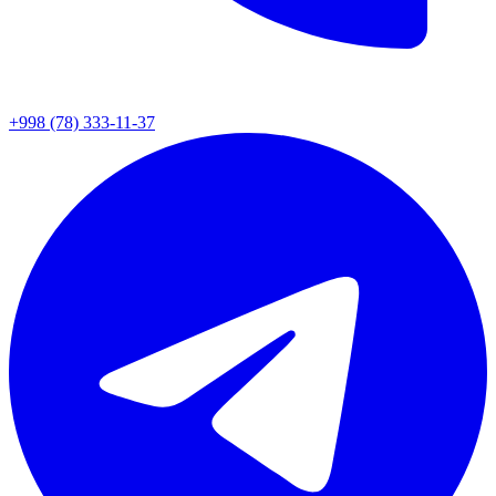
+998 (78) 333-11-37