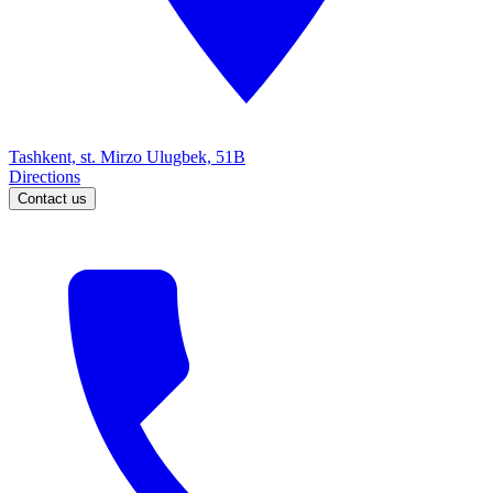
Tashkent, st. Mirzo Ulugbek, 51B
Directions
Contact us