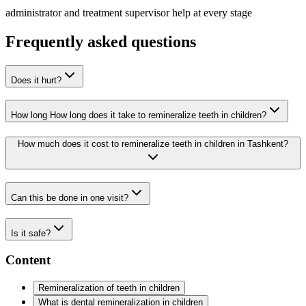
administrator and treatment supervisor help at every stage
Frequently asked questions
Does it hurt?
How long How long does it take to remineralize teeth in children?
How much does it cost to remineralize teeth in children in Tashkent?
Can this be done in one visit?
Is it safe?
Content
Remineralization of teeth in children
What is dental remineralization in children