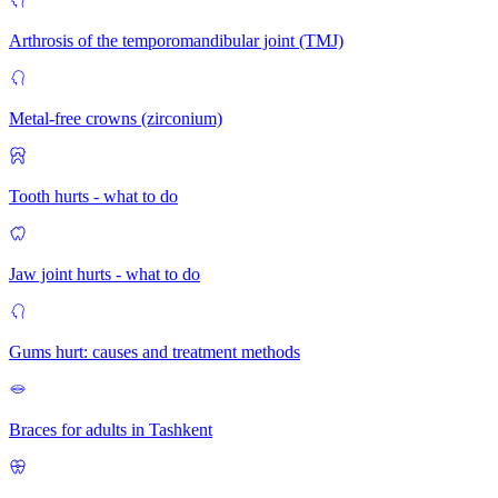
Arthrosis of the temporomandibular joint (TMJ)
Metal-free crowns (zirconium)
Tooth hurts - what to do
Jaw joint hurts - what to do
Gums hurt: causes and treatment methods
Braces for adults in Tashkent