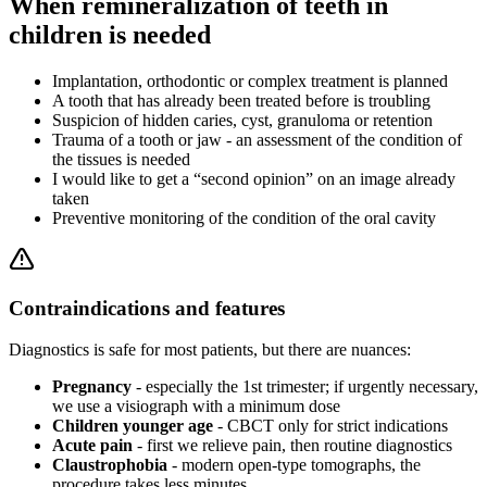
When remineralization of teeth in
children is needed
Implantation, orthodontic or complex treatment is planned
A tooth that has already been treated before is troubling
Suspicion of hidden caries, cyst, granuloma or retention
Trauma of a tooth or jaw - an assessment of the condition of
the tissues is needed
I would like to get a “second opinion” on an image already
taken
Preventive monitoring of the condition of the oral cavity
Contraindications and features
Diagnostics is safe for most patients, but there are nuances:
Pregnancy
- especially the 1st trimester; if urgently necessary,
we use a visiograph with a minimum dose
Children younger age
- CBCT only for strict indications
Acute pain
- first we relieve pain, then routine diagnostics
Claustrophobia
- modern open-type tomographs, the
procedure takes less minutes