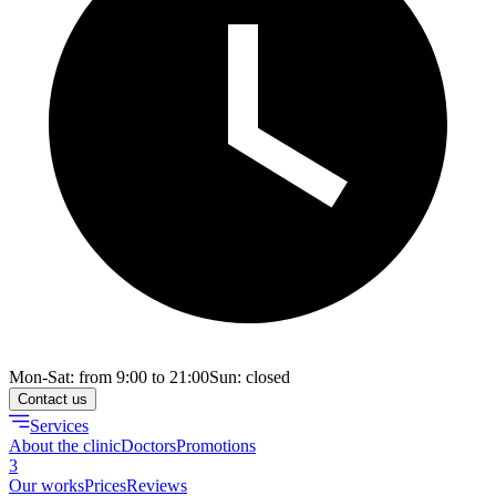
Mon-Sat: from 9:00 to 21:00
Sun: closed
Contact us
Services
About the clinic
Doctors
Promotions
3
Our works
Prices
Reviews