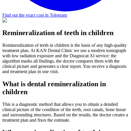
Find out the exact cost in Telegram
Remineralization of teeth in children
Remineralization of teeth in children is the basis of any high-quality
treatment plan. At KAN Dental Clinic we use a modern tomograph
with low radiation exposure and the Diagnocat AI service: the
algorithm marks all findings, the doctor compares them with the
clinical picture and generates a clear report. You receive a diagnosis
and treatment plan in one visit.
What is dental remineralization in
children
This is a diagnostic method that allows you to obtain a detailed
clinical picture of the condition of the teeth, root canals, bone tissue
and surrounding structures. Based on the results, the doctor creates a
treatment plan and fixes the estimate.