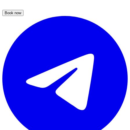
Book now