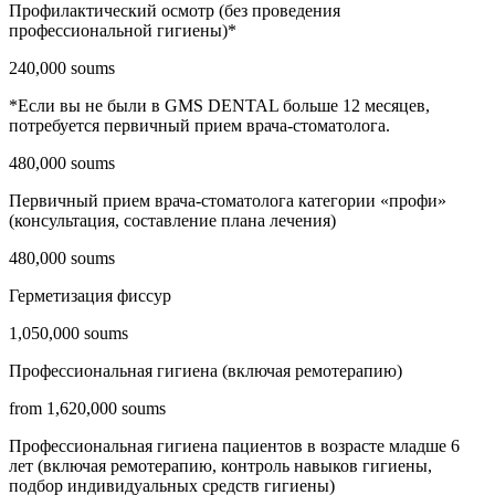
Профилактический осмотр (без проведения
профессиональной гигиены)*
240,000 soums
*Если вы не были в GMS DENTAL больше 12 месяцев,
потребуется первичный прием врача-стоматолога.
480,000 soums
Первичный прием врача-стоматолога категории «профи»
(консультация, составление плана лечения)
480,000 soums
Герметизация фиссур
1,050,000 soums
Профессиональная гигиена (включая ремотерапию)
from 1,620,000 soums
Профессиональная гигиена пациентов в возрасте младше 6
лет (включая ремотерапию, контроль навыков гигиены,
подбор индивидуальных средств гигиены)