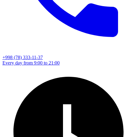
+998 (78) 333-11-37
Every day from 9:00 to 21:00