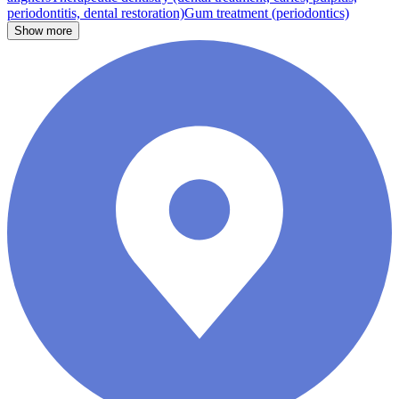
periodontitis, dental restoration)
Gum treatment (periodontics)
Show more