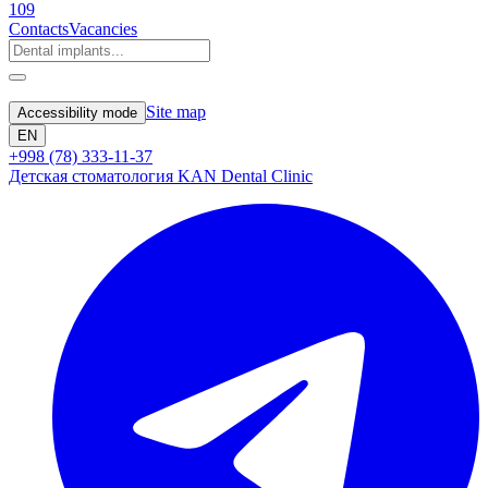
109
Contacts
Vacancies
Site map
Accessibility mode
EN
+998 (78) 333-11-37
Детская стоматология KAN Dental Clinic