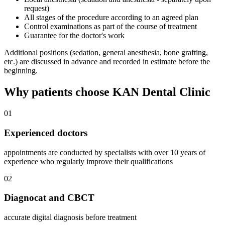
request)
All stages of the procedure according to an agreed plan
Control examinations as part of the course of treatment
Guarantee for the doctor's work
Additional positions (sedation, general anesthesia, bone grafting,
etc.) are discussed in advance and recorded in estimate before the
beginning.
Why patients choose KAN Dental Clinic
01
Experienced doctors
appointments are conducted by specialists with over 10 years of
experience who regularly improve their qualifications
02
Diagnocat and CBCT
accurate digital diagnosis before treatment