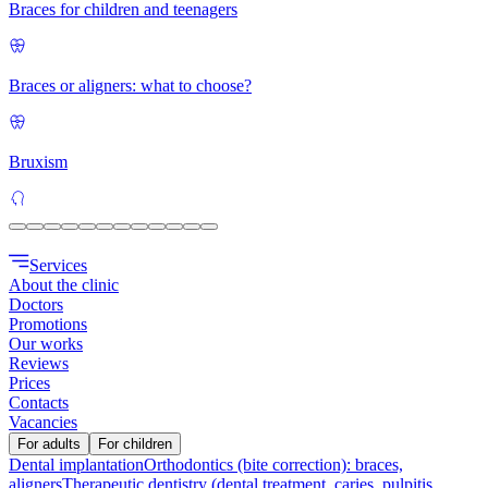
Braces for children and teenagers
Braces or aligners: what to choose?
Bruxism
Services
About the clinic
Doctors
Promotions
Our works
Reviews
Prices
Contacts
Vacancies
For adults
For children
Dental implantation
Orthodontics (bite correction): braces,
aligners
Therapeutic dentistry (dental treatment, caries, pulpitis,