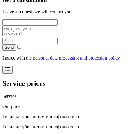
Get a consultation
Leave a request, we will contact you
Send
I agree with the
personal data processing and protection policy
Service prices
Service
Our price
Гигиена зубов детям и профилактика
Гигиена зубов детям и профилактика