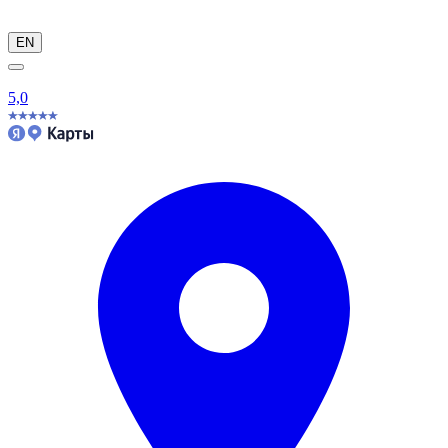
EN
5,0