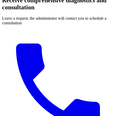
Receive comprehensive diagnostics and
consultation
Leave a request, the administrator will contact you to schedule a
consultation