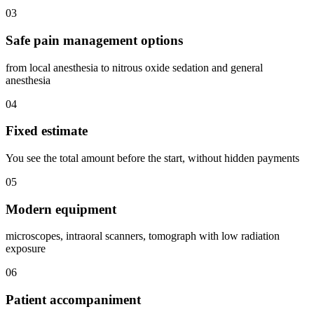
03
Safe pain management options
from local anesthesia to nitrous oxide sedation and general
anesthesia
04
Fixed estimate
You see the total amount before the start, without hidden payments
05
Modern equipment
microscopes, intraoral scanners, tomograph with low radiation
exposure
06
Patient accompaniment