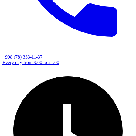
+998 (78) 333-11-37
Every day from 9:00 to 21:00