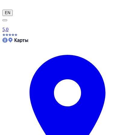
EN
5,0