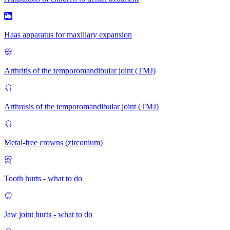
Haas apparatus for maxillary expansion
Arthritis of the temporomandibular joint (TMJ)
Arthrosis of the temporomandibular joint (TMJ)
Metal-free crowns (zirconium)
Tooth hurts - what to do
Jaw joint hurts - what to do