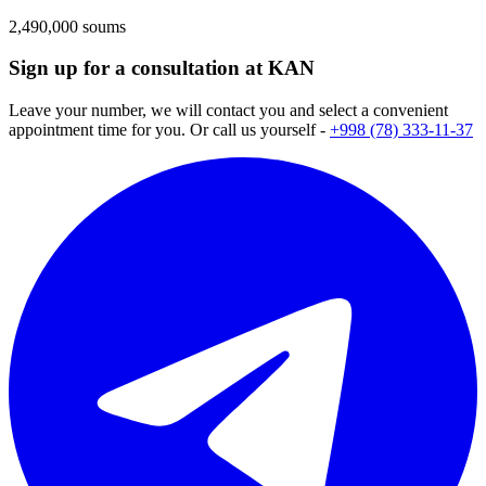
2,490,000 soums
Sign up for a consultation at KAN
Leave your number, we will contact you and select a convenient
appointment time for you. Or call us yourself -
+998 (78) 333-11-37