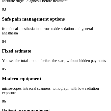
accurate digital diagnosis before treatment
03
Safe pain management options
from local anesthesia to nitrous oxide sedation and general
anesthesia
04
Fixed estimate
You see the total amount before the start, without hidden payments
05
Modern equipment
microscopes, intraoral scanners, tomograph with low radiation
exposure
06
Patient accompaniment