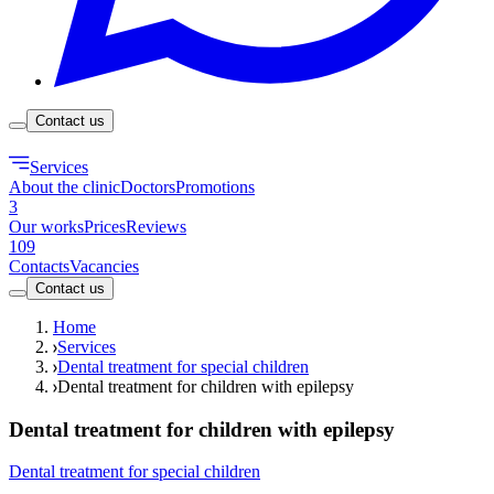
Contact us
Services
About the clinic
Doctors
Promotions
3
Our works
Prices
Reviews
109
Contacts
Vacancies
Contact us
Home
Services
Dental treatment for special children
Dental treatment for children with epilepsy
Dental treatment for children with epilepsy
Dental treatment for special children