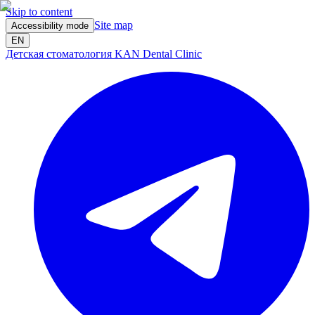
Skip to content
Site map
Accessibility mode
EN
Детская стоматология KAN Dental Clinic