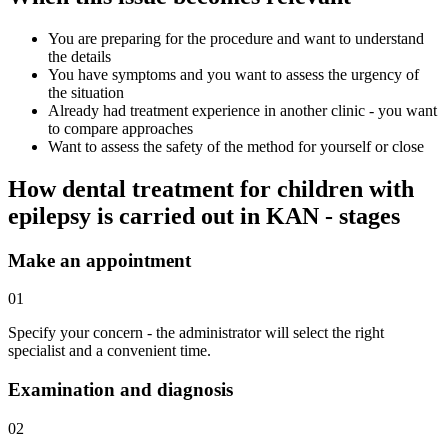
You are preparing for the procedure and want to understand
the details
You have symptoms and you want to assess the urgency of
the situation
Already had treatment experience in another clinic - you want
to compare approaches
Want to assess the safety of the method for yourself or close
How dental treatment for children with
epilepsy is carried out in KAN - stages
Make an appointment
01
Specify your concern - the administrator will select the right
specialist and a convenient time.
Examination and diagnosis
02