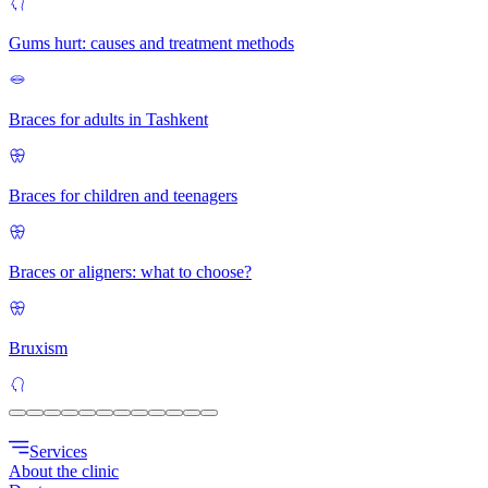
Gums hurt: causes and treatment methods
Braces for adults in Tashkent
Braces for children and teenagers
Braces or aligners: what to choose?
Bruxism
Services
About the clinic