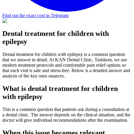
Find out the exact cost in Telegram
Dental treatment for children with
epilepsy
Dental treatment for children with epilepsy is a common question
that we answer in detail. At KAN Dental Clinic, Tashkent, we use
modern treatment protocols and comfortable pain relief options so
that each visit is safe and stress-free. Below is a detailed answer and
analysis of the key ones nuances.
What is dental treatment for children
with epilepsy
This is a common question that patients ask during a consultation at
a dental clinic. The answer depends on the clinical situation, and the
doctor will give individual recommendations after the examination.
When this issue becomes relevant