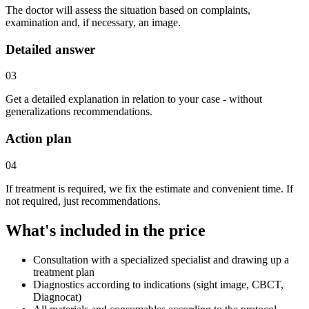
The doctor will assess the situation based on complaints,
examination and, if necessary, an image.
Detailed answer
03
Get a detailed explanation in relation to your case - without
generalizations recommendations.
Action plan
04
If treatment is required, we fix the estimate and convenient time. If
not required, just recommendations.
What's included in the price
Consultation with a specialized specialist and drawing up a
treatment plan
Diagnostics according to indications (sight image, CBCT,
Diagnocat)