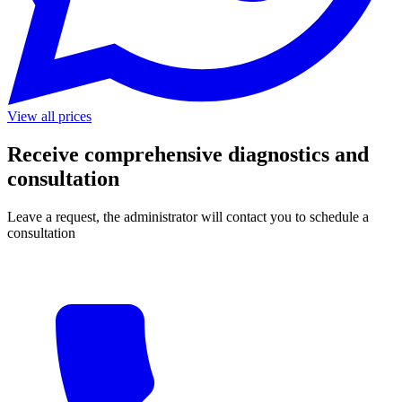
View all prices
Receive comprehensive diagnostics and
consultation
Leave a request, the administrator will contact you to schedule a
consultation