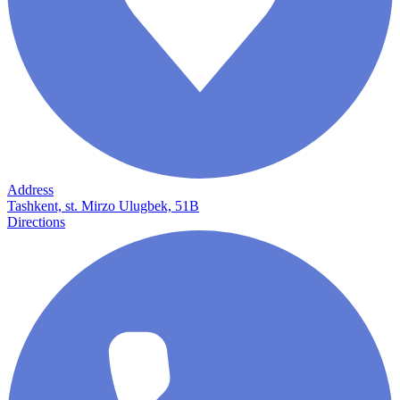
Address
Tashkent, st. Mirzo Ulugbek, 51B
Directions