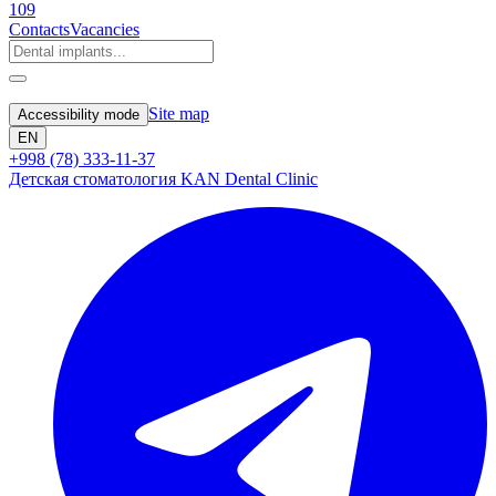
109
Contacts
Vacancies
Site map
Accessibility mode
EN
+998 (78) 333-11-37
Детская стоматология KAN Dental Clinic