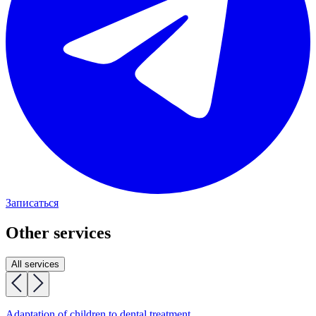
Записаться
Other services
All services
Adaptation of children to dental treatment