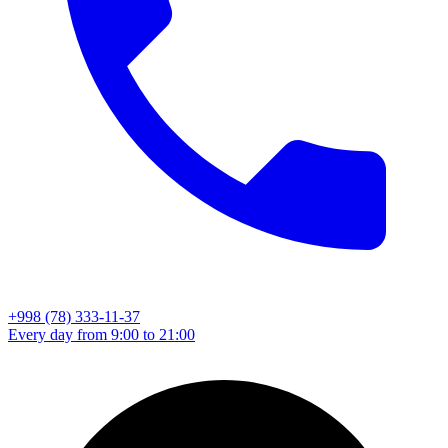
+998 (78) 333-11-37
Every day from 9:00 to 21:00