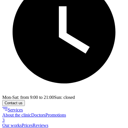
Mon-Sat: from 9:00 to 21:00
Sun: closed
Contact us
Services
About the clinic
Doctors
Promotions
3
Our works
Prices
Reviews