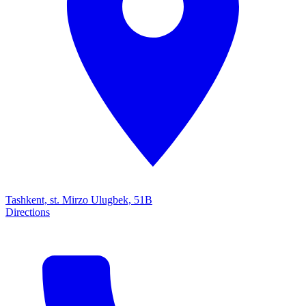
Tashkent, st. Mirzo Ulugbek, 51B
Directions