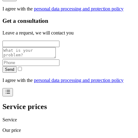
I agree with the
personal data processing and protection policy
Get a consultation
Leave a request, we will contact you
Send
I agree with the
personal data processing and protection policy
Service prices
Service
Our price