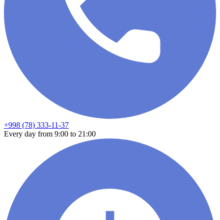
+998 (78) 333-11-37
Every day from 9:00 to 21:00