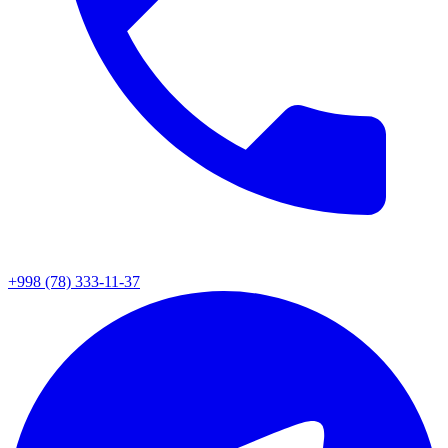
+998 (78) 333-11-37