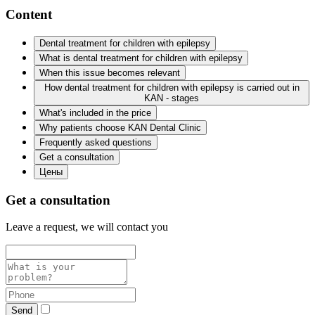
Content
Dental treatment for children with epilepsy
What is dental treatment for children with epilepsy
When this issue becomes relevant
How dental treatment for children with epilepsy is carried out in
KAN - stages
What's included in the price
Why patients choose KAN Dental Clinic
Frequently asked questions
Get a consultation
Цены
Get a consultation
Leave a request, we will contact you
Send