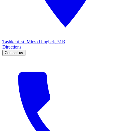
Tashkent, st. Mirzo Ulugbek, 51B
Directions
Contact us