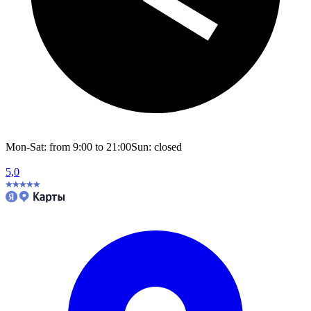
Mon-Sat: from 9:00 to 21:00
Sun: closed
5,0