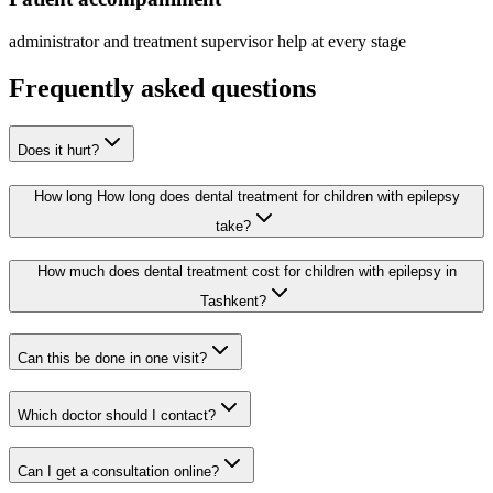
administrator and treatment supervisor help at every stage
Frequently asked questions
Does it hurt?
How long How long does dental treatment for children with epilepsy
take?
How much does dental treatment cost for children with epilepsy in
Tashkent?
Can this be done in one visit?
Which doctor should I contact?
Can I get a consultation online?