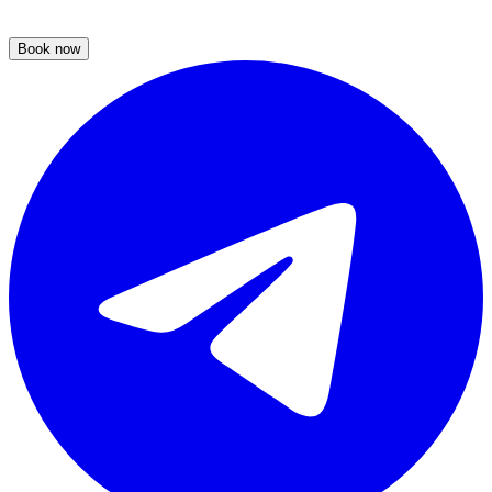
Book now