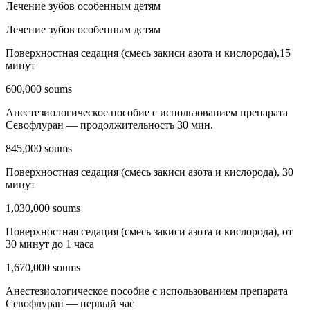
Лечение зубов особенным детям
Лечение зубов особенным детям
Поверхностная седация (смесь закиси азота и кислорода),15
минут
600,000 soums
Анестезиологическое пособие с использованием препарата
Севофлуран — продолжительность 30 мин.
845,000 soums
Поверхностная седация (смесь закиси азота и кислорода), 30
минут
1,030,000 soums
Поверхностная седация (смесь закиси азота и кислорода), от
30 минут до 1 часа
1,670,000 soums
Анестезиологическое пособие с использованием препарата
Севофлуран — первый час