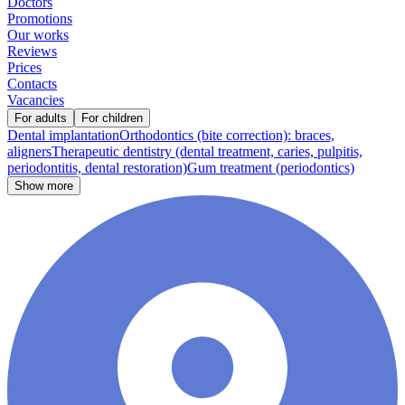
Doctors
Promotions
Our works
Reviews
Prices
Contacts
Vacancies
For adults
For children
Dental implantation
Orthodontics (bite correction): braces,
aligners
Therapeutic dentistry (dental treatment, caries, pulpitis,
periodontitis, dental restoration)
Gum treatment (periodontics)
Show more