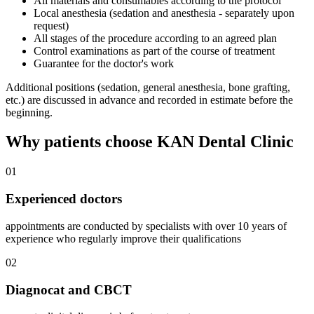
All materials and consumables according to the protocol
Local anesthesia (sedation and anesthesia - separately upon
request)
All stages of the procedure according to an agreed plan
Control examinations as part of the course of treatment
Guarantee for the doctor's work
Additional positions (sedation, general anesthesia, bone grafting,
etc.) are discussed in advance and recorded in estimate before the
beginning.
Why patients choose KAN Dental Clinic
01
Experienced doctors
appointments are conducted by specialists with over 10 years of
experience who regularly improve their qualifications
02
Diagnocat and CBCT