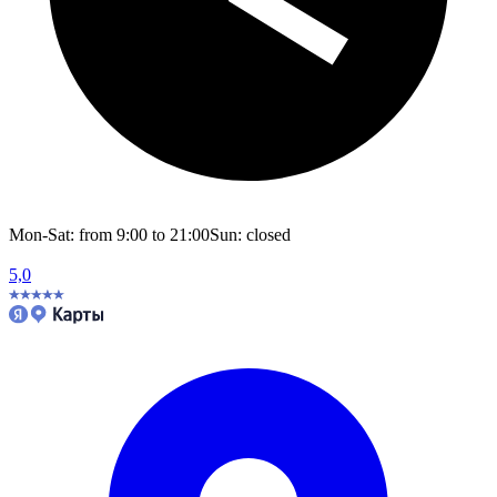
Mon-Sat: from 9:00 to 21:00
Sun: closed
5,0