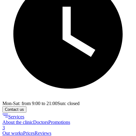
Mon-Sat: from 9:00 to 21:00
Sun: closed
Contact us
Services
About the clinic
Doctors
Promotions
3
Our works
Prices
Reviews