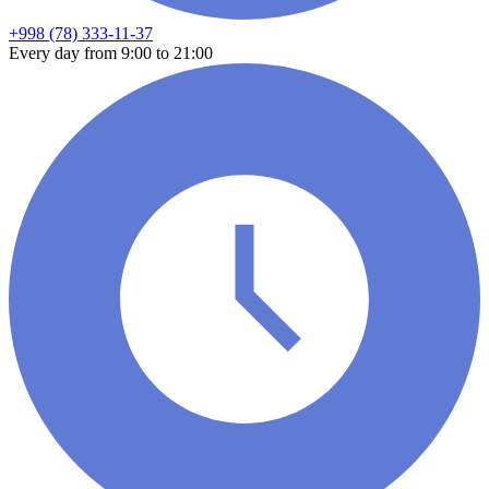
+998 (78) 333-11-37
Every day from 9:00 to 21:00