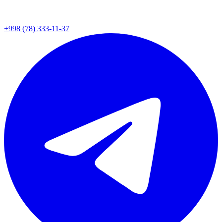
+998 (78) 333-11-37