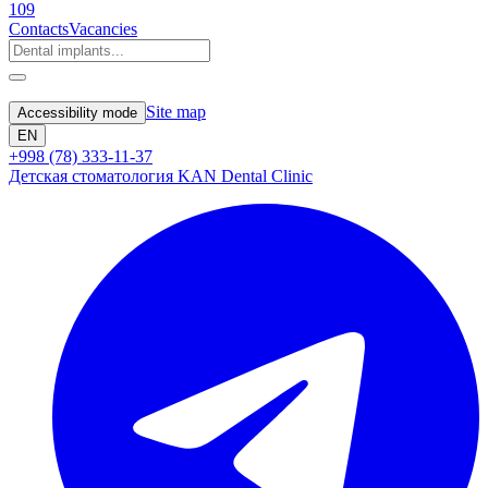
109
Contacts
Vacancies
Site map
Accessibility mode
EN
+998 (78) 333-11-37
Детская стоматология KAN Dental Clinic