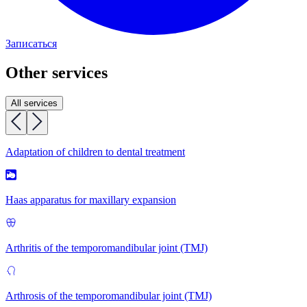
Записаться
Other services
All services
Adaptation of children to dental treatment
Haas apparatus for maxillary expansion
Arthritis of the temporomandibular joint (TMJ)
Arthrosis of the temporomandibular joint (TMJ)