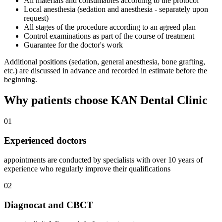
All materials and consumables according to the protocol
Local anesthesia (sedation and anesthesia - separately upon
request)
All stages of the procedure according to an agreed plan
Control examinations as part of the course of treatment
Guarantee for the doctor's work
Additional positions (sedation, general anesthesia, bone grafting,
etc.) are discussed in advance and recorded in estimate before the
beginning.
Why patients choose KAN Dental Clinic
01
Experienced doctors
appointments are conducted by specialists with over 10 years of
experience who regularly improve their qualifications
02
Diagnocat and CBCT