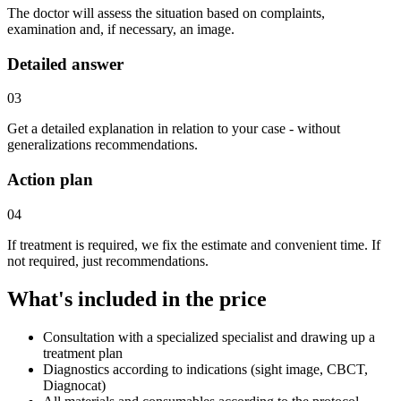
The doctor will assess the situation based on complaints,
examination and, if necessary, an image.
Detailed answer
03
Get a detailed explanation in relation to your case - without
generalizations recommendations.
Action plan
04
If treatment is required, we fix the estimate and convenient time. If
not required, just recommendations.
What's included in the price
Consultation with a specialized specialist and drawing up a
treatment plan
Diagnostics according to indications (sight image, CBCT,
Diagnocat)