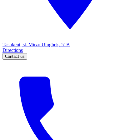
Tashkent, st. Mirzo Ulugbek, 51B
Directions
Contact us