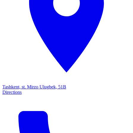
Tashkent, st. Mirzo Ulugbek, 51B
Directions