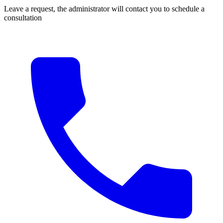
Leave a request, the administrator will contact you to schedule a
consultation