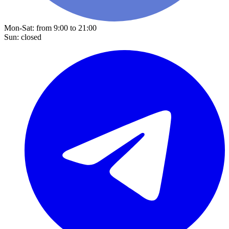
Mon-Sat: from 9:00 to 21:00
Sun: closed