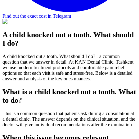
Find out the exact cost in Telegram
A child knocked out a tooth. What should
I do?
A child knocked out a tooth. What should I do? - a common
question that we answer in detail. At KAN Dental Clinic, Tashkent,
we use modern treatment protocols and comfortable pain relief
options so that each visit is safe and stress-free. Below is a detailed
answer and analysis of the key ones nuances.
What is a child knocked out a tooth. What
to do?
This is a common question that patients ask during a consultation at
a dental clinic. The answer depends on the clinical situation, and the
doctor will give individual recommendations after the examination.
When this issue becomes relevant