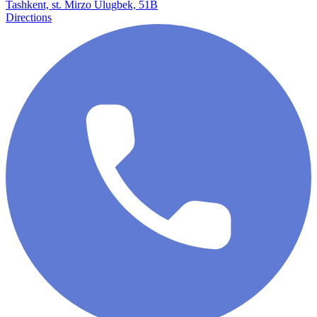
Tashkent, st. Mirzo Ulugbek, 51B
Directions