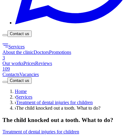
Contact us
Services
About the clinic
Doctors
Promotions
3
Our works
Prices
Reviews
109
Contacts
Vacancies
Contact us
Home
Services
Treatment of dental injuries for children
The child knocked out a tooth. What to do?
The child knocked out a tooth. What to do?
Treatment of dental injuries for children