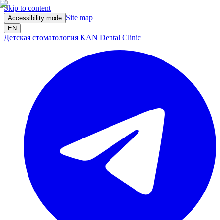
Skip to content
Site map
Accessibility mode
EN
Детская стоматология KAN Dental Clinic