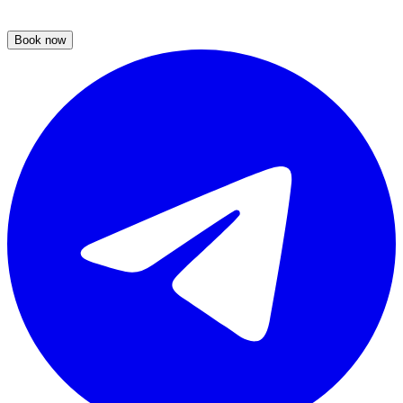
Book now