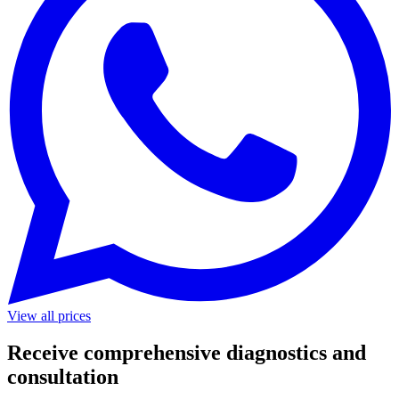
View all prices
Receive comprehensive diagnostics and
consultation