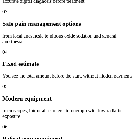
accurate digital diagnosis before treatment
03
Safe pain management options
from local anesthesia to nitrous oxide sedation and general
anesthesia
04
Fixed estimate
You see the total amount before the start, without hidden payments
05
Modern equipment
microscopes, intraoral scanners, tomograph with low radiation
exposure
06
Patient accompaniment