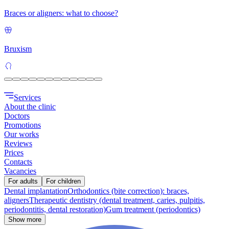
Braces or aligners: what to choose?
Bruxism
Services
About the clinic
Doctors
Promotions
Our works
Reviews
Prices
Contacts
Vacancies
For adults
For children
Dental implantation
Orthodontics (bite correction): braces,
aligners
Therapeutic dentistry (dental treatment, caries, pulpitis,
periodontitis, dental restoration)
Gum treatment (periodontics)
Show more