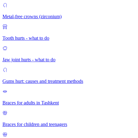
Metal-free crowns (zirconium)
Tooth hurts - what to do
Jaw joint hurts - what to do
Gums hurt: causes and treatment methods
Braces for adults in Tashkent
Braces for children and teenagers