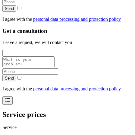
Send
I agree with the
personal data processing and protection policy
Get a consultation
Leave a request, we will contact you
Send
I agree with the
personal data processing and protection policy
Service prices
Service