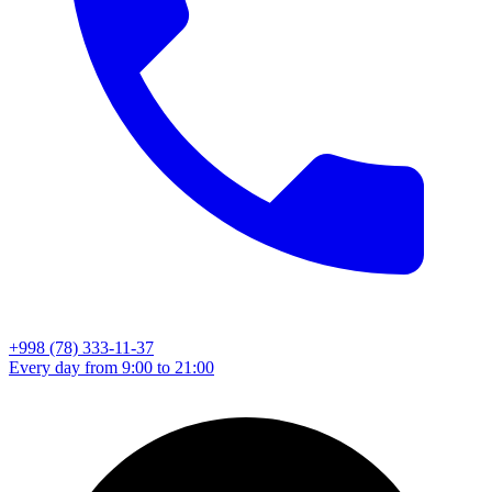
+998 (78) 333-11-37
Every day from 9:00 to 21:00