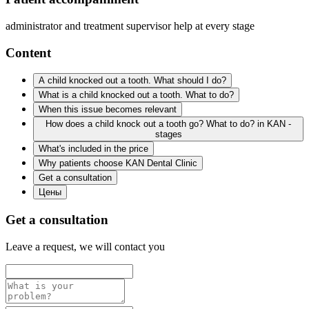
administrator and treatment supervisor help at every stage
Content
A child knocked out a tooth. What should I do?
What is a child knocked out a tooth. What to do?
When this issue becomes relevant
How does a child knock out a tooth go? What to do? in KAN -
stages
What's included in the price
Why patients choose KAN Dental Clinic
Get a consultation
Цены
Get a consultation
Leave a request, we will contact you