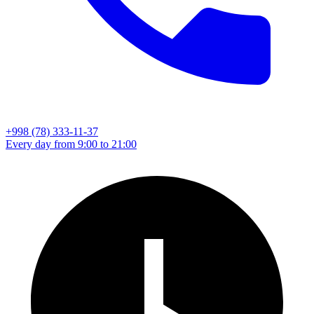
+998 (78) 333-11-37
Every day from 9:00 to 21:00