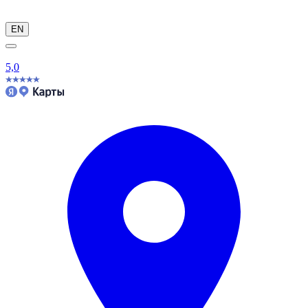
EN
5,0