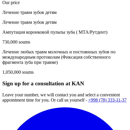
Our price
Лечение травм зубов детям
Лечение травм зубов детям
Ампутация коронковой пульпы зуба ( МТА/Рутдент)
730,000 soums
Лечение любых травм молочных и постоянных зубов по
международным протоколам (Фиксация собственного
фрагмента зуба при травме)
1,050,000 soums
Sign up for a consultation at KAN
Leave your number, we will contact you and select a convenient
appointment time for you. Or call us yourself -
+998 (78) 333-11-37