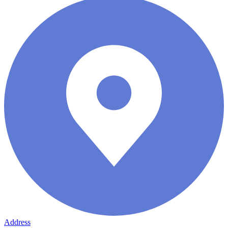
Address