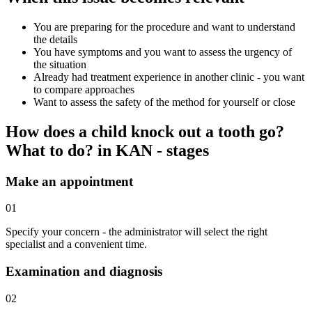
You are preparing for the procedure and want to understand
the details
You have symptoms and you want to assess the urgency of
the situation
Already had treatment experience in another clinic - you want
to compare approaches
Want to assess the safety of the method for yourself or close
How does a child knock out a tooth go?
What to do? in KAN - stages
Make an appointment
01
Specify your concern - the administrator will select the right
specialist and a convenient time.
Examination and diagnosis
02